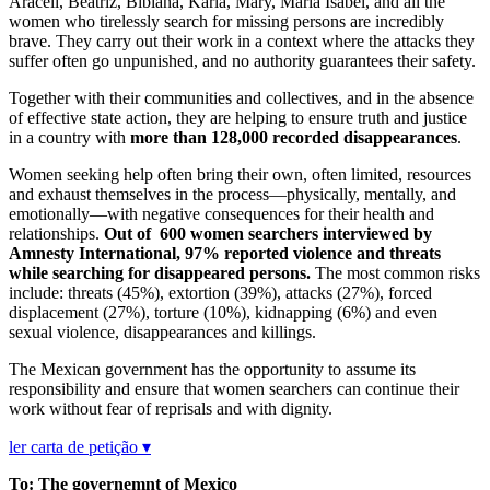
Araceli, Beatriz, Bibiana, Karla, Mary, María Isabel, and all the
women who tirelessly search for missing persons are incredibly
brave. They carry out their work in a context where the attacks they
suffer often go unpunished, and no authority guarantees their safety.
Together with their communities and collectives, and in the absence
of effective state action, they are helping to ensure truth and justice
in a country with
more than 128,000 recorded disappearances
.
Women seeking help often bring their own, often limited, resources
and exhaust themselves in the process—physically, mentally, and
emotionally—with negative consequences for their health and
relationships.
Out of 600 women searchers interviewed by
Amnesty International, 97% reported violence and threats
while searching for disappeared persons.
The most common risks
include: threats (45%), extortion (39%), attacks (27%), forced
displacement (27%), torture (10%), kidnapping (6%) and even
sexual violence, disappearances and killings.
The Mexican government has the opportunity to assume its
responsibility and ensure that women searchers can continue their
work without fear of reprisals and with dignity.
ler carta de petição ▾
To: The governemnt of Mexico