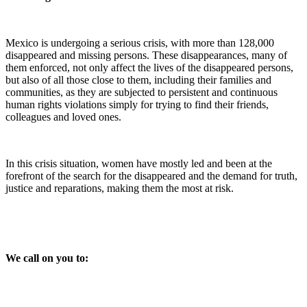
Mexico is undergoing a serious crisis, with more than 128,000
disappeared and missing persons. These disappearances, many of
them enforced, not only affect the lives of the disappeared persons,
but also of all those close to them, including their families and
communities, as they are subjected to persistent and continuous
human rights violations simply for trying to find their friends,
colleagues and loved ones.
In this crisis situation, women have mostly led and been at the
forefront of the search for the disappeared and the demand for truth,
justice and reparations, making them the most at risk.
We call on you to: