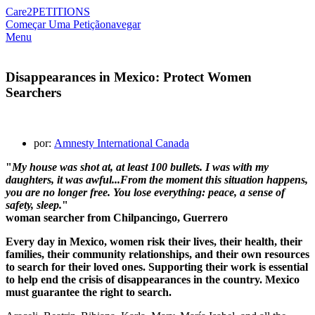
Care2
PETITIONS
Começar Uma Petição
navegar
Menu
Disappearances in Mexico: Protect Women
Searchers
por:
Amnesty International Canada
"
My house was shot at, at least 100 bullets. I was with my
daughters, it was awful...From the moment this situation happens,
you are no longer free. You lose everything: peace, a sense of
safety, sleep.
"
w
oman searcher from Chilpancingo, Guerrero
Every day in Mexico, women risk their lives, their health, their
families, their community relationships, and their own resources
to search for their loved ones. Supporting their work is essential
to help end the crisis of disappearances in the country. Mexico
must guarantee the right to search.