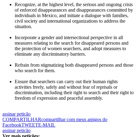
Recognize, at the highest level, the serious and ongoing crisis
of enforced disappearances and disappearances committed by
individuals in Mexico, and initiate a dialogue with families,
civil society and international organizations to address the
situation.
Incorporate a gender and intersectional perspective in all
measures relating to the search for disappeared persons and
the protection of women searchers, and adopt measures to
eliminate any discriminatory barriers.
Refrain from stigmatizing both disappeared persons and those
who search for them.
Ensure that searchers can carry out their human rights
activities freely, safely and without fear of reprisals or
discrimination, including their right to search and their right to
freedom of expression and peaceful assembly.
assinar petição
COMPARTILHAR
compartilhar com meus amigos do
Facebook
TWEET
E-MAIL
assinar petição
Ver mais petições: