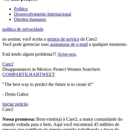
Política
Desenvolvimento Internacional
Direitos humanos
política de privacidade
ao assinar, você aceita o
termos de serviço
da Care2
Você pode gerenciar suas
assinaturas de e-mail
a qualquer momento.
Está tendo algum problema??
Avise-nos
.
Care2
Disappearances in Mexico: Protect Women Searchers
COMPARTILHAR
TWEET
"The best way to predict the future is to create it!"
- Denis Gabor
Iniciar petição
Care2
Nossa promessa:
Bem-vindo(a) à Care2, a maior comunidade do
mundo voltada para o bem. Aqui você encontrará 45 milhões de
pessoas que partilham da mesma opinião trabalhando a favor do