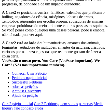
progresso, da bondade e de um impacto duradouro.
A Care2 se posiciona contra:
fanáticos, valentões que praticam o
bulling, negadores da ciência, misóginos, lobistas de armas,
xenófobos, ignorantes por escolha própria, abusadores de animais,
empresas poluidoras do meio ambiente e outras pessoas mesquinhas.
Se você pensa como qualquer uma dessas pessoas, pode ir embora,
não há nada para ver aqui.
A Care2 está ao lado de:
humanitaristas, amantes dos animais,
feministas, agitadores de multidões, amantes da natureza, criativos,
curiosos por natureza e pessoas que realmente gostam de fazer a
coisa certa.
Vocês são o nosso povo. You Care (Vocês se importam), We
Care2 (Nós nos importamos também).
Começar Uma Petição
Petitions página inicial
Successful Petitions
sobre as petições
Activist University
Ajuda da petição
Care2 página inicial
Care2 Petitions
quem somos
parcerias
Media
Inquiry
fale conosco
ajuda