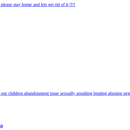
lease stay home and lets get rid of it !!!!
 our children abandonment issue sexually assulting beating abusing negl
ns