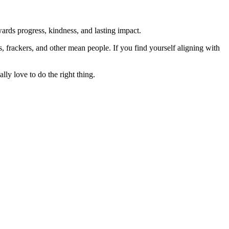
rds progress, kindness, and lasting impact.
rs, frackers, and other mean people. If you find yourself aligning with
lly love to do the right thing.