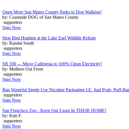
Open More San Mateo County Parks to Dog Walking!
by: Coastside DOG of San Mateo County
supporters
Sign Now
Stop Bird Hunting at the Lake Earl Wildlife Refuge
by: Randal South
supporters
Sign Now
SB 100 --- Move California to 100% Clean Electricity!
by: Mothers Out Front
supporters
Sign Now
Ban Wasteful Single Use Nicotine Packaging I.E. Juul Pods, Puff-Bars
supporters
Sign Now
San Francisco Zoo - Keep Our Lions In THEIR HOME!
by: Kim F.
supporters
Sign Now