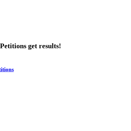
etitions get results!
itions