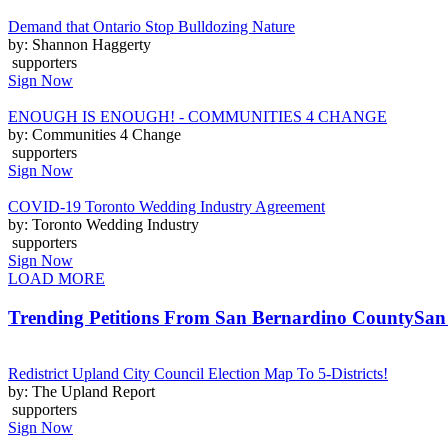
Demand that Ontario Stop Bulldozing Nature
by: Shannon Haggerty
supporters
Sign Now
ENOUGH IS ENOUGH! - COMMUNITIES 4 CHANGE
by: Communities 4 Change
supporters
Sign Now
COVID-19 Toronto Wedding Industry Agreement
by: Toronto Wedding Industry
supporters
Sign Now
LOAD MORE
Trending Petitions From San Bernardino County
San
Redistrict Upland City Council Election Map To 5-Districts!
by: The Upland Report
supporters
Sign Now