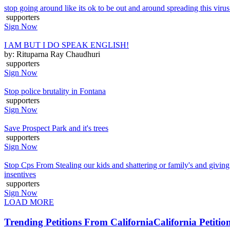
stop going around like its ok to be out and around spreading this virus p
supporters
Sign Now
I AM BUT I DO SPEAK ENGLISH!
by: Rituparna Ray Chaudhuri
supporters
Sign Now
Stop police brutality in Fontana
supporters
Sign Now
Save Prospect Park and it's trees
supporters
Sign Now
Stop Cps From Stealing our kids and shattering or family's and giving
insentives
supporters
Sign Now
LOAD MORE
Trending Petitions From California
California Petitio