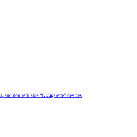
, and non-refillable “E-Cigarette” devices