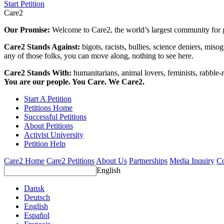
Start Petition
Care2
Our Promise:
Welcome to Care2, the world’s largest community for g
Care2 Stands Against:
bigots, racists, bullies, science deniers, mis
any of those folks, you can move along, nothing to see here.
Care2 Stands With:
humanitarians, animal lovers, feminists, rabble-r
You are our people. You Care. We Care2.
Start A Petition
Petitions Home
Successful Petitions
About Petitions
Activist University
Petition Help
Care2 Home
Care2 Petitions
About Us
Partnerships
Media Inquiry
Co
English
Dansk
Deutsch
English
Español