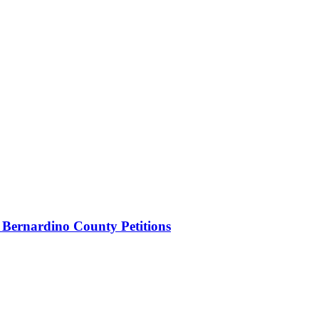
 Bernardino County Petitions