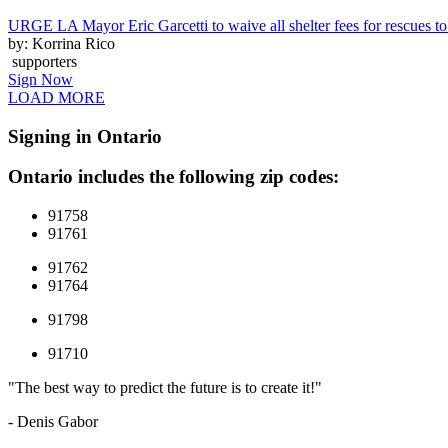
URGE LA Mayor Eric Garcetti to waive all shelter fees for rescues to 
by: Korrina Rico
supporters
Sign Now
LOAD MORE
Signing in Ontario
Ontario includes the following zip codes:
91758
91761
91762
91764
91798
91710
"The best way to predict the future is to create it!"
- Denis Gabor