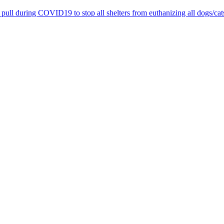
pull during COVID19 to stop all shelters from euthanizing all dogs/cat