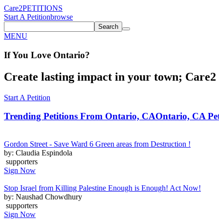
Care2
PETITIONS
Start A Petition
browse
Search
MENU
If You
Love
Ontario
?
Create lasting impact in your town; Care2 P
Start A Petition
Trending Petitions From Ontario, CA
Ontario, CA Pet
Gordon Street - Save Ward 6 Green areas from Destruction !
by: Claudia Espindola
supporters
Sign Now
Stop Israel from Killing Palestine Enough is Enough! Act Now!
by: Naushad Chowdhury
supporters
Sign Now