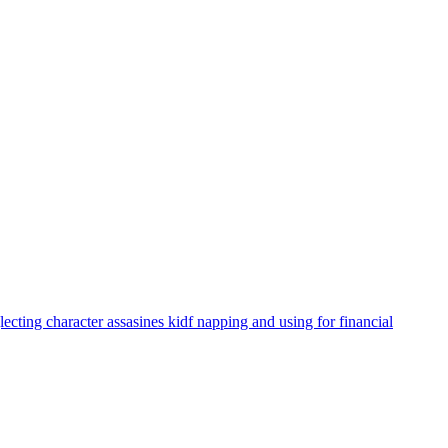
ecting character assasines kidf napping and using for financial