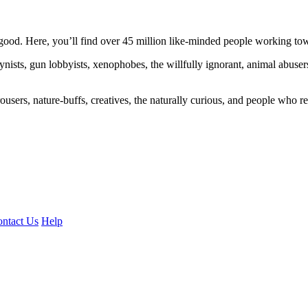
ood. Here, you’ll find over 45 million like-minded people working towa
ogynists, gun lobbyists, xenophobes, the willfully ignorant, animal abuse
ousers, nature-buffs, creatives, the naturally curious, and people who rea
ntact Us
Help