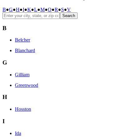
B
●
G
●
H
●
I
●
K
●
L
●
M
●
O
●
R
●
S
●
V
Search
B
Belcher
Blanchard
G
Gilliam
Greenwood
H
Hosston
I
Ida