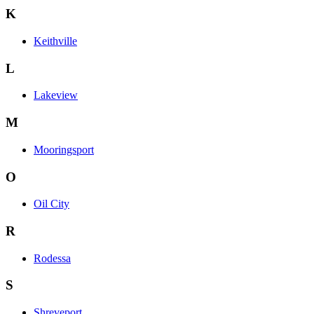
K
Keithville
L
Lakeview
M
Mooringsport
O
Oil City
R
Rodessa
S
Shreveport