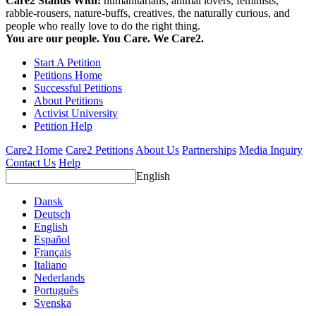
Care2 Stands With:
humanitarians, animal lovers, feminists,
rabble-rousers, nature-buffs, creatives, the naturally curious, and
people who really love to do the right thing.
You are our people. You Care. We Care2.
Start A Petition
Petitions Home
Successful Petitions
About Petitions
Activist University
Petition Help
Care2 Home
Care2 Petitions
About Us
Partnerships
Media Inquiry
Contact Us
Help
English
Dansk
Deutsch
English
Español
Français
Italiano
Nederlands
Português
Svenska