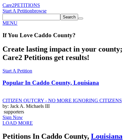
Care2
PETITIONS
Start A Petition
browse
Search
MENU
If You
Love
Caddo County
?
Create lasting impact in your county;
Care2 Petitions get results!
Start A Petition
Popular In
Caddo County, Louisiana
CITIZEN OUTCRY - NO MORE IGNORING CITIZENS
by: Jack A. Michaels III
supporters
Sign Now
LOAD MORE
Petitions In Caddo County,
Louisiana