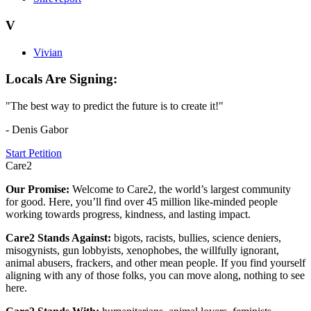
V
Vivian
Locals Are Signing:
"The best way to predict the future is to create it!"
- Denis Gabor
Start Petition
Care2
Our Promise:
Welcome to Care2, the world’s largest community
for good. Here, you’ll find over 45 million like-minded people
working towards progress, kindness, and lasting impact.
Care2 Stands Against:
bigots, racists, bullies, science deniers,
misogynists, gun lobbyists, xenophobes, the willfully ignorant,
animal abusers, frackers, and other mean people. If you find yourself
aligning with any of those folks, you can move along, nothing to see
here.