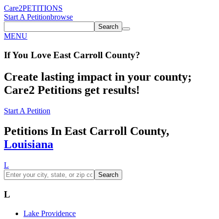
Care2
PETITIONS
Start A Petition
browse
Search
MENU
If You
Love
East Carroll County
?
Create lasting impact in your county;
Care2 Petitions get results!
Start A Petition
Petitions In East Carroll County,
Louisiana
L
Search
L
Lake Providence