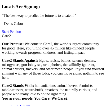
Locals Are Signing:
"The best way to predict the future is to create it!"
- Denis Gabor
Start Petition
Care2
Our Promise:
Welcome to Care2, the world’s largest community
for good. Here, you’ll find over 45 million like-minded people
working towards progress, kindness, and lasting impact.
Care2 Stands Against:
bigots, racists, bullies, science deniers,
misogynists, gun lobbyists, xenophobes, the willfully ignorant,
animal abusers, frackers, and other mean people. If you find yourself
aligning with any of those folks, you can move along, nothing to see
here.
Care2 Stands With:
humanitarians, animal lovers, feminists,
rabble-rousers, nature-buffs, creatives, the naturally curious, and
people who really love to do the right thing.
You are our people. You Care. We Care2.