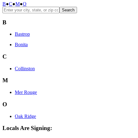
B
●
C
●
M
●
O
Search
B
Bastrop
Bonita
C
Collinston
M
Mer Rouge
O
Oak Ridge
Locals Are Signing: