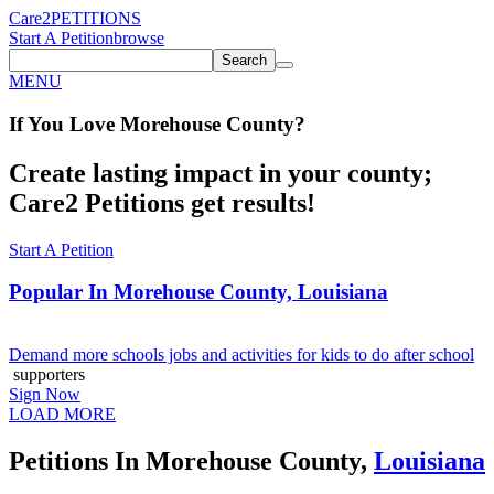
Care2
PETITIONS
Start A Petition
browse
Search
MENU
If You
Love
Morehouse County
?
Create lasting impact in your county;
Care2 Petitions get results!
Start A Petition
Popular In
Morehouse County, Louisiana
Demand more schools jobs and activities for kids to do after school
supporters
Sign Now
LOAD MORE
Petitions In Morehouse County,
Louisiana