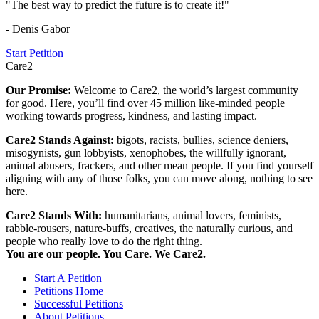
"The best way to predict the future is to create it!"
- Denis Gabor
Start Petition
Care2
Our Promise:
Welcome to Care2, the world’s largest community
for good. Here, you’ll find over 45 million like-minded people
working towards progress, kindness, and lasting impact.
Care2 Stands Against:
bigots, racists, bullies, science deniers,
misogynists, gun lobbyists, xenophobes, the willfully ignorant,
animal abusers, frackers, and other mean people. If you find yourself
aligning with any of those folks, you can move along, nothing to see
here.
Care2 Stands With:
humanitarians, animal lovers, feminists,
rabble-rousers, nature-buffs, creatives, the naturally curious, and
people who really love to do the right thing.
You are our people. You Care. We Care2.
Start A Petition
Petitions Home
Successful Petitions
About Petitions