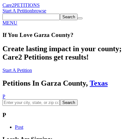
Care2
PETITIONS
Start A Petition
browse
Search
MENU
If You
Love
Garza County
?
Create lasting impact in your county;
Care2 Petitions get results!
Start A Petition
Petitions In Garza County,
Texas
P
Search
P
Post