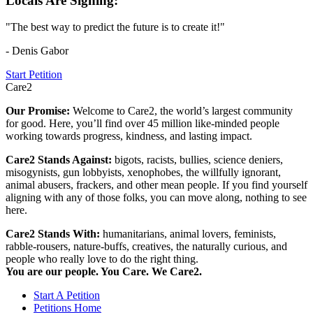
Locals Are Signing:
"The best way to predict the future is to create it!"
- Denis Gabor
Start Petition
Care2
Our Promise:
Welcome to Care2, the world’s largest community
for good. Here, you’ll find over 45 million like-minded people
working towards progress, kindness, and lasting impact.
Care2 Stands Against:
bigots, racists, bullies, science deniers,
misogynists, gun lobbyists, xenophobes, the willfully ignorant,
animal abusers, frackers, and other mean people. If you find yourself
aligning with any of those folks, you can move along, nothing to see
here.
Care2 Stands With:
humanitarians, animal lovers, feminists,
rabble-rousers, nature-buffs, creatives, the naturally curious, and
people who really love to do the right thing.
You are our people. You Care. We Care2.
Start A Petition
Petitions Home