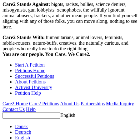
Care2 Stands Against:
bigots, racists, bullies, science deniers,
misogynists, gun lobbyists, xenophobes, the willfully ignorant,
animal abusers, frackers, and other mean people. If you find yourself
aligning with any of those folks, you can move along, nothing to see
here.
Care2 Stands With:
humanitarians, animal lovers, feminists,
rabble-rousers, nature-buffs, creatives, the naturally curious, and
people who really love to do the right thing.
You are our people. You Care. We Care2.
Start A Petition
Petitions Home
Successful Petitions
About Petitions
Activist University
Petition Help
Care2 Home
Care2 Petitions
About Us
Partnerships
Media Inquiry
Contact Us
Help
English
Dansk
Deutsch
English