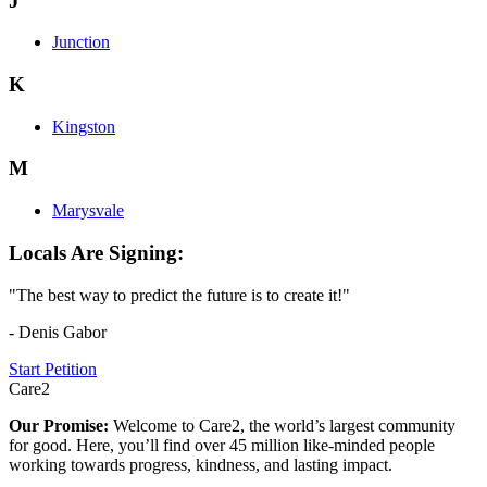
J
Junction
K
Kingston
M
Marysvale
Locals Are Signing:
"The best way to predict the future is to create it!"
- Denis Gabor
Start Petition
Care2
Our Promise:
Welcome to Care2, the world’s largest community
for good. Here, you’ll find over 45 million like-minded people
working towards progress, kindness, and lasting impact.