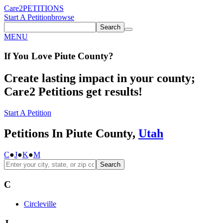
Care2
PETITIONS
Start A Petition
browse
Search
MENU
If You
Love
Piute County
?
Create lasting impact in your county;
Care2 Petitions get results!
Start A Petition
Petitions In Piute County,
Utah
C
●
J
●
K
●
M
Search
C
Circleville