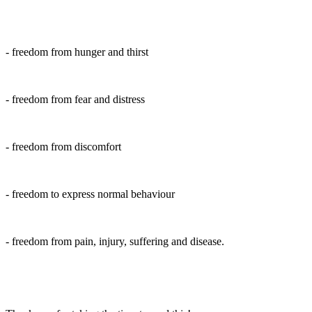
- freedom from hunger and thirst
- freedom from fear and distress
- freedom from discomfort
- freedom to express normal behaviour
- freedom from pain, injury, suffering and disease.