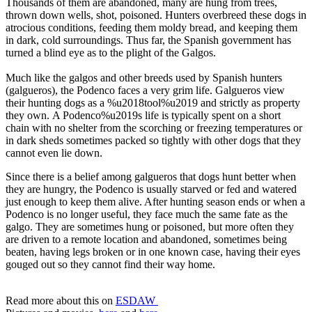
Thousands of them are abandoned, many are hung from trees,
thrown down wells, shot, poisoned. Hunters overbreed these dogs in
atrocious conditions, feeding them moldy bread, and keeping them
in dark, cold surroundings. Thus far, the Spanish government has
turned a blind eye as to the plight of the Galgos.
Much like the galgos and other breeds used by Spanish hunters
(galgueros), the Podenco faces a very grim life. Galgueros view
their hunting dogs as a %u2018tool%u2019 and strictly as property
they own. A Podenco%u2019s life is typically spent on a short
chain with no shelter from the scorching or freezing temperatures or
in dark sheds sometimes packed so tightly with other dogs that they
cannot even lie down.
Since there is a belief among galgueros that dogs hunt better when
they are hungry, the Podenco is usually starved or fed and watered
just enough to keep them alive. After hunting season ends or when a
Podenco is no longer useful, they face much the same fate as the
galgo. They are sometimes hung or poisoned, but more often they
are driven to a remote location and abandoned, sometimes being
beaten, having legs broken or in one known case, having their eyes
gouged out so they cannot find their way home.
Read more about this on
ESDAW