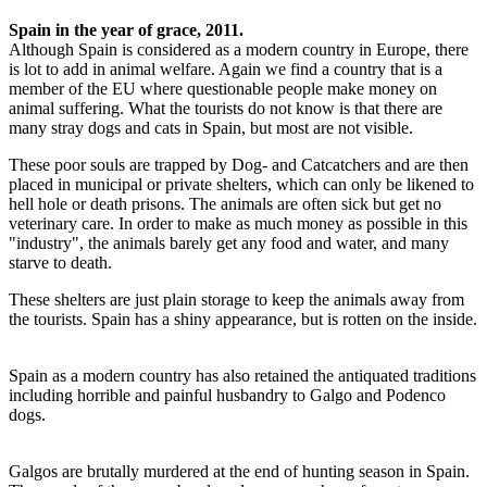
Spain in the year of grace, 2011.
Although Spain is considered as a modern country in Europe, there
is lot to add in animal welfare. Again we find a country that is a
member of the EU where questionable people make money on
animal suffering. What the tourists do not know is that there are
many stray dogs and cats in Spain, but most are not visible.
These poor souls are trapped by Dog- and Catcatchers and are then
placed in municipal or private shelters, which can only be likened to
hell hole or death prisons. The animals are often sick but get no
veterinary care. In order to make as much money as possible in this
"industry", the animals barely get any food and water, and many
starve to death.
These shelters are just plain storage to keep the animals away from
the tourists. Spain has a shiny appearance, but is rotten on the inside.
Spain as a modern country has also retained the antiquated traditions
including horrible and painful husbandry to Galgo and Podenco
dogs.
Galgos are brutally murdered at the end of hunting season in Spain.