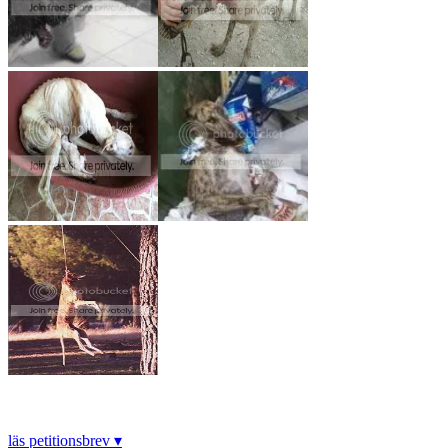
läs petitionsbrev ▾