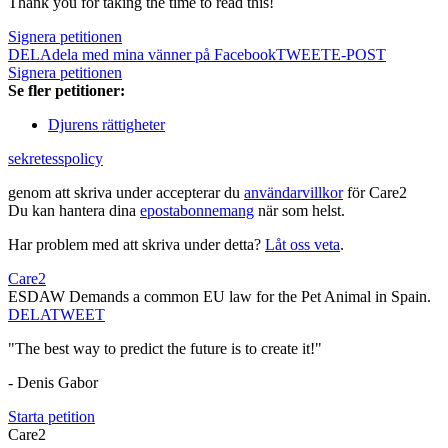
Thank you for taking the time to read this!
Signera petitionen
DELA
dela med mina vänner på Facebook
TWEET
E-POST
Signera petitionen
Se fler petitioner:
Djurens rättigheter
sekretesspolicy
genom att skriva under accepterar du
användarvillkor
för Care2
Du kan hantera dina
epostabonnemang
när som helst.
Har problem med att skriva under detta?
Låt oss veta
.
Care2
ESDAW Demands a common EU law for the Pet Animal in Spain.
DELA
TWEET
"The best way to predict the future is to create it!"
- Denis Gabor
Starta petition
Care2