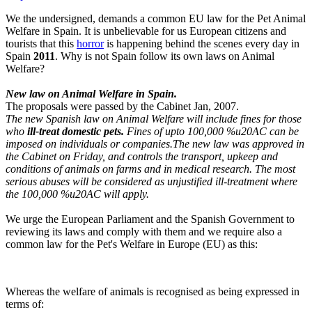
We the undersigned, demands a common EU law for the Pet Animal
Welfare in Spain. It is unbelievable for us European citizens and
tourists that this
horror
is happening behind the scenes every day in
Spain
2011
. Why is not Spain follow its own laws on Animal
Welfare?
New law on Animal Welfare in Spain.
The proposals were passed by the Cabinet Jan, 2007.
The new Spanish law on Animal Welfare will include fines for those
who
ill-treat domestic pets.
Fines of upto 100,000 %u20AC can be
imposed on individuals or companies.The new law was approved in
the Cabinet on Friday, and controls the transport, upkeep and
conditions of animals on farms and in medical research. The most
serious abuses will be considered as unjustified ill-treatment where
the 100,000 %u20AC will apply.
We urge the European Parliament and the Spanish Government to
reviewing its laws and comply with them and we require also a
common law for the Pet's Welfare in Europe (EU) as this:
Whereas the welfare of animals is recognised as being expressed in
terms of: