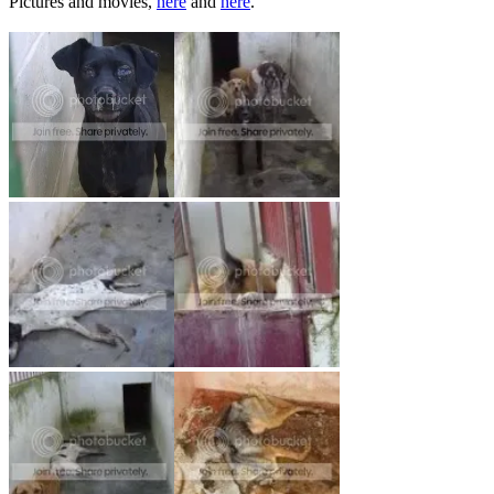
Pictures and movies,
here
and
here
.