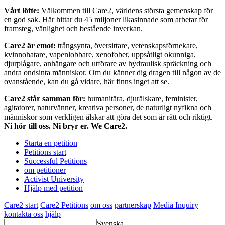
Vårt löfte:
Välkommen till Care2, världens största gemenskap för
en god sak. Här hittar du 45 miljoner likasinnade som arbetar för
framsteg, vänlighet och bestående inverkan.
Care2 är emot:
trångsynta, översittare, vetenskapsförnekare,
kvinnohatare, vapenlobbare, xenofober, uppsåtligt okunniga,
djurplågare, anhängare och utförare av hydraulisk spräckning och
andra ondsinta människor. Om du känner dig dragen till någon av de
ovanstående, kan du gå vidare, här finns inget att se.
Care2 står samman för:
humanitära, djurälskare, feminister,
agitatorer, naturvänner, kreativa personer, de naturligt nyfikna och
människor som verkligen älskar att göra det som är rätt och riktigt.
Ni hör till oss. Ni bryr er. We Care2.
Starta en petition
Petitions start
Successful Petitions
om petitioner
Activist University
Hjälp med petition
Care2 start
Care2 Petitions
om oss
partnerskap
Media Inquiry
kontakta oss
hjälp
Svenska