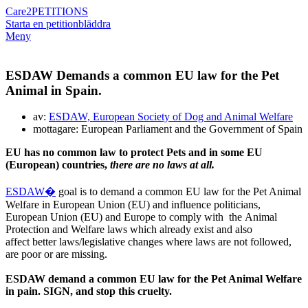
Care2
PETITIONS
Starta en petition
bläddra
Meny
ESDAW Demands a common EU law for the Pet
Animal in Spain.
av:
ESDAW, European Society of Dog and Animal Welfare
mottagare: European Parliament and the Government of Spain
EU has no common law to protect Pets and in some EU
(European) countries,
there are no laws at all.
ESDAW�
goal is to demand a common EU law for the Pet Animal
Welfare in European Union (EU) and influence politicians,
European Union (EU) and Europe to comply with the Animal
Protection and Welfare laws which already exist and also
affect better laws/legislative changes where laws are not followed,
are poor or are missing.
ESDAW demand a common EU law for the Pet Animal Welfare
in pain.
SIGN, and stop this cruelty.