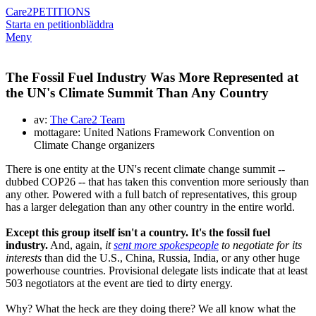
Care2
PETITIONS
Starta en petition
bläddra
Meny
The Fossil Fuel Industry Was More Represented at
the UN's Climate Summit Than Any Country
av:
The Care2 Team
mottagare: United Nations Framework Convention on
Climate Change organizers
There is one entity at the UN's recent climate change summit --
dubbed COP26 -- that has taken this convention more seriously than
any other. Powered with a full batch of representatives, this group
has a larger delegation than any other country in the entire world.
Except this group itself isn't a country. It's the fossil fuel
industry.
And, again,
it
sent more spokespeople
to negotiate for its
interests
than did the U.S., China, Russia, India, or any other huge
powerhouse countries. Provisional delegate lists indicate that at least
503 negotiators at the event are tied to dirty energy.
Why? What the heck are they doing there? We all know what the