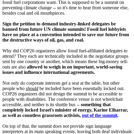
fossil fuel corporations want. This is supposed to be a summit on
preventing climate change -- so it's time to hear from someone else,
besides coal and oil mouthpieces.
Sign the petition to demand industry-linked delegates be
banned from future UN climate summits! Fossil fuel lobbyists
have no place at a convention intended to save our future from
the destructive ways of oil, gas, and coal.
Why did COP26 organizers allow fossil fuel-affiliated delegates to
attend? They each are technically included in the negotiator groups
sent by one country or another, which means these big-money sell-
outs are also
allowed to weigh in on important, world-saving
issues and influence international agreements.
Not only do corporate interests get a seat at the table, but other
people who
should
be included have been essentially locked out.
COP26 organizers did not design the summit to be accessible to
people with disabilities. The conference venue is not wheelchair
accessible, and neither is its shuttle bus --
something that
completely locked Israel's minister of energy, Karine Elharrar,
as well as countless grassroots activists,
out of the summit
.
On top of that, the summit does not provide sign language
interpreters at its main speaking events, leaving both deaf individuals