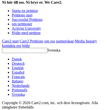
Ni hör till oss. Ni bryr er. We Care2.
Starta en petition
Petitions start
Successful Petitions
om petitioner
Activist University
Hjälp med petition
Care2 start
Care2 Petitions
om oss
partnerskap
Media Inquiry
kontakta oss
hjälp
Svenska
Dansk
Deutsch
English
Español
Français
Italiano
Nederlands
Português
Svenska
Copyright © 2026 Care2.com, inc. och dess licensgivare. Alla
rättigheter förbehålls