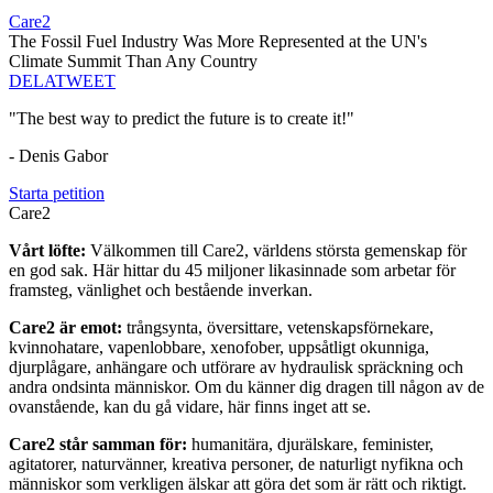
Care2
The Fossil Fuel Industry Was More Represented at the UN's
Climate Summit Than Any Country
DELA
TWEET
"The best way to predict the future is to create it!"
- Denis Gabor
Starta petition
Care2
Vårt löfte:
Välkommen till Care2, världens största gemenskap för
en god sak. Här hittar du 45 miljoner likasinnade som arbetar för
framsteg, vänlighet och bestående inverkan.
Care2 är emot:
trångsynta, översittare, vetenskapsförnekare,
kvinnohatare, vapenlobbare, xenofober, uppsåtligt okunniga,
djurplågare, anhängare och utförare av hydraulisk spräckning och
andra ondsinta människor. Om du känner dig dragen till någon av de
ovanstående, kan du gå vidare, här finns inget att se.
Care2 står samman för:
humanitära, djurälskare, feminister,
agitatorer, naturvänner, kreativa personer, de naturligt nyfikna och
människor som verkligen älskar att göra det som är rätt och riktigt.