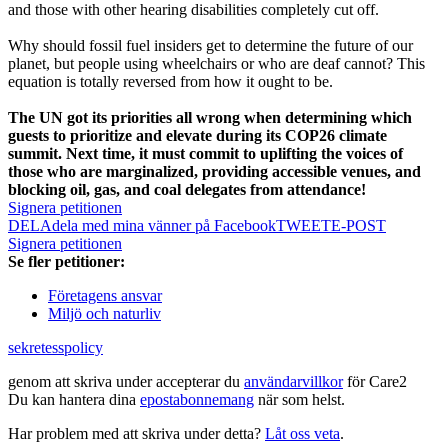
and those with other hearing disabilities completely cut off.
Why should fossil fuel insiders get to determine the future of our
planet, but people using wheelchairs or who are deaf cannot? This
equation is totally reversed from how it ought to be.
The UN got its priorities all wrong when determining which
guests to prioritize and elevate during its COP26 climate
summit. Next time, it must commit to uplifting the voices of
those who are marginalized, providing accessible venues, and
blocking oil, gas, and coal delegates from attendance!
Signera petitionen
DELA
dela med mina vänner på Facebook
TWEET
E-POST
Signera petitionen
Se fler petitioner:
Företagens ansvar
Miljö och naturliv
sekretesspolicy
genom att skriva under accepterar du
användarvillkor
för Care2
Du kan hantera dina
epostabonnemang
när som helst.
Har problem med att skriva under detta?
Låt oss veta
.