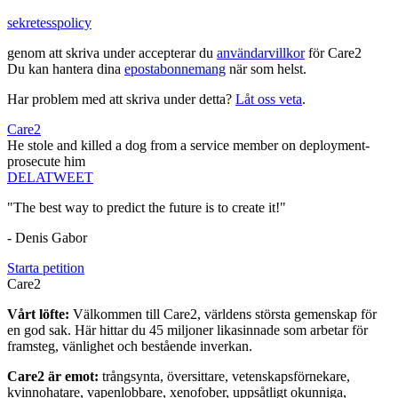
sekretesspolicy
genom att skriva under accepterar du
användarvillkor
för Care2
Du kan hantera dina
epostabonnemang
när som helst.
Har problem med att skriva under detta?
Låt oss veta
.
Care2
He stole and killed a dog from a service member on deployment-
prosecute him
DELA
TWEET
"The best way to predict the future is to create it!"
- Denis Gabor
Starta petition
Care2
Vårt löfte:
Välkommen till Care2, världens största gemenskap för
en god sak. Här hittar du 45 miljoner likasinnade som arbetar för
framsteg, vänlighet och bestående inverkan.
Care2 är emot:
trångsynta, översittare, vetenskapsförnekare,
kvinnohatare, vapenlobbare, xenofober, uppsåtligt okunniga,