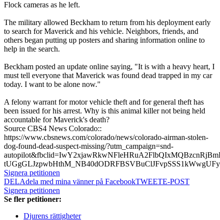
Flock cameras as he left.
The military allowed Beckham to return from his deployment early
to search for Maverick and his vehicle. Neighbors, friends, and
others began putting up posters and sharing information online to
help in the search.
Beckham posted an update online saying, "It is with a heavy heart, I
must tell everyone that Maverick was found dead trapped in my car
today. I want to be alone now."
A felony warrant for motor vehicle theft and for general theft has
been issued for his arrest. Why is this animal killer not being held
accountable for Maverick's death?
Source CBS4 News Colorado::
https://www.cbsnews.com/colorado/news/colorado-airman-stolen-
dog-found-dead-suspect-missing/?utm_campaign=snd-
autopilot&fbclid=IwY2xjawRkwNFleHRuA2FlbQIxMQBzcnR
tUGgGLJzpwbHthM_NB40dODRFBSVBuClJFvpSSS1kWwgUF
Signera petitionen
DELA
dela med mina vänner på Facebook
TWEET
E-POST
Signera petitionen
Se fler petitioner:
Djurens rättigheter