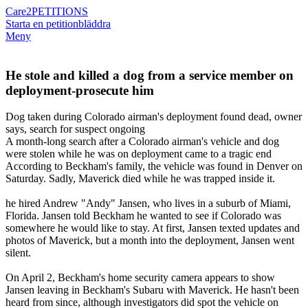
Care2
PETITIONS
Starta en petition
bläddra
Meny
He stole and killed a dog from a service member on
deployment-prosecute him
Dog taken during Colorado airman's deployment found dead, owner
says, search for suspect ongoing
A month-long search after a Colorado airman's vehicle and dog
were stolen while he was on deployment came to a tragic end
According to Beckham's family, the vehicle was found in Denver on
Saturday. Sadly, Maverick died while he was trapped inside it.
he hired Andrew "Andy" Jansen, who lives in a suburb of Miami,
Florida. Jansen told Beckham he wanted to see if Colorado was
somewhere he would like to stay. At first, Jansen texted updates and
photos of Maverick, but a month into the deployment, Jansen went
silent.
On April 2, Beckham's home security camera appears to show
Jansen leaving in Beckham's Subaru with Maverick. He hasn't been
heard from since, although investigators did spot the vehicle on