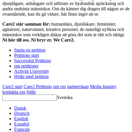
djurplågare, anhängare och utförare av hydraulisk spräckning och
andra ondsinta människor. Om du känner dig dragen till någon av de
ovanstående, kan du gå vidare, här finns inget att se.
Care2 står samman för:
humanitära, djurälskare, feminister,
agitatorer, naturvänner, kreativa personer, de naturligt nyfikna och
människor som verkligen älskar att göra det som är rätt och riktigt.
Ni hör till oss. Ni bryr er. We Care2.
Starta en petition
Petitions start
Successful Petitions
om petitioner
Activist University
Hjälp med petition
Care2 start
Care2 Petitions
om oss
partnerskap
Media Inquiry
kontakta oss
hjälp
Svenska
Dansk
Deutsch
English
Español
Français