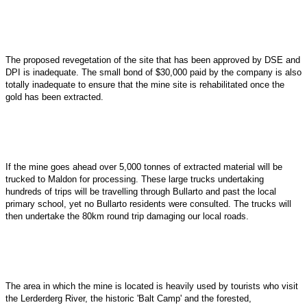
The proposed revegetation of the site that has been approved by DSE and
DPI is inadequate. The small bond of $30,000 paid by the company is also
totally inadequate to ensure that the mine site is rehabilitated once the
gold has been extracted.
If the mine goes ahead over 5,000 tonnes of extracted material will be
trucked to Maldon for processing. These large trucks undertaking
hundreds of trips will be travelling through Bullarto and past the local
primary school, yet no Bullarto residents were consulted. The trucks will
then undertake the 80km round trip damaging our local roads.
The area in which the mine is located is heavily used by tourists who visit
the Lerderderg River, the historic 'Balt Camp' and the forested,