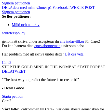
Signera petitionen
DELA
dela med mina vänner på Facebook
TWEET
E-POST
Signera petitionen
Se fler petitioner:
Miljö och naturliv
sekretesspolicy
genom att skriva under accepterar du
användarvillkor
för Care2
Du kan hantera dina
epostabonnemang
när som helst.
Har problem med att skriva under detta?
Låt oss veta
.
Care2
STOP THE GOLD MINE IN THE WOMBAT STATE FOREST
DELA
TWEET
"The best way to predict the future is to create it!"
- Denis Gabor
Starta petition
Care2
Vårt löfte:
Välkommen till Care2, världens största gemenskap för