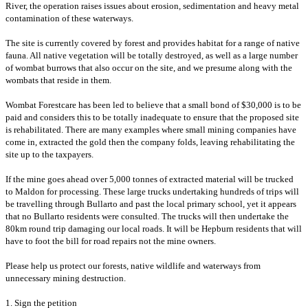
River, the operation raises issues about erosion, sedimentation and heavy metal
contamination of these waterways.
T
he site is currently covered by forest and provides habitat for a range of native
fauna. All native vegetation will be totally destroyed, as well as a
large number
of wombat burrows that also occur on the site, and we presume along with the
wombats that reside in them.
Wombat Forestcare has been led to believe that a small bond of $30,000 is to be
paid and considers this to be totally inadequate to ensure that the proposed site
is rehabilitated. There are many examples where small mining companies have
come in, extracted the gold then the company folds, leaving rehabilitating the
site up to the taxpayers.
If the mine goes ahead over 5,000 tonnes of extracted material will be trucked
to Maldon for processing. These large trucks undertaking hundreds of trips will
be travelling through Bullarto and past the local primary school, yet it appears
that no Bullarto residents were consulted. The trucks will then undertake the
80km round trip damaging our local roads. It will be Hepburn residents that will
have to foot the bill for road repairs not the mine owners.
Please help us protect our forests, native wildlife and waterways from
unnecessary mining destruction.
1. Sign the petition