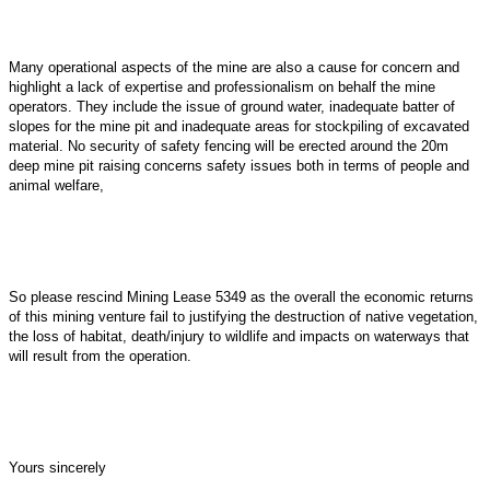
Many operational aspects of the mine are also a cause for concern and
highlight a lack of expertise and professionalism on behalf the mine
operators. They include the issue of ground water, inadequate batter of
slopes for the mine pit and inadequate areas for stockpiling of excavated
material. No security of safety fencing will be erected around the 20m
deep mine pit raising concerns safety issues both in terms of people and
animal welfare,
So please rescind Mining Lease 5349 as the overall the economic returns
of this mining venture fail to justifying the destruction of native vegetation,
the loss of habitat, death/injury to wildlife and impacts on waterways that
will result from the operation.
Yours sincerely