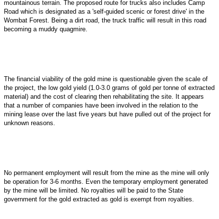
mountainous terrain. The proposed route for trucks also includes Camp
Road which is designated as a 'self-guided scenic or forest drive' in the
Wombat Forest. Being a dirt road, the truck traffic will result in this road
becoming a muddy quagmire.
The financial viability of the gold mine is questionable given the scale of
the project, the low gold yield (1.0-3.0 grams of gold per tonne of extracted
material) and the cost of clearing then rehabilitating the site. It appears
that a number of companies have been involved in the relation to the
mining lease over the last five years but have pulled out of the project for
unknown reasons.
No permanent employment will result from the mine as the mine will only
be operation for 3-6 months. Even the temporary employment generated
by the mine will be limited. No royalties will be paid to the State
government for the gold extracted as gold is exempt from royalties.