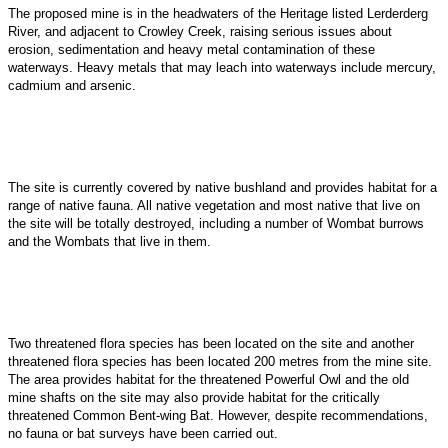
The proposed mine is in the headwaters of the Heritage listed Lerderderg
River, and adjacent to Crowley Creek, raising serious issues about
erosion, sedimentation and heavy metal contamination of these
waterways. Heavy metals that may leach into waterways include mercury,
cadmium and arsenic.
The site is currently covered by native bushland and provides habitat for a
range of native fauna. All native vegetation and most native that live on
the site will be totally destroyed, including a
number of Wombat burrows
and the Wombats that live in them.
Two threatened flora species has been located on the site and another
threatened flora species has been located 200 metres from the mine site.
The area provides habitat for the threatened Powerful Owl and the old
mine shafts on the site may also provide habitat for the critically
threatened Common Bent-wing Bat. However, despite recommendations,
no fauna or bat surveys have been carried out.