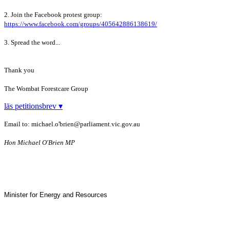
2. Join the Facebook protest group:
https://www.facebook.com/groups/405642886138619/
3. Spread the word...
Thank you
The Wombat Forestcare Group
läs petitionsbrev ▾
Email to: michael.o'brien@parliament.vic.gov.au
Hon
Michael O'Brien MP
Minister for Energy and Resources