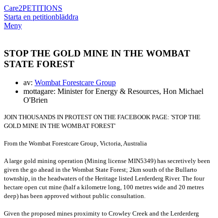
Care2
PETITIONS
Starta en petition
bläddra
Meny
STOP THE GOLD MINE IN THE WOMBAT
STATE FOREST
av:
Wombat Forestcare Group
mottagare: Minister for Energy & Resources, Hon Michael
O'Brien
JOIN THOUSANDS IN PROTEST ON THE FACEBOOK PAGE: 'STOP THE
GOLD MINE IN THE WOMBAT FOREST'
From the Wombat Forestcare Group, Victoria, Australia
A large gold mining operation (Mining license MIN5349) has secretively been
given the go ahead in the Wombat State Forest; 2km south of the Bullarto
township, in the headwaters of the Heritage listed Lerderderg River.
The four
hectare open cut mine (half a kilometre long, 100 metres wide and 20 metres
deep) has been approved without public consultation.
Given the proposed mines proximity to Crowley Creek and the Lerderderg