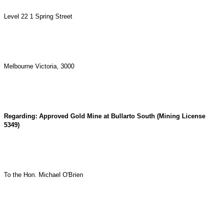
Level 22 1 Spring Street
Melbourne Victoria, 3000
Regarding: Approved Gold Mine at Bullarto South (Mining License
5349)
To the Hon. Michael O'Brien