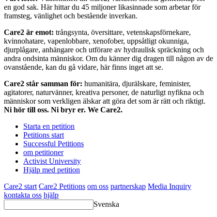
en god sak. Här hittar du 45 miljoner likasinnade som arbetar för
framsteg, vänlighet och bestående inverkan.
Care2 är emot:
trångsynta, översittare, vetenskapsförnekare,
kvinnohatare, vapenlobbare, xenofober, uppsåtligt okunniga,
djurplågare, anhängare och utförare av hydraulisk spräckning och
andra ondsinta människor. Om du känner dig dragen till någon av de
ovanstående, kan du gå vidare, här finns inget att se.
Care2 står samman för:
humanitära, djurälskare, feminister,
agitatorer, naturvänner, kreativa personer, de naturligt nyfikna och
människor som verkligen älskar att göra det som är rätt och riktigt.
Ni hör till oss. Ni bryr er. We Care2.
Starta en petition
Petitions start
Successful Petitions
om petitioner
Activist University
Hjälp med petition
Care2 start
Care2 Petitions
om oss
partnerskap
Media Inquiry
kontakta oss
hjälp
Svenska