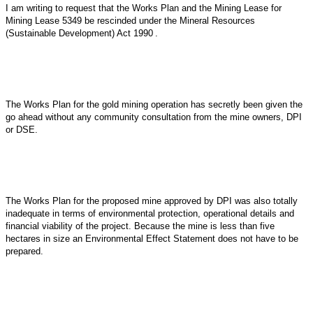
I am writing to request that the Works Plan and the Mining Lease for
Mining Lease 5349 be rescinded under the
Mineral Resources
(Sustainable Development) Act 1990
.
The Works Plan for the gold mining operation has secretly been given the
go ahead without any community consultation from the mine owners, DPI
or DSE.
The Works Plan for the proposed mine approved by DPI was also totally
inadequate in terms of environmental protection, operational details and
financial viability of the project. Because the mine is less than five
hectares in size an Environmental Effect Statement does not have to be
prepared.