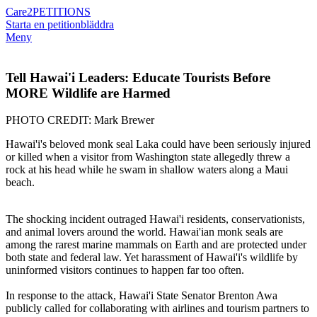
Care2
PETITIONS
Starta en petition
bläddra
Meny
Tell Hawai'i Leaders: Educate Tourists Before
MORE Wildlife are Harmed
PHOTO CREDIT: Mark Brewer
Hawai'i's beloved monk seal Laka could have been seriously injured
or killed when a visitor from Washington state allegedly threw a
rock at his head while he swam in shallow waters along a Maui
beach.
The shocking incident outraged Hawai'i residents, conservationists,
and animal lovers around the world. Hawai'ian monk seals are
among the rarest marine mammals on Earth and are protected under
both state and federal law. Yet harassment of Hawai'i's wildlife by
uninformed visitors continues to happen far too often.
In response to the attack, Hawai'i State Senator Brenton Awa
publicly called for collaborating with airlines and tourism partners to