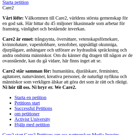
Starta petition
Care2
Vårt löfte:
Välkommen till Care2, världens största gemenskap för
en god sak. Här hittar du 45 miljoner likasinnade som arbetar för
framsteg, vänlighet och bestående inverkan.
Care2 är emot:
trångsynta, översittare, vetenskapsförnekare,
kvinnohatare, vapenlobbare, xenofober, uppsåtligt okunniga,
djurplågare, anhängare och utförare av hydraulisk spräckning och
andra ondsinta människor. Om du känner dig dragen till någon av de
ovanstående, kan du gå vidare, här finns inget att se.
Care2 står samman för:
humanitära, djurälskare, feminister,
agitatorer, naturvänner, kreativa personer, de naturligt nyfikna och
människor som verkligen älskar att göra det som är rätt och riktigt.
Ni hör till oss. Ni bryr er. We Care2.
Starta en petition
Petitions start
Successful Petitions
om petitioner
Activist University
Hjälp med petition
Care2 start
Care2 Petitions
om oss
partnerskap
Media Inquiry