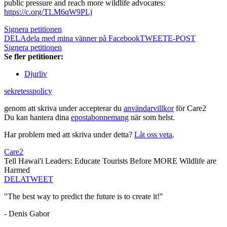
public pressure and reach more wildlife advocates:
https://c.org/TLM6qW9PLj
Signera petitionen
DELA
dela med mina vänner på Facebook
TWEET
E-POST
Signera petitionen
Se fler petitioner:
Djurliv
sekretesspolicy
genom att skriva under accepterar du
användarvillkor
för Care2
Du kan hantera dina
epostabonnemang
när som helst.
Har problem med att skriva under detta?
Låt oss veta
.
Care2
Tell Hawai'i Leaders: Educate Tourists Before MORE Wildlife are
Harmed
DELA
TWEET
"The best way to predict the future is to create it!"
- Denis Gabor