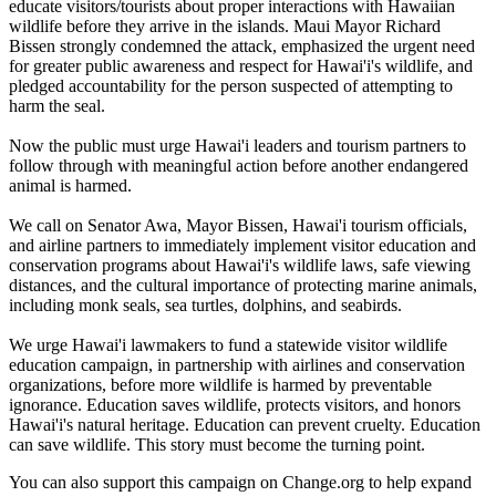
educate visitors/tourists about proper interactions with Hawaiian
wildlife before they arrive in the islands. Maui Mayor Richard
Bissen strongly condemned the attack, emphasized the urgent need
for greater public awareness and respect for Hawai'i's wildlife, and
pledged accountability for the person suspected of attempting to
harm the seal.
Now the public must urge Hawai'i leaders and tourism partners to
follow through with meaningful action before another endangered
animal is harmed.
We call on Senator Awa, Mayor Bissen, Hawai'i tourism officials,
and airline partners to immediately implement visitor education and
conservation programs about Hawai'i's wildlife laws, safe viewing
distances, and the cultural importance of protecting marine animals,
including monk seals, sea turtles, dolphins, and seabirds.
We urge Hawai'i lawmakers to fund a statewide visitor wildlife
education campaign, in partnership with airlines and conservation
organizations, before more wildlife is harmed by preventable
ignorance. Education saves wildlife, protects visitors, and honors
Hawai'i's natural heritage. Education can prevent cruelty. Education
can save wildlife. This story must become the turning point.
You can also support this campaign on Change.org to help expand