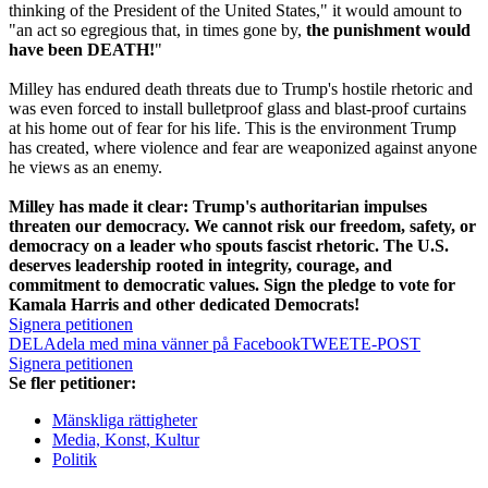
thinking of the President of the United States," it would amount to
"an act so egregious that, in times gone by,
the punishment would
have been DEATH!
"
Milley has endured death threats due to Trump's hostile rhetoric and
was even forced to install bulletproof glass and blast-proof curtains
at his home out of fear for his life. This is the environment Trump
has created, where violence and fear are weaponized against anyone
he views as an enemy.
Milley has made it clear: Trump's authoritarian impulses
threaten our democracy. We cannot risk our freedom, safety, or
democracy on a leader who spouts fascist rhetoric. The U.S.
deserves leadership rooted in integrity, courage, and
commitment to democratic values. Sign the pledge to vote for
Kamala Harris and other dedicated Democrats!
Signera petitionen
DELA
dela med mina vänner på Facebook
TWEET
E-POST
Signera petitionen
Se fler petitioner:
Mänskliga rättigheter
Media, Konst, Kultur
Politik