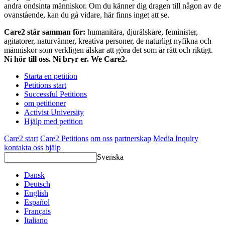
andra ondsinta människor. Om du känner dig dragen till någon av de
ovanstående, kan du gå vidare, här finns inget att se.
Care2 står samman för:
humanitära, djurälskare, feminister,
agitatorer, naturvänner, kreativa personer, de naturligt nyfikna och
människor som verkligen älskar att göra det som är rätt och riktigt.
Ni hör till oss. Ni bryr er. We Care2.
Starta en petition
Petitions start
Successful Petitions
om petitioner
Activist University
Hjälp med petition
Care2 start
Care2 Petitions
om oss
partnerskap
Media Inquiry
kontakta oss
hjälp
Svenska
Dansk
Deutsch
English
Español
Français
Italiano