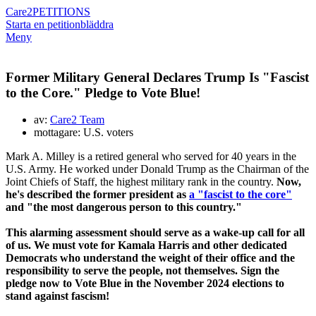
Care2
PETITIONS
Starta en petition
bläddra
Meny
Former Military General Declares Trump Is "Fascist
to the Core." Pledge to Vote Blue!
av:
Care2 Team
mottagare: U.S. voters
Mark A. Milley is a retired general who served for 40 years in the
U.S. Army. He worked under Donald Trump as the Chairman of the
Joint Chiefs of Staff, the highest military rank in the country.
Now,
he's described the former president as
a "fascist to the core"
and "the most dangerous person to this country."
This alarming assessment should serve as a wake-up call for all
of us. We must vote for Kamala Harris and other dedicated
Democrats who understand the weight of their office and the
responsibility to serve the people, not themselves. Sign the
pledge now to Vote Blue in the November 2024 elections to
stand against fascism!