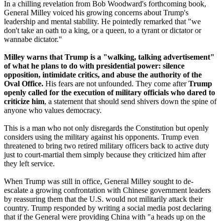
In a chilling revelation from Bob Woodward's forthcoming book,
General Milley voiced his growing concerns about Trump's
leadership and mental stability. He pointedly remarked that "we
don't take an oath to a king, or a queen, to a tyrant or dictator or
wannabe dictator."
Milley warns that Trump is a "walking, talking advertisement"
of what he plans to do with presidential power: silence
opposition, intimidate critics, and abuse the authority of the
Oval Office.
His fears are not unfounded. They come after
Trump
openly called for the execution of military officials who dared to
criticize him
, a statement that should send shivers down the spine of
anyone who values democracy.
This is a man who not only disregards the Constitution but openly
considers using the military against his opponents. Trump even
threatened to bring two retired military officers back to active duty
just to court-martial them simply because they criticized him after
they left service.
When Trump was still in office, General Milley sought to de-
escalate a growing confrontation with Chinese government leaders
by reassuring them that the U.S. would not militarily attack their
country. Trump responded by writing a social media post declaring
that if the General were providing China with "a heads up on the