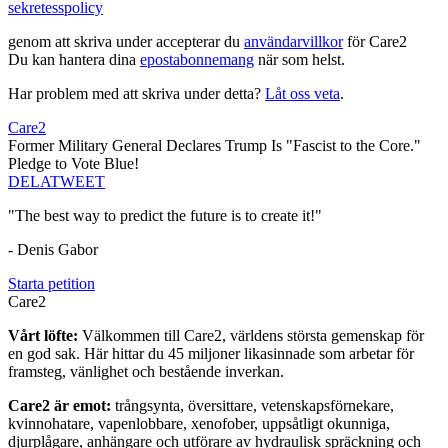
sekretesspolicy
genom att skriva under accepterar du
användarvillkor
för Care2
Du kan hantera dina
epostabonnemang
när som helst.
Har problem med att skriva under detta?
Låt oss veta
.
Care2
Former Military General Declares Trump Is "Fascist to the Core."
Pledge to Vote Blue!
DELA
TWEET
"The best way to predict the future is to create it!"
- Denis Gabor
Starta petition
Care2
Vårt löfte:
Välkommen till Care2, världens största gemenskap för
en god sak. Här hittar du 45 miljoner likasinnade som arbetar för
framsteg, vänlighet och bestående inverkan.
Care2 är emot:
trångsynta, översittare, vetenskapsförnekare,
kvinnohatare, vapenlobbare, xenofober, uppsåtligt okunniga,
djurplågare, anhängare och utförare av hydraulisk spräckning och