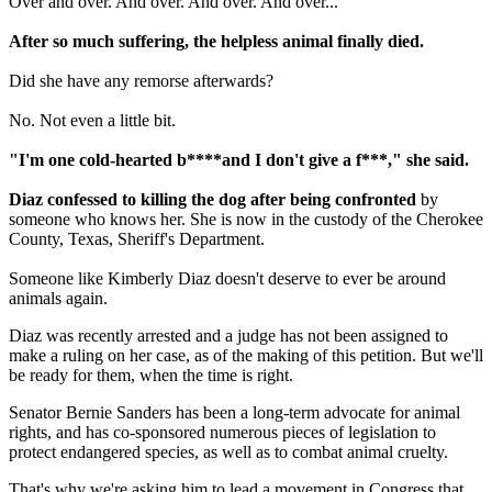
Over and over. And over. And over. And over...
After so much suffering, the helpless animal finally died.
Did she have any remorse afterwards?
No. Not even a little bit.
"I'm one cold-hearted b****and I don't give a f***," she said.
Diaz confessed to killing the dog after being confronted
by
someone who knows her. She is now in the custody of the Cherokee
County, Texas, Sheriff's Department.
Someone like Kimberly Diaz doesn't deserve to ever be around
animals again.
Diaz was recently arrested and a judge has not been assigned to
make a ruling on her case, as of the making of this petition. But we'll
be ready for them, when the time is right.
Senator Bernie Sanders has been a long-term advocate for animal
rights, and has co-sponsored numerous pieces of legislation to
protect endangered species, as well as to combat animal cruelty.
That's why we're asking him to lead a movement in Congress that