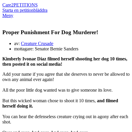
Care2
PETITIONS
Starta en petition
bläddra
Meny
Proper Punishment For Dog Murderer!
av:
Creature Crusade
mottagare: Senator Bernie Sanders
Kimberly Ivonae Diaz filmed herself shooting her dog 10 times,
then posted it on social media!
Add your name if you agree that she deserves to never be allowed to
own any animal ever again!
All the poor little dog wanted was to give someone its love.
But this wicked woman chose to shoot it 10 times,
and filmed
herself doing it.
You can hear the defenseless creature crying out in agony after each
shot.