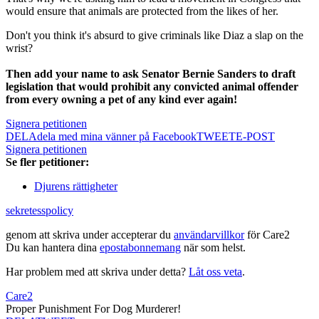
would ensure that animals are protected from the likes of her.
Don't you think it's absurd to give criminals like Diaz a slap on the
wrist?
Then add your name to ask Senator Bernie Sanders to draft
legislation that would prohibit any convicted animal offender
from every owning a pet of any kind ever again!
Signera petitionen
DELA
dela med mina vänner på Facebook
TWEET
E-POST
Signera petitionen
Se fler petitioner:
Djurens rättigheter
sekretesspolicy
genom att skriva under accepterar du
användarvillkor
för Care2
Du kan hantera dina
epostabonnemang
när som helst.
Har problem med att skriva under detta?
Låt oss veta
.
Care2
Proper Punishment For Dog Murderer!