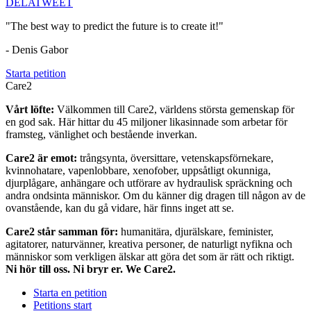
DELA
TWEET
"The best way to predict the future is to create it!"
- Denis Gabor
Starta petition
Care2
Vårt löfte:
Välkommen till Care2, världens största gemenskap för
en god sak. Här hittar du 45 miljoner likasinnade som arbetar för
framsteg, vänlighet och bestående inverkan.
Care2 är emot:
trångsynta, översittare, vetenskapsförnekare,
kvinnohatare, vapenlobbare, xenofober, uppsåtligt okunniga,
djurplågare, anhängare och utförare av hydraulisk spräckning och
andra ondsinta människor. Om du känner dig dragen till någon av de
ovanstående, kan du gå vidare, här finns inget att se.
Care2 står samman för:
humanitära, djurälskare, feminister,
agitatorer, naturvänner, kreativa personer, de naturligt nyfikna och
människor som verkligen älskar att göra det som är rätt och riktigt.
Ni hör till oss. Ni bryr er. We Care2.
Starta en petition
Petitions start