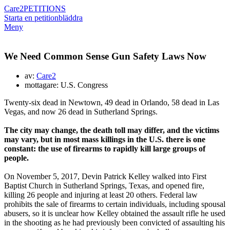
Care2
PETITIONS
Starta en petition
bläddra
Meny
We Need Common Sense Gun Safety Laws Now
av:
Care2
mottagare: U.S. Congress
Twenty-six dead in Newtown, 49 dead in Orlando, 58 dead in Las
Vegas, and now 26 dead in Sutherland Springs.
The city may change, the death toll may differ, and the victims
may vary, but in most mass killings in the U.S. there is one
constant: the use of firearms to rapidly kill large groups of
people.
On November 5, 2017, Devin Patrick Kelley walked into First
Baptist Church in Sutherland Springs, Texas, and opened fire,
killing 26 people and injuring at least 20 others. Federal law
prohibits the sale of firearms to certain individuals, including spousal
abusers, so it is unclear how Kelley obtained the assault rifle he used
in the shooting as he had previously been convicted of assaulting his