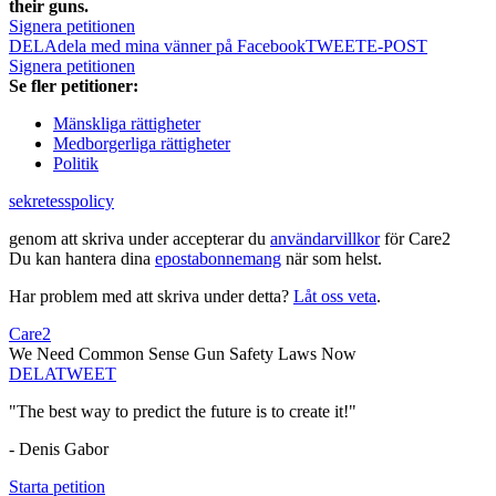
their guns.
Signera petitionen
DELA
dela med mina vänner på Facebook
TWEET
E-POST
Signera petitionen
Se fler petitioner:
Mänskliga rättigheter
Medborgerliga rättigheter
Politik
sekretesspolicy
genom att skriva under accepterar du
användarvillkor
för Care2
Du kan hantera dina
epostabonnemang
när som helst.
Har problem med att skriva under detta?
Låt oss veta
.
Care2
We Need Common Sense Gun Safety Laws Now
DELA
TWEET
"The best way to predict the future is to create it!"
- Denis Gabor
Starta petition