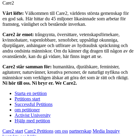
Care2
Vårt löfte:
Välkommen till Care2, världens största gemenskap för
en god sak. Här hittar du 45 miljoner likasinnade som arbetar för
framsteg, vänlighet och bestående inverkan.
Care2 är emot:
trångsynta, översittare, vetenskapsförnekare,
kvinnohatare, vapenlobbare, xenofober, uppsåtligt okunniga,
djurplågare, anhängare och utförare av hydraulisk spräckning och
andra ondsinta människor. Om du känner dig dragen till någon av de
ovanstående, kan du gå vidare, här finns inget att se.
Care2 står samman för:
humanitära, djurälskare, feminister,
agitatorer, naturvänner, kreativa personer, de naturligt nyfikna och
människor som verkligen älskar att göra det som är rätt och riktigt.
Ni hör till oss. Ni bryr er. We Care2.
Starta en petition
Petitions start
Successful Petitions
om petitioner
Activist University
Hjälp med petition
Care2 start
Care2 Petitions
om oss
partnerskap
Media Inquiry