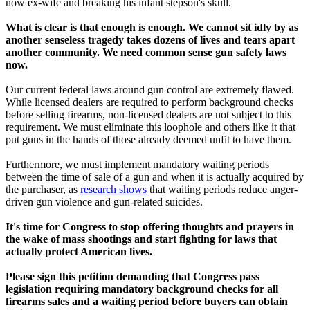
now ex-wife and breaking his infant stepson's skull.
What is clear is that enough is enough. We cannot sit idly by as
another senseless tragedy takes dozens of lives and tears apart
another community. We need common sense gun safety laws
now.
Our current federal laws around gun control are extremely flawed.
While licensed dealers are required to perform background checks
before selling firearms, non-licensed dealers are not subject to this
requirement. We must eliminate this loophole and others like it that
put guns in the hands of those already deemed unfit to have them.
Furthermore, we must implement mandatory waiting periods
between the time of sale of a gun and when it is actually acquired by
the purchaser, as
research shows
that waiting periods reduce anger-
driven gun violence and gun-related suicides.
It's time for Congress to stop offering thoughts and prayers in
the wake of mass shootings and start fighting for laws that
actually protect American lives.
Please sign this petition demanding that Congress pass
legislation requiring mandatory background checks for all
firearms sales and a waiting period before buyers can obtain