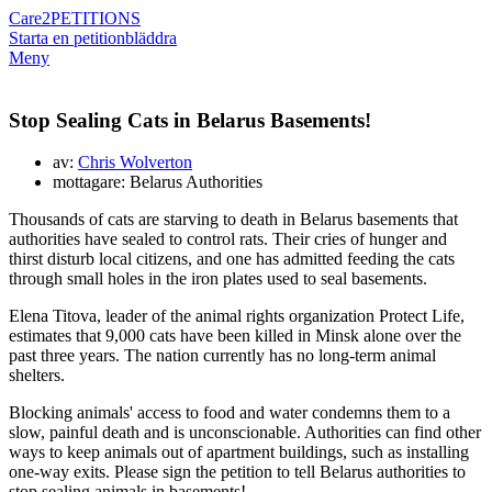
Care2
PETITIONS
Starta en petition
bläddra
Meny
Stop Sealing Cats in Belarus Basements!
av:
Chris Wolverton
mottagare: Belarus Authorities
Thousands of cats are starving to death in Belarus basements that
authorities have sealed to control rats. Their cries of hunger and
thirst disturb local citizens, and one has admitted feeding the cats
through small holes in the iron plates used to seal basements.
Elena Titova, leader of the animal rights organization Protect Life,
estimates that 9,000 cats have been killed in Minsk alone over the
past three years. The nation currently has no long-term animal
shelters.
Blocking animals' access to food and water condemns them to a
slow, painful death and is unconscionable. Authorities can find other
ways to keep animals out of apartment buildings, such as installing
one-way exits. Please sign the petition to tell Belarus authorities to
stop sealing animals in basements!