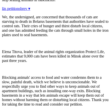
läs petitionsbrev ▾
We, the undersigned, are concerned that thousands of cats are
starving to death in Belarus basements that authorities have sealed to
control rats. Their cries of hunger and thirst disturb local citizens,
and one has admitted feeding the cats through small holes in the iron
plates used to seal basements.
Elena Titova, leader of the animal rights organization Protect Life,
estimates that 9,000 cats have been killed in Minsk alone over the
past three years.
Blocking animals' access to food and water condemns them to a
slow, painful death, which we believe is unconscionable. We
respectfully urge you to find other ways to keep animals out of
apartment buildings, such as installing one-way exits. Blocking
basements in a way that lets animals escape will keep them out of
homes without harming them or disturbing local citizens. Thank you
for taking the time to read and consider our petition.