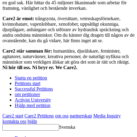
en god sak. Här hittar du 45 miljoner likasinnade som arbetar för
framsteg, vänlighet och bestående inverkan.
Care2 är emot:
trångsynta, översittare, vetenskapsförnekare,
kvinnohatare, vapenlobbare, xenofober, uppsåtligt okunniga,
djurplågare, anhängare och utförare av hydraulisk spräckning och
andra ondsinta människor. Om du känner dig dragen till någon av de
ovanstående, kan du gå vidare, här finns inget att se.
Care2 står samman för:
humanitära, djurälskare, feminister,
agitatorer, naturvänner, kreativa personer, de naturligt nyfikna och
människor som verkligen älskar att göra det som är rätt och riktigt.
Ni hör till oss. Ni bryr er. We Care2.
Starta en petition
Petitions start
Successful Petitions
om petitioner
Activist University
Hjälp med petition
Care2 start
Care2 Petitions
om oss
partnerskap
Media Inquiry
kontakta oss
hjälp
Svenska