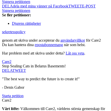
Signera petitionen
DELA
dela med mina vänner på Facebook
TWEET
E-POST
Signera petitionen
Se fler petitioner:
Djurens rättigheter
sekretesspolicy
genom att skriva under accepterar du
användarvillkor
för Care2
Du kan hantera dina
epostabonnemang
när som helst.
Har problem med att skriva under detta?
Låt oss veta
.
Care2
Stop Sealing Cats in Belarus Basements!
DELA
TWEET
"The best way to predict the future is to create it!"
- Denis Gabor
Starta petition
Care2
Vårt löfte:
Välkommen till Care2, världens största gemenskap för