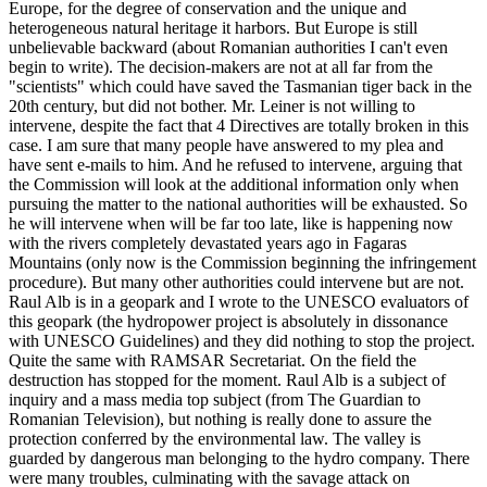
Europe, for the degree of conservation and the unique and
heterogeneous natural heritage it harbors. But Europe is still
unbelievable backward (about Romanian authorities I can't even
begin to write). The decision-makers are not at all far from the
"scientists" which could have saved the Tasmanian tiger back in the
20th century, but did not bother. Mr. Leiner is not willing to
intervene, despite the fact that 4 Directives are totally broken in this
case. I am sure that many people have answered to my plea and
have sent e-mails to him. And he refused to intervene, arguing that
the Commission will look at the additional information only when
pursuing the matter to the national authorities will be exhausted. So
he will intervene when will be far too late, like is happening now
with the rivers completely devastated years ago in Fagaras
Mountains (only now is the Commission beginning the infringement
procedure). But many other authorities could intervene but are not.
Raul Alb is in a geopark and I wrote to the UNESCO evaluators of
this geopark (the hydropower project is absolutely in dissonance
with UNESCO Guidelines) and they did nothing to stop the project.
Quite the same with RAMSAR Secretariat. On the field the
destruction has stopped for the moment. Raul Alb is a subject of
inquiry and a mass media top subject (from The Guardian to
Romanian Television), but nothing is really done to assure the
protection conferred by the environmental law. The valley is
guarded by dangerous man belonging to the hydro company. There
were many troubles, culminating with the savage attack on