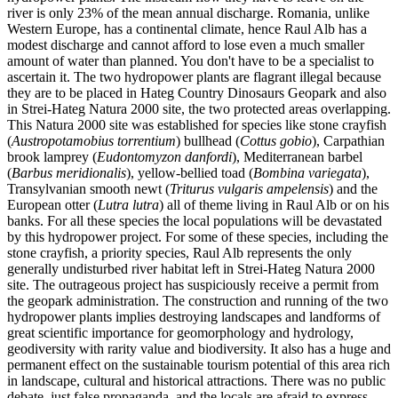
river is only 23% of the mean annual discharge. Romania, unlike
Western Europe, has a continental climate, hence Raul Alb has a
modest discharge and cannot afford to lose even a much smaller
amount of water than planned. You don't have to be a specialist to
ascertain it. The two hydropower plants are flagrant illegal because
they are to be placed in Hateg Country Dinosaurs Geopark and also
in Strei-Hateg Natura 2000 site, the two protected areas overlapping.
This Natura 2000 site was established for species like stone crayfish
(
Austropotamobius torrentium
) bullhead (
Cottus gobio
), Carpathian
brook lamprey (
Eudontomyzon danfordi
), Mediterranean barbel
(
Barbus meridionalis
), yellow-bellied toad (
Bombina variegata
),
Transylvanian smooth newt (
Triturus vulgaris ampelensis
) and the
European otter (
Lutra lutra
) all of theme living in Raul Alb or on his
banks. For all these species the local populations will be devastated
by this hydropower project. For some of these species, including the
stone crayfish, a priority species, Raul Alb represents the only
generally undisturbed river habitat left in Strei-Hateg Natura 2000
site. The outrageous project has suspiciously receive a permit from
the geopark administration. The construction and running of the two
hydropower plants implies destroying landscapes and landforms of
great scientific importance for geomorphology and hydrology,
geodiversity with rarity value and biodiversity. It also has a huge and
permanent effect on the sustainable tourism potential of this area rich
in landscape, cultural and historical attractions. There was no public
debate, just false propaganda, and the locals are afraid to express