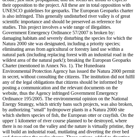
their opposition to the project. All these are in total opposition with
UNESCO guidelines for geoparks. The European Geoparks charter
is also infringed. This generally undisturbed river valley is of great
scientific importance and should be preserved as reference for
studies. This project involves a wide range of illegalities.
Government Emergency Ordinance 57/2007 is broken by:
damaging habitats and severely disturbing the species for which the
Natura 2000 site was designated, including a priority species;
eliminating areas from agricultural or forestry land use within a
natural park (including replacing forest with an industrial road in the
wildest area of the natural park!); breaking the European Geoparks
Charter (mentioned in Annex No. 1). The Hunedoara
Environmental Protection Agency has issued the Natura 2000 permit
in secret, without consulting the citizens. The institution did not fulfil
any of the legal obligations that citizens should be informed by
posting a communication and the relevant documents on the
website, thus the Agency infringed Government Emergency
Ordinance 195/2005. The environmental opinion on the National
Energy Strategy, which strictly bans such projects, was also broken,
by authorizing "small" hydropower plants in a Natura 2000 site
which shelters species of fish, the European otter or crayfish. On the
upper 1 kilometer of river course planned to be destroyed, where
there is no road on the valley and the nature is virtually pristine, they
will build an industrial road, mutilating and diverting the river bed