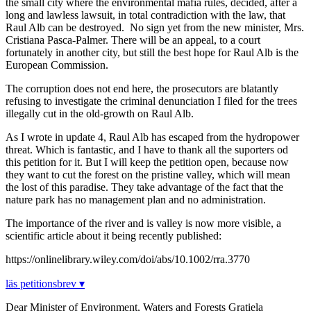
the small city where the environmental mafia rules, decided, after a
long and lawless lawsuit, in total contradiction with the law, that
Raul Alb can be destroyed. No sign yet from the new minister, Mrs.
Cristiana Pasca-Palmer. There will be an appeal, to a court
fortunately in another city, but still the best hope for Raul Alb is the
European Commission.
The corruption does not end here, the prosecutors are blatantly
refusing to investigate the criminal denunciation I filed for the trees
illegally cut in the old-growth on Raul Alb.
As I wrote in update 4, Raul Alb has escaped from the hydropower
threat. Which is fantastic, and I have to thank all the suporters od
this petition for it. But I will keep the petition open, because now
they want to cut the forest on the pristine valley, which will mean
the lost of this paradise. They take advantage of the fact that the
nature park has no management plan and no administration.
The importance of the river and is valley is now more visible, a
scientific article about it being recently published:
https://onlinelibrary.wiley.com/doi/abs/10.1002/rra.3770
läs petitionsbrev ▾
Dear Minister of Environment, Waters and Forests Gratiela