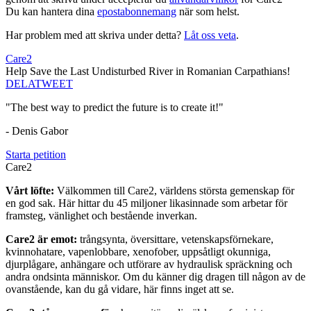
Du kan hantera dina
epostabonnemang
när som helst.
Har problem med att skriva under detta?
Låt oss veta
.
Care2
Help Save the Last Undisturbed River in Romanian Carpathians!
DELA
TWEET
"The best way to predict the future is to create it!"
- Denis Gabor
Starta petition
Care2
Vårt löfte:
Välkommen till Care2, världens största gemenskap för
en god sak. Här hittar du 45 miljoner likasinnade som arbetar för
framsteg, vänlighet och bestående inverkan.
Care2 är emot:
trångsynta, översittare, vetenskapsförnekare,
kvinnohatare, vapenlobbare, xenofober, uppsåtligt okunniga,
djurplågare, anhängare och utförare av hydraulisk spräckning och
andra ondsinta människor. Om du känner dig dragen till någon av de
ovanstående, kan du gå vidare, här finns inget att se.