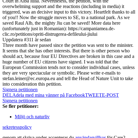
Court in Alba Iulia. Nevertheless, the petition, with the
overwhelming support and the reactions (including in media) it
triggered, was an decisive input to this victory. Heartfelt thanks to all
of you!! Now the struggle moves to SE, to a national park. As we
saved Raul Alb, the mighty Jiu can be saved! More data here
(unfortunately just in Romanian): https://campaniamea.de-
clic.ro/petitions/opriti-distrugerea-defileului-jiului
Uppdatera #3
11 år sedan
Three month have passed since the petition was sent to the minister.
It seems that she has other interests. But there is other person who
should act, because four EU Directives are broken in this case and a
huge number of EU citizens have signed. I was told that the
European Commission tends not to consider individual cases, unless
they are very spectacular or symbolic. Please write e-mails to
stefan.leiner@ec.europa.eu and tell the Head of Nature Unit to take
into consideration this petition.
Signera petitionen
DELA
dela med mina vänner på Facebook
TWEET
E-POST
Signera petitionen
Se fler petitioner:
Miljö och naturliv
sekretesspolicy
genom att skriva under accepterar du
användarvillkor
för Care2