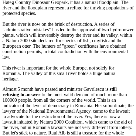
Hateg Country Dinosaur Geopark, it has a natural floodplain. The
river and the floodplain represent a refuge for thriving populations of
protected species.
But the river is now on the brink of destruction. A series of
"administrative mistakes" has led to the approval of two hydropower
plants, which will irreversibly destroy the river and its valley, within
a Natura 2000 site declared for species of fish, crayfish and the
European otter. The hunters of "green" certificates have obtained
construction permits, in total contradiction with the environmental
law.
This river is important for the whole Europe, not solely for
Romania. The valley of this small river holds a huge natural
heritage.
Almost 5 month have passed and minister Gavrilescu i
s still
refusing to answer
to the most valid demand of much more than
100000 people, from all the corners of the world. This is an
indicator of the level of democracy in Romania. Her subordinate, the
lawyer of the National Environmental Agency, came to the lawsuit
to advocate for the destruction of the river. Yes, there is now a
lawsuit initiated by Natura 2000 Coalition, which came to the aid of
the river, but in Romania lawsuits are not very different from lottery.
But let's stick to nature. Raul Alb is still a treasure for the whole