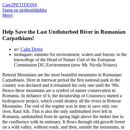
Care2
PETITIONS
Starta en petition
bläddra
Meny
Help Save the Last Undisturbed River in Romanian
Carpathians!
av:
Calin Dejeu
mottagare: minister for environment, waters and forests; to the
knowdlege of the Head of Nature Unit of the European
Commission DG Environment (now Mr. Nicola Notaro)
Retezat Mountains are the most beautiful mountains in Romanian
Carpathians. Here in interwar period the first national park in the
country was declared and it remained the only one until the '90s.
Hence these mountains are a symbol of nature conservation in
Romania. In defiance of it, the dictatorship of Ceausescu started a
hydropower project, which could destroy all the rivers in Retezat
Mountains. The end of the regime was in time to save only one
river, Raul Alb. This is also the only undisturbed river left in
Romania, undisturbed from its spring high above the timber line to
the confluence with its emissary. It flows through old-growth forest
on a wild valley, without roads, and then, outside the mountains, in