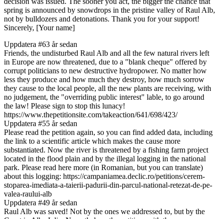
decision was issued. The sooner you act, the bigger the chance that
spring is announced by snowdrops in the pristine valley of Raul Alb,
not by bulldozers and detonations. Thank you for your support!
Sincerely, [Your name]
Uppdatera #6
3 år sedan
Friends, the undisturbed Raul Alb and all the few natural rivers left
in Europe are now threatened, due to a "blank cheque" offered by
corrupt politicians to new destructive hydropower. No matter how
less they produce and how much they destroy, how much sorrow
they cause to the local people, all the new plants are receiving, with
no judgement, the "overriding public interest" lable, to go around
the law! Please sign to stop this lunacy!
https://www.thepetitionsite.com/takeaction/641/698/423/
Uppdatera #5
5 år sedan
Please read the petition again, so you can find added data, including
the link to a scientific article which makes the cause more
substantiated. Now the river is threatened by a fishing farm project
located in the flood plain and by the illegal logging in the national
park. Please read here more (in Romanian, but you can translate)
about this logging: https://campaniamea.declic.ro/petitions/cerem-
stoparea-imediata-a-taierii-padurii-din-parcul-national-retezat-de-pe-
valea-raului-alb
Uppdatera #4
9 år sedan
Raul Alb was saved! Not by the ones we addressed to, but by the