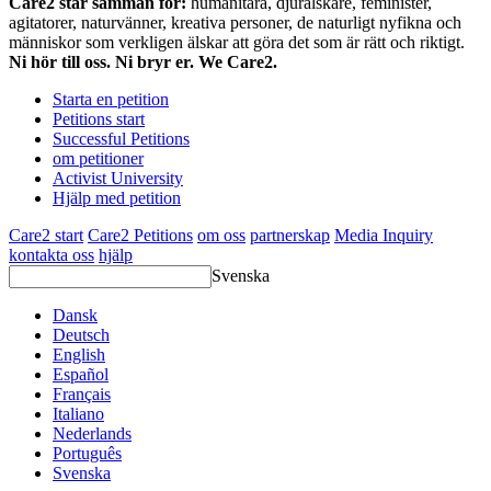
Care2 står samman för:
humanitära, djurälskare, feminister,
agitatorer, naturvänner, kreativa personer, de naturligt nyfikna och
människor som verkligen älskar att göra det som är rätt och riktigt.
Ni hör till oss. Ni bryr er. We Care2.
Starta en petition
Petitions start
Successful Petitions
om petitioner
Activist University
Hjälp med petition
Care2 start
Care2 Petitions
om oss
partnerskap
Media Inquiry
kontakta oss
hjälp
Svenska
Dansk
Deutsch
English
Español
Français
Italiano
Nederlands
Português
Svenska