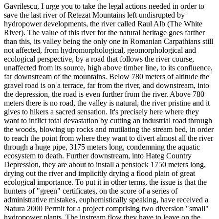
Gavrilescu, I urge you to take the legal actions needed in order to
save the last river of Retezat Mountains left undisrupted by
hydropower developments, the river called Raul Alb (The White
River). The value of this river for the natural heritage goes farther
than this, its valley being the only one in Romanian Carpathians still
not affected, from hydromorphological, geomorphological and
ecological perspective, by a road that follows the river course,
unaffected from its source, high above timber line, to its confluence,
far downstream of the mountains. Below 780 meters of altitude the
gravel road is on a terrace, far from the river, and downstream, into
the depression, the road is even further from the river. Above 780
meters there is no road, the valley is natural, the river pristine and it
gives to hikers a sacred sensation. It's precisely here where they
want to inflict total devastation by cutting an industrial road through
the woods, blowing up rocks and mutilating the stream bed, in order
to reach the point from where they want to divert almost all the river
through a huge pipe, 3175 meters long, condemning the aquatic
ecosystem to death. Further downstream, into Hateg Country
Depression, they are about to install a penstock 1750 meters long,
drying out the river and implicitly drying a flood plain of great
ecological importance. To put it in other terms, the issue is that the
hunters of "green" certificates, on the score of a series of
administrative mistakes, euphemistically speaking, have received a
Natura 2000 Permit for a project comprising two diversion "small"
hydropower plants. The instream flow they have to leave on the