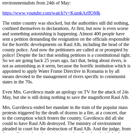
environmentalists from 24th of May:
https://www.youtube.com/watch?v=KumkArffOMk
The entire country was shocked, but the authorities still did nothing,
confined themselves to declarations. At first, but now is even worse
and something astonishing is happening. Almost 400 people have
sent a petition demanding the resignation on the officials responsible
for the horrific developments on Raul Alb, including the head of the
county police. And now the petitioners are called at or prompted by
police! Despite the fact that sending petitions is a constitutional right.
So we are going back 25 years ago, fact that, being about rivers, is
not as astonishing as it seem, because the horrific institution which is
appointed to apply Water Frame Directive in Romania is by all
means devoted to the management of rivers specific to communist
states in the 70s.
Even Mrs. Gavrilescu made an apology on TV for the attack of 24s
May, but she is still doing nothing to save the magnificent Raul Alb.
Mrs. Gavrilescu ended her mandate in the train of the popular mass
protests triggered by the death of dozens in a fire, at a concert, due
to the corruption which festers the country. Gavrilescu did all she
could to have Raul Alb destroyed. The ministry of environment
pleaded in court for the destruction of Raul Alb. And the judge, from