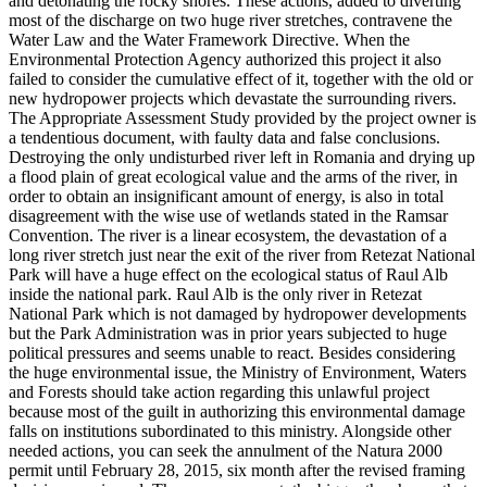
and detonating the rocky shores. These actions, added to diverting
most of the discharge on two huge river stretches, contravene the
Water Law and the Water Framework Directive. When the
Environmental Protection Agency authorized this project it also
failed to consider the cumulative effect of it, together with the old or
new hydropower projects which devastate the surrounding rivers.
The Appropriate Assessment Study provided by the project owner is
a tendentious document, with faulty data and false conclusions.
Destroying the only undisturbed river left in Romania and drying up
a flood plain of great ecological value and the arms of the river, in
order to obtain an insignificant amount of energy, is also in total
disagreement with the wise use of wetlands stated in the Ramsar
Convention. The river is a linear ecosystem, the devastation of a
long river stretch just near the exit of the river from Retezat National
Park will have a huge effect on the ecological status of Raul Alb
inside the national park. Raul Alb is the only river in Retezat
National Park which is not damaged by hydropower developments
but the Park Administration was in prior years subjected to huge
political pressures and seems unable to react. Besides considering
the huge environmental issue, the Ministry of Environment, Waters
and Forests should take action regarding this unlawful project
because most of the guilt in authorizing this environmental damage
falls on institutions subordinated to this ministry. Alongside other
needed actions, you can seek the annulment of the Natura 2000
permit until February 28, 2015, six month after the revised framing