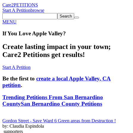
Care2
PETITIONS
Start A Petition
browse
Search
MENU
If You
Love
Apple Valley
?
Create lasting impact in your town;
Care2 Petitions get results!
Start A Petition
Be the first to
create a local Apple Valley, CA
petition
.
Trending Petitions From San Bernardino
County
San Bernardino County Petitions
Gordon Street - Save Ward 6 Green areas from Destruction !
by: Claudia Espindola
supporters