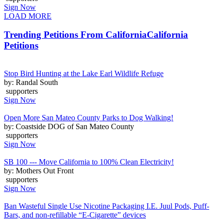
Sign Now
LOAD MORE
Trending Petitions From California
California
Petitions
Stop Bird Hunting at the Lake Earl Wildlife Refuge
by: Randal South
supporters
Sign Now
Open More San Mateo County Parks to Dog Walking!
by: Coastside DOG of San Mateo County
supporters
Sign Now
SB 100 --- Move California to 100% Clean Electricity!
by: Mothers Out Front
supporters
Sign Now
Ban Wasteful Single Use Nicotine Packaging I.E. Juul Pods, Puff-
Bars, and non-refillable “E-Cigarette” devices