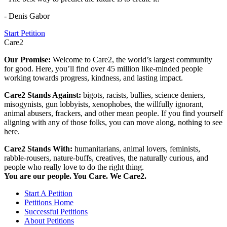
- Denis Gabor
Start Petition
Care2
Our Promise:
Welcome to Care2, the world’s largest community
for good. Here, you’ll find over 45 million like-minded people
working towards progress, kindness, and lasting impact.
Care2 Stands Against:
bigots, racists, bullies, science deniers,
misogynists, gun lobbyists, xenophobes, the willfully ignorant,
animal abusers, frackers, and other mean people. If you find yourself
aligning with any of those folks, you can move along, nothing to see
here.
Care2 Stands With:
humanitarians, animal lovers, feminists,
rabble-rousers, nature-buffs, creatives, the naturally curious, and
people who really love to do the right thing.
You are our people. You Care. We Care2.
Start A Petition
Petitions Home
Successful Petitions
About Petitions