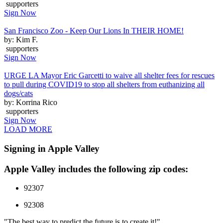
supporters
Sign Now
San Francisco Zoo - Keep Our Lions In THEIR HOME!
by: Kim F.
supporters
Sign Now
URGE LA Mayor Eric Garcetti to waive all shelter fees for rescues
to pull during COVID19 to stop all shelters from euthanizing all
dogs/cats
by: Korrina Rico
supporters
Sign Now
LOAD MORE
Signing in Apple Valley
Apple Valley includes the following zip codes:
92307
92308
"The best way to predict the future is to create it!"