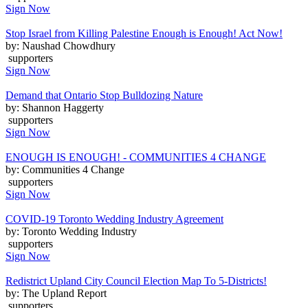
Sign Now
Stop Israel from Killing Palestine Enough is Enough! Act Now!
by: Naushad Chowdhury
supporters
Sign Now
Demand that Ontario Stop Bulldozing Nature
by: Shannon Haggerty
supporters
Sign Now
ENOUGH IS ENOUGH! - COMMUNITIES 4 CHANGE
by: Communities 4 Change
supporters
Sign Now
COVID-19 Toronto Wedding Industry Agreement
by: Toronto Wedding Industry
supporters
Sign Now
Redistrict Upland City Council Election Map To 5-Districts!
by: The Upland Report
supporters