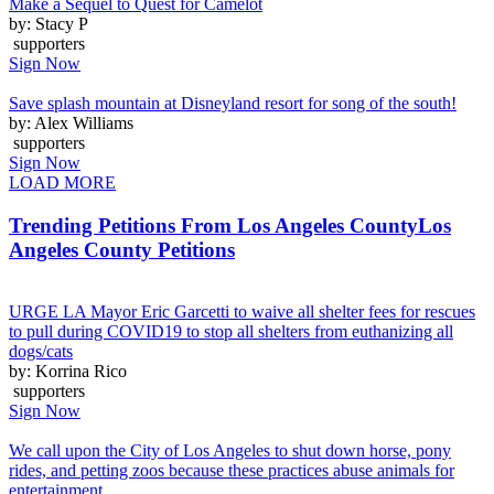
Make a Sequel to Quest for Camelot
by: Stacy P
supporters
Sign Now
Save splash mountain at Disneyland resort for song of the south!
by: Alex Williams
supporters
Sign Now
LOAD MORE
Trending Petitions From Los Angeles County
Los
Angeles County Petitions
URGE LA Mayor Eric Garcetti to waive all shelter fees for rescues
to pull during COVID19 to stop all shelters from euthanizing all
dogs/cats
by: Korrina Rico
supporters
Sign Now
We call upon the City of Los Angeles to shut down horse, pony
rides, and petting zoos because these practices abuse animals for
entertainment