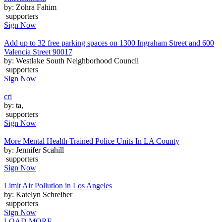
by: Zohra Fahim
supporters
Sign Now
Add up to 32 free parking spaces on 1300 Ingraham Street and 600
Valencia Street 90017
by: Westlake South Neighborhood Council
supporters
Sign Now
cri
by: ta,
supporters
Sign Now
More Mental Health Trained Police Units In LA County
by: Jennifer Scahill
supporters
Sign Now
Limit Air Pollution in Los Angeles
by: Katelyn Schreiber
supporters
Sign Now
LOAD MORE