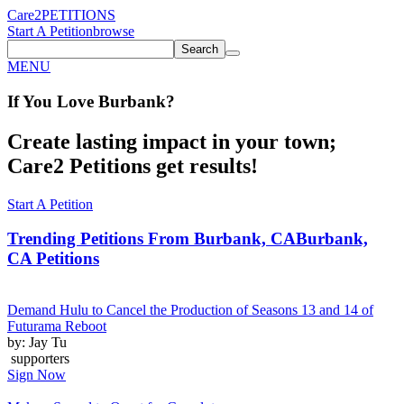
Care2
PETITIONS
Start A Petition
browse
Search
MENU
If You
Love
Burbank
?
Create lasting impact in your town;
Care2 Petitions get results!
Start A Petition
Trending Petitions From Burbank, CA
Burbank,
CA Petitions
Demand Hulu to Cancel the Production of Seasons 13 and 14 of
Futurama Reboot
by: Jay Tu
supporters
Sign Now