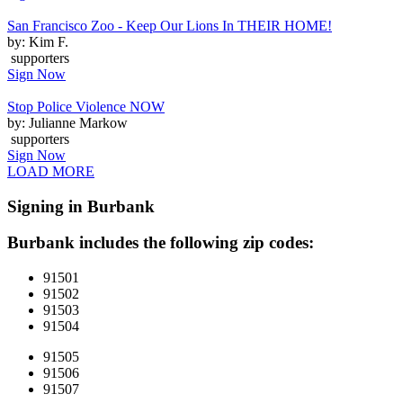
San Francisco Zoo - Keep Our Lions In THEIR HOME!
by: Kim F.
supporters
Sign Now
Stop Police Violence NOW
by: Julianne Markow
supporters
Sign Now
LOAD MORE
Signing in Burbank
Burbank includes the following zip codes:
91501
91502
91503
91504
91505
91506
91507