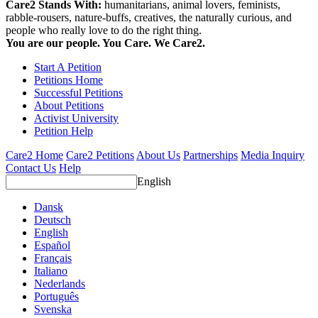
Care2 Stands With:
humanitarians, animal lovers, feminists,
rabble-rousers, nature-buffs, creatives, the naturally curious, and
people who really love to do the right thing.
You are our people. You Care. We Care2.
Start A Petition
Petitions Home
Successful Petitions
About Petitions
Activist University
Petition Help
Care2 Home
Care2 Petitions
About Us
Partnerships
Media Inquiry
Contact Us
Help
English
Dansk
Deutsch
English
Español
Français
Italiano
Nederlands
Português
Svenska