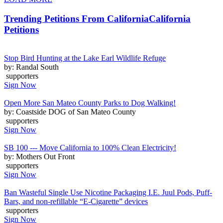
Trending Petitions From California
California
Petitions
Stop Bird Hunting at the Lake Earl Wildlife Refuge
by: Randal South
supporters
Sign Now
Open More San Mateo County Parks to Dog Walking!
by: Coastside DOG of San Mateo County
supporters
Sign Now
SB 100 --- Move California to 100% Clean Electricity!
by: Mothers Out Front
supporters
Sign Now
Ban Wasteful Single Use Nicotine Packaging I.E. Juul Pods, Puff-
Bars, and non-refillable “E-Cigarette” devices
supporters
Sign Now