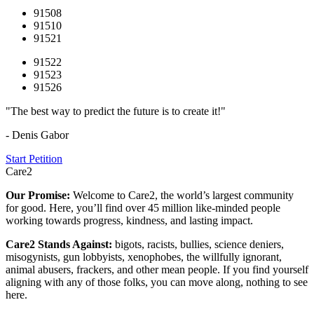
91508
91510
91521
91522
91523
91526
"The best way to predict the future is to create it!"
- Denis Gabor
Start Petition
Care2
Our Promise:
Welcome to Care2, the world’s largest community
for good. Here, you’ll find over 45 million like-minded people
working towards progress, kindness, and lasting impact.
Care2 Stands Against:
bigots, racists, bullies, science deniers,
misogynists, gun lobbyists, xenophobes, the willfully ignorant,
animal abusers, frackers, and other mean people. If you find yourself
aligning with any of those folks, you can move along, nothing to see
here.