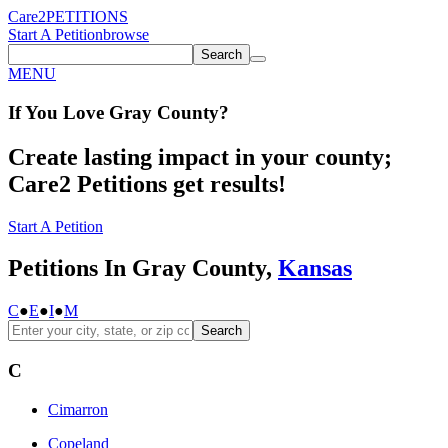
Care2
PETITIONS
Start A Petition
browse
Search
MENU
If You
Love
Gray County
?
Create lasting impact in your county;
Care2 Petitions get results!
Start A Petition
Petitions In Gray County,
Kansas
C
●
E
●
I
●
M
Search
C
Cimarron
Copeland