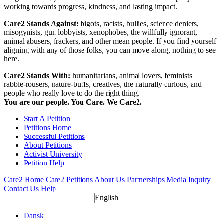
working towards progress, kindness, and lasting impact.
Care2 Stands Against:
bigots, racists, bullies, science deniers,
misogynists, gun lobbyists, xenophobes, the willfully ignorant,
animal abusers, frackers, and other mean people. If you find yourself
aligning with any of those folks, you can move along, nothing to see
here.
Care2 Stands With:
humanitarians, animal lovers, feminists,
rabble-rousers, nature-buffs, creatives, the naturally curious, and
people who really love to do the right thing.
You are our people. You Care. We Care2.
Start A Petition
Petitions Home
Successful Petitions
About Petitions
Activist University
Petition Help
Care2 Home
Care2 Petitions
About Us
Partnerships
Media Inquiry
Contact Us
Help
English
Dansk