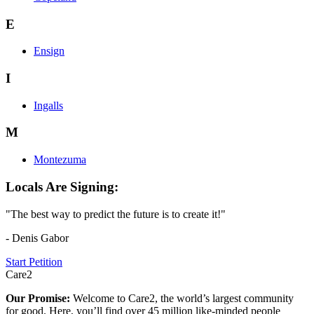
E
Ensign
I
Ingalls
M
Montezuma
Locals Are Signing:
"The best way to predict the future is to create it!"
- Denis Gabor
Start Petition
Care2
Our Promise:
Welcome to Care2, the world’s largest community
for good. Here, you’ll find over 45 million like-minded people