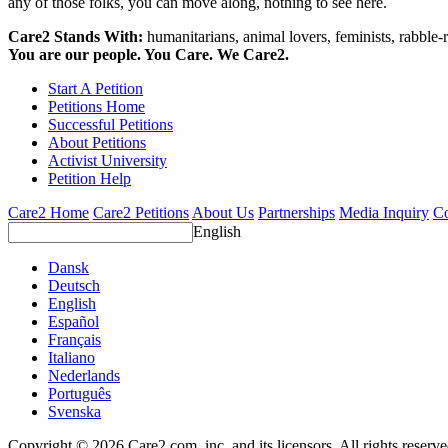
any of those folks, you can move along, nothing to see here.
Care2 Stands With:
humanitarians, animal lovers, feminists, rabble-r
You are our people. You Care. We Care2.
Start A Petition
Petitions Home
Successful Petitions
About Petitions
Activist University
Petition Help
Care2 Home
Care2 Petitions
About Us
Partnerships
Media Inquiry
Co
English
Dansk
Deutsch
English
Español
Français
Italiano
Nederlands
Português
Svenska
Copyright © 2026 Care2.com, inc. and its licensors. All rights reserv