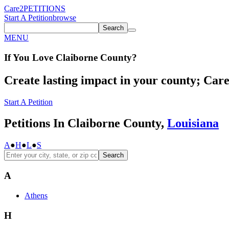
Care2
PETITIONS
Start A Petition
browse
Search
MENU
If You
Love
Claiborne County
?
Create lasting impact in your county; Care2
Start A Petition
Petitions In Claiborne County,
Louisiana
A
●
H
●
L
●
S
Search
A
Athens
H