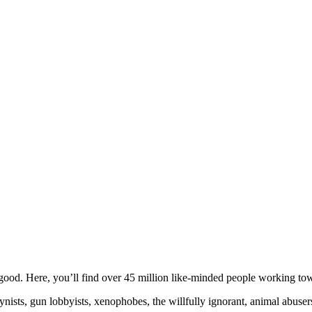
ood. Here, you’ll find over 45 million like-minded people working towa
ogynists, gun lobbyists, xenophobes, the willfully ignorant, animal abuse