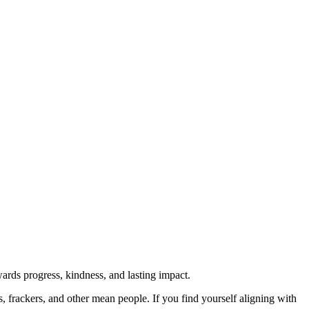
rds progress, kindness, and lasting impact.
rs, frackers, and other mean people. If you find yourself aligning with