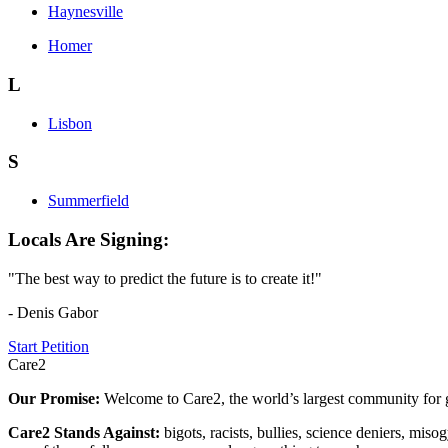
Haynesville
Homer
L
Lisbon
S
Summerfield
Locals Are Signing:
"The best way to predict the future is to create it!"
- Denis Gabor
Start Petition
Care2
Our Promise:
Welcome to Care2, the world’s largest community for g
Care2 Stands Against:
bigots, racists, bullies, science deniers, mis