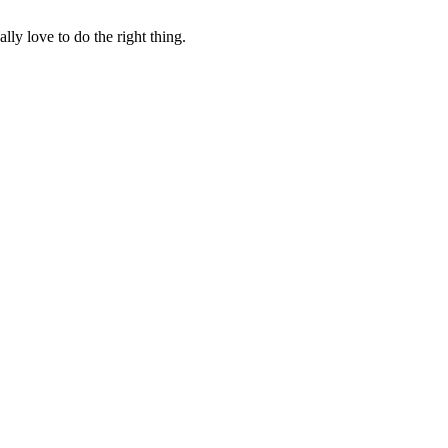
lly love to do the right thing.