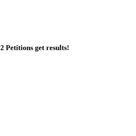
 Petitions get results!