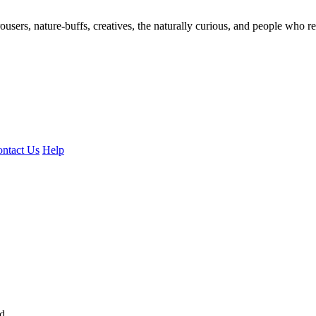
ousers, nature-buffs, creatives, the naturally curious, and people who rea
ntact Us
Help
ed