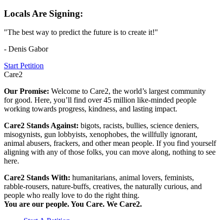
Locals Are Signing:
"The best way to predict the future is to create it!"
- Denis Gabor
Start Petition
Care2
Our Promise:
Welcome to Care2, the world’s largest community
for good. Here, you’ll find over 45 million like-minded people
working towards progress, kindness, and lasting impact.
Care2 Stands Against:
bigots, racists, bullies, science deniers,
misogynists, gun lobbyists, xenophobes, the willfully ignorant,
animal abusers, frackers, and other mean people. If you find yourself
aligning with any of those folks, you can move along, nothing to see
here.
Care2 Stands With:
humanitarians, animal lovers, feminists,
rabble-rousers, nature-buffs, creatives, the naturally curious, and
people who really love to do the right thing.
You are our people. You Care. We Care2.