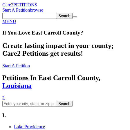
Care2
PETITIONS
Start A Petition
browse
Search
MENU
If You
Love
East Carroll County
?
Create lasting impact in your county;
Care2 Petitions get results!
Start A Petition
Petitions In East Carroll County,
Louisiana
L
Search
L
Lake Providence