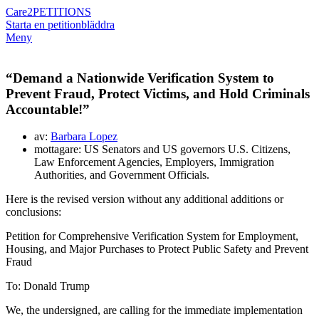
Care2
PETITIONS
Starta en petition
bläddra
Meny
“Demand a Nationwide Verification System to
Prevent Fraud, Protect Victims, and Hold Criminals
Accountable!”
av:
Barbara Lopez
mottagare: US Senators and US governors U.S. Citizens,
Law Enforcement Agencies, Employers, Immigration
Authorities, and Government Officials.
Here is the revised version without any additional additions or
conclusions:
Petition for Comprehensive Verification System for Employment,
Housing, and Major Purchases to Protect Public Safety and Prevent
Fraud
To:
Donald Trump
We, the undersigned, are calling for the immediate implementation