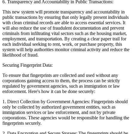
6.
Transparency and Accountability in Public Transactions:
This new system will promote transparency and accountability in
public transactions by ensuring that only legally present individuals
with clean criminal records are able to access essential services. It
will also reduce the use of fraudulent documentation and prevent
criminals from infiltrating vital sectors such as the housing market,
employment, and transportation. By creating a clear paper trail for
each individual seeking to rent, work, or purchase property, this
system will help authorities monitor criminal activity and reduce the
likelihood of fraud.
Securing Fingerprint Data:
To ensure that fingerprints are collected and used without any
corporations gaining access to them, the process can be strictly
regulated by government agencies, such as immigration or law
enforcement. Here's how it can be done securely:
1.
Direct Collection by Government Agencies:
Fingerprints should
only be collected by authorized government entities, such as
immigration services or law enforcement, and not by private
corporations. These agencies would be responsible for handling the
fingerprints securely.
2.
Data Encryption and Secure Storage:
The fingerprints should be