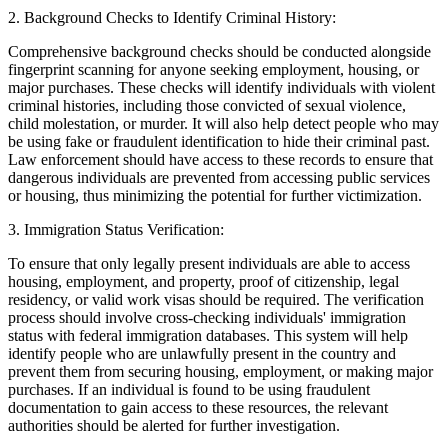
2.
Background Checks to Identify Criminal History:
Comprehensive background checks should be conducted alongside
fingerprint scanning for anyone seeking employment, housing, or
major purchases. These checks will identify individuals with violent
criminal histories, including those convicted of sexual violence,
child molestation, or murder. It will also help detect people who may
be using fake or fraudulent identification to hide their criminal past.
Law enforcement should have access to these records to ensure that
dangerous individuals are prevented from accessing public services
or housing, thus minimizing the potential for further victimization.
3.
Immigration Status Verification:
To ensure that only legally present individuals are able to access
housing, employment, and property, proof of citizenship, legal
residency, or valid work visas should be required. The verification
process should involve cross-checking individuals' immigration
status with federal immigration databases. This system will help
identify people who are unlawfully present in the country and
prevent them from securing housing, employment, or making major
purchases. If an individual is found to be using fraudulent
documentation to gain access to these resources, the relevant
authorities should be alerted for further investigation.