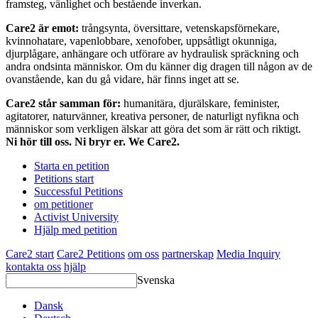
framsteg, vänlighet och bestående inverkan.
Care2 är emot:
trångsynta, översittare, vetenskapsförnekare,
kvinnohatare, vapenlobbare, xenofober, uppsåtligt okunniga,
djurplågare, anhängare och utförare av hydraulisk spräckning och
andra ondsinta människor. Om du känner dig dragen till någon av de
ovanstående, kan du gå vidare, här finns inget att se.
Care2 står samman för:
humanitära, djurälskare, feminister,
agitatorer, naturvänner, kreativa personer, de naturligt nyfikna och
människor som verkligen älskar att göra det som är rätt och riktigt.
Ni hör till oss. Ni bryr er. We Care2.
Starta en petition
Petitions start
Successful Petitions
om petitioner
Activist University
Hjälp med petition
Care2 start
Care2 Petitions
om oss
partnerskap
Media Inquiry
kontakta oss
hjälp
Svenska
Dansk