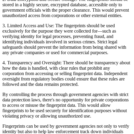
stored in a highly secure, encrypted database, accessible only to
government officials with the proper clearance. This would prevent
unauthorized access from corporations or other external entities.
3.
Limited Access and Use:
The fingerprints should be used
exclusively for the purpose they were collected for—such as
verifying identity for legal processes, preventing fraud, and
identifying individuals involved in serious crimes. Strict legal
safeguards should prevent the information from being shared with
any private companies or used for commercial purposes.
4.
Transparency and Oversight:
There should be transparency about
how the data is handled, with clear rules that prohibit any
corporation from accessing or selling fingerprint data. Independent
oversight from regulatory bodies could ensure that these rules are
followed and the data remains protected.
By controlling the process through government agencies with strict
data protection laws, there's no opportunity for private corporations
to access or misuse the fingerprint data. This would allow
fingerprints to be used securely for identification purposes without
violating privacy or allowing unauthorized use.
Fingerprints can be used by government agencies not only to verify
identity but also to help law enforcement track down individuals