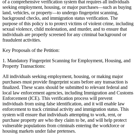
of a comprehensive verification system that requires all individuals
seeking employment, housing, or major purchases—such as buying
land, vehicles, or property—to undergo fingerprint scanning,
background checks, and immigration status verification. The
purpose of this policy is to protect victims of violent crime, including
sexual violence, child molestation, and murder, and to ensure that
individuals are properly screened for any criminal background or
fraudulent activities.
Key Proposals of the Petition:
1.
Mandatory Fingerprint Scanning for Employment, Housing, and
Property Transactions:
All individuals seeking employment, housing, or making major
purchases must provide fingerprint scans before any transaction is
finalized. These scans should be submitted to relevant federal and
local law enforcement agencies, including Immigration and Customs
Enforcement (ICE). This verification process will prevent
individuals from using false identification, and it will enable law
enforcement to track criminal activity and immigration status. This
system will ensure that individuals attempting to work, rent, or
purchase property are who they claim to be, and will help protect
vulnerable populations from criminals entering the workforce or
housing markets under false pretenses.