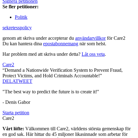
Signera petitionen
Se fler petitioner:
Politik
sekretesspolicy
genom att skriva under accepterar du
användarvillkor
för Care2
Du kan hantera dina
epostabonnemang
när som helst.
Har problem med att skriva under detta?
Låt oss veta
.
Care2
“Demand a Nationwide Verification System to Prevent Fraud,
Protect Victims, and Hold Criminals Accountable!”
DELA
TWEET
"The best way to predict the future is to create it!"
- Denis Gabor
Starta petition
Care2
Vårt löfte:
Välkommen till Care2, världens största gemenskap för
en god sak. Här hittar du 45 miljoner likasinnade som arbetar för