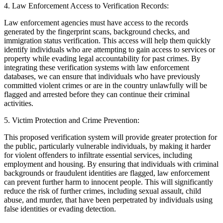
4.
Law Enforcement Access to Verification Records:
Law enforcement agencies must have access to the records
generated by the fingerprint scans, background checks, and
immigration status verification. This access will help them quickly
identify individuals who are attempting to gain access to services or
property while evading legal accountability for past crimes. By
integrating these verification systems with law enforcement
databases, we can ensure that individuals who have previously
committed violent crimes or are in the country unlawfully will be
flagged and arrested before they can continue their criminal
activities.
5.
Victim Protection and Crime Prevention:
This proposed verification system will provide greater protection for
the public, particularly vulnerable individuals, by making it harder
for violent offenders to infiltrate essential services, including
employment and housing. By ensuring that individuals with criminal
backgrounds or fraudulent identities are flagged, law enforcement
can prevent further harm to innocent people. This will significantly
reduce the risk of further crimes, including sexual assault, child
abuse, and murder, that have been perpetrated by individuals using
false identities or evading detection.