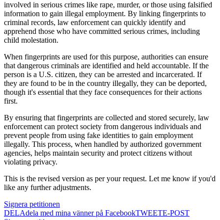
involved in serious crimes like rape, murder, or those using falsified
information to gain illegal employment. By linking fingerprints to
criminal records, law enforcement can quickly identify and
apprehend those who have committed serious crimes, including
child molestation.
When fingerprints are used for this purpose, authorities can ensure
that dangerous criminals are identified and held accountable. If the
person is a U.S. citizen, they can be arrested and incarcerated. If
they are found to be in the country illegally, they can be deported,
though it's essential that they face consequences for their actions
first.
By ensuring that fingerprints are collected and stored securely, law
enforcement can protect society from dangerous individuals and
prevent people from using fake identities to gain employment
illegally. This process, when handled by authorized government
agencies, helps maintain security and protect citizens without
violating privacy.
This is the revised version as per your request. Let me know if you'd
like any further adjustments.
Signera petitionen
DELA
dela med mina vänner på Facebook
TWEET
E-POST