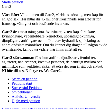
Starta petition
Care2
Vårt löfte:
Välkommen till Care2, världens största gemenskap för
en god sak. Här hittar du 45 miljoner likasinnade som arbetar för
framsteg, vänlighet och bestående inverkan.
Care2 är emot:
trångsynta, översittare, vetenskapsförnekare,
kvinnohatare, vapenlobbare, xenofober, uppsåtligt okunniga,
djurplågare, anhängare och utförare av hydraulisk spräckning och
andra ondsinta människor. Om du känner dig dragen till någon av de
ovanstående, kan du gå vidare, här finns inget att se.
Care2 står samman för:
humanitära, djurälskare, feminister,
agitatorer, naturvänner, kreativa personer, de naturligt nyfikna och
människor som verkligen älskar att göra det som är rätt och riktigt.
Ni hör till oss. Ni bryr er. We Care2.
Starta en petition
Petitions start
Successful Petitions
om petitioner
Activist University
Hjälp med petition