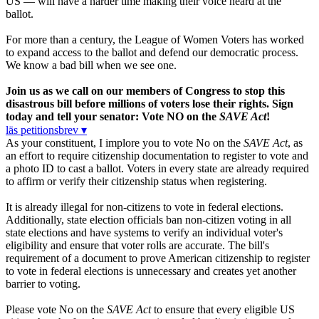
US — will have a harder time making their voice heard at the
ballot.
For more than a century, the League of Women Voters has worked
to expand access to the ballot and defend our democratic process.
We know a bad bill when we see one.
Join us as we call on our members of Congress to stop this
disastrous bill before millions of voters lose their rights. Sign
today and tell your senator: Vote NO on the
SAVE Act
!
läs petitionsbrev ▾
As your constituent, I implore you to vote No on the
SAVE Act
, as
an effort to require citizenship documentation to register to vote and
a photo ID to cast a ballot. Voters in every state are already required
to affirm or verify their citizenship status when registering.
It is already illegal for non-citizens to vote in federal elections.
Additionally, state election officials ban non-citizen voting in all
state elections and have systems to verify an individual voter's
eligibility and ensure that voter rolls are accurate. The bill's
requirement of a document to prove American citizenship to register
to vote in federal elections is unnecessary and creates yet another
barrier to voting.
Please vote No on the
SAVE Act
to ensure that every eligible US