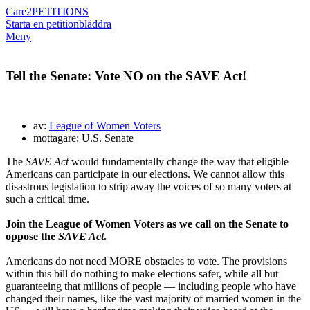
Care2
PETITIONS
Starta en petition
bläddra
Meny
Tell the Senate: Vote NO on the SAVE Act!
av:
League of Women Voters
mottagare: U.S. Senate
The
SAVE Act
would fundamentally change the way that eligible
Americans can participate in our elections. We cannot allow this
disastrous legislation to strip away the voices of so many voters at
such a critical time.
Join the League of Women Voters as we call on the Senate to
oppose the
SAVE Act
.
Americans do not need MORE obstacles to vote. The provisions
within this bill do nothing to make elections safer, while all but
guaranteeing that millions of people — including people who have
changed their names, like the vast majority of married women in the