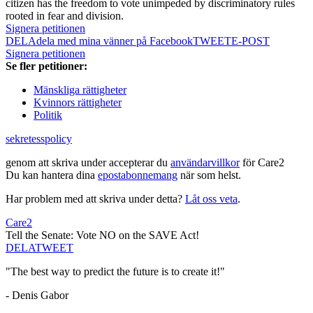
citizen has the freedom to vote unimpeded by discriminatory rules
rooted in fear and division.
Signera petitionen
DELA
dela med mina vänner på Facebook
TWEET
E-POST
Signera petitionen
Se fler petitioner:
Mänskliga rättigheter
Kvinnors rättigheter
Politik
sekretesspolicy
genom att skriva under accepterar du
användarvillkor
för Care2
Du kan hantera dina
epostabonnemang
när som helst.
Har problem med att skriva under detta?
Låt oss veta
.
Care2
Tell the Senate: Vote NO on the SAVE Act!
DELA
TWEET
"The best way to predict the future is to create it!"
- Denis Gabor