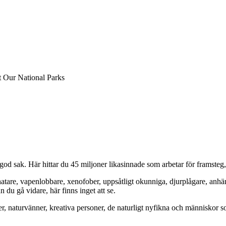
at Our National Parks
od sak. Här hittar du 45 miljoner likasinnade som arbetar för framsteg
hatare, vapenlobbare, xenofober, uppsåtligt okunniga, djurplågare, anh
du gå vidare, här finns inget att se.
er, naturvänner, kreativa personer, de naturligt nyfikna och människor so