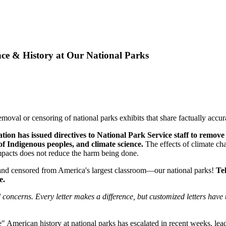
ence & History at Our National Parks
emoval or censoring of national parks exhibits that share factually accu
on has issued directives to National Park Service staff to remove 
 of Indigenous peoples, and climate science.
The effects of climate ch
impacts does not reduce the harm being done.
and censored from America's largest classroom—our national parks!
Te
e.
oncerns. Every letter makes a difference, but customized letters have th
 American history at national parks has escalated in recent weeks, lead