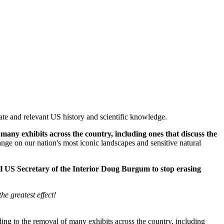
rate and relevant US history and scientific knowledge.
many exhibits across the country, including ones that discuss the
ange on our nation's most iconic landscapes and sensitive natural
ll US Secretary of the Interior Doug Burgum to stop erasing
e greatest effect!
ing to the removal of many exhibits across the country, including