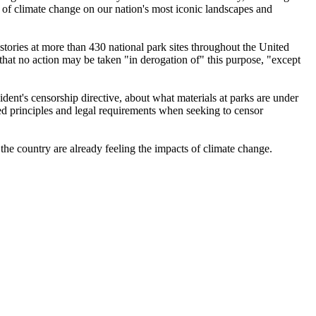
ts of climate change on our nation's most iconic landscapes and
 stories at more than 430 national park sites throughout the United
 that no action may be taken "in derogation of" this purpose, "except
dent's censorship directive, about what materials at parks are under
ed principles and legal requirements when seeking to censor
 the country are already feeling the impacts of climate change.