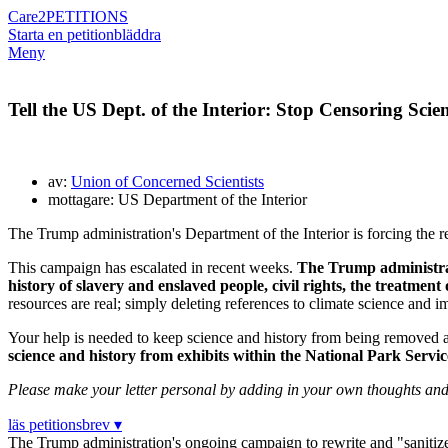
Care2
PETITIONS
Starta en petition
bläddra
Meny
Tell the US Dept. of the Interior: Stop Censoring Sci
av:
Union of Concerned Scientists
mottagare: US Department of the Interior
The Trump administration's Department of the Interior is forcing the r
This campaign has escalated in recent weeks.
The Trump administrati
history of slavery and enslaved people, civil rights, the treatment
resources are real; simply deleting references to climate science and 
Your help is needed to keep science and history from being removed 
science and history from exhibits within the National Park Servic
Please make your letter personal by adding in your own thoughts and c
läs petitionsbrev ▾
The Trump administration's ongoing campaign to rewrite and "sanitize"