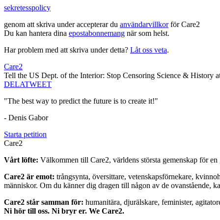
sekretesspolicy
genom att skriva under accepterar du
användarvillkor
för Care2
Du kan hantera dina
epostabonnemang
när som helst.
Har problem med att skriva under detta?
Låt oss veta
.
Care2
Tell the US Dept. of the Interior: Stop Censoring Science & History 
DELA
TWEET
"The best way to predict the future is to create it!"
- Denis Gabor
Starta petition
Care2
Vårt löfte:
Välkommen till Care2, världens största gemenskap för en g
Care2 är emot:
trångsynta, översittare, vetenskapsförnekare, kvinno
människor. Om du känner dig dragen till någon av de ovanstående, kan 
Care2 står samman för:
humanitära, djurälskare, feminister, agitator
Ni hör till oss. Ni bryr er. We Care2.