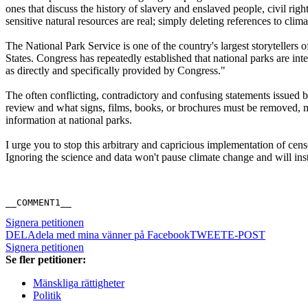
ones that discuss the history of slavery and enslaved people, civil rig
sensitive natural resources are real; simply deleting references to cl
The National Park Service is one of the country's largest storytellers 
States. Congress has repeatedly established that national parks are in
as directly and specifically provided by Congress."
The often conflicting, contradictory and confusing statements issued b
review and what signs, films, books, or brochures must be removed, m
information at national parks.
I urge you to stop this arbitrary and capricious implementation of cens
Ignoring the science and data won't pause climate change and will instea
__COMMENT1__
Signera petitionen
DELA
dela med mina vänner på Facebook
TWEET
E-POST
Signera petitionen
Se fler petitioner:
Mänskliga rättigheter
Politik