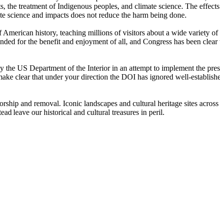
hts, the treatment of Indigenous peoples, and climate science. The effec
imate science and impacts does not reduce the harm being done.
of American history, teaching millions of visitors about a wide variety of
tended for the benefit and enjoyment of all, and Congress has been clear
y the US Department of the Interior in an attempt to implement the presi
ake clear that under your direction the DOI has ignored well-establish
orship and removal. Iconic landscapes and cultural heritage sites across
d leave our historical and cultural treasures in peril.