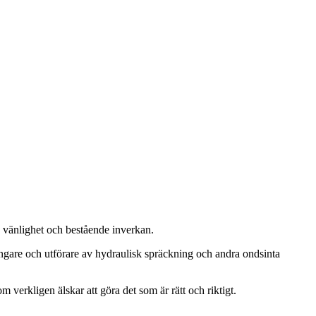
, vänlighet och bestående inverkan.
ängare och utförare av hydraulisk spräckning och andra ondsinta
m verkligen älskar att göra det som är rätt och riktigt.