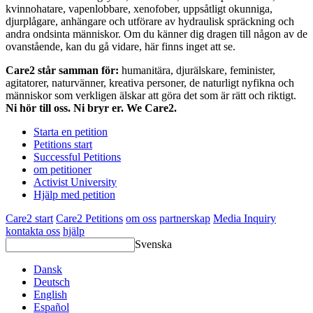
kvinnohatare, vapenlobbare, xenofober, uppsåtligt okunniga,
djurplågare, anhängare och utförare av hydraulisk spräckning och
andra ondsinta människor. Om du känner dig dragen till någon av de
ovanstående, kan du gå vidare, här finns inget att se.
Care2 står samman för:
humanitära, djurälskare, feminister,
agitatorer, naturvänner, kreativa personer, de naturligt nyfikna och
människor som verkligen älskar att göra det som är rätt och riktigt.
Ni hör till oss. Ni bryr er. We Care2.
Starta en petition
Petitions start
Successful Petitions
om petitioner
Activist University
Hjälp med petition
Care2 start
Care2 Petitions
om oss
partnerskap
Media Inquiry
kontakta oss
hjälp
Svenska
Dansk
Deutsch
English
Español