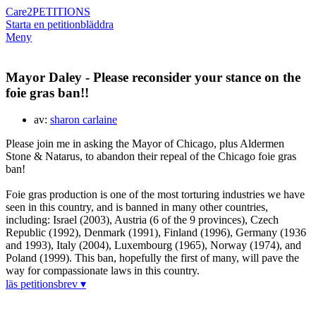
Care2
PETITIONS
Starta en petition
bläddra
Meny
Mayor Daley - Please reconsider your stance on the
foie gras ban!!
av:
sharon carlaine
Please join me in asking the Mayor of Chicago, plus Aldermen
Stone & Natarus, to abandon their repeal of the Chicago foie gras
ban!
Foie gras production is one of the most torturing industries we have
seen in this country, and is banned in many other countries,
including: Israel (2003), Austria (6 of the 9 provinces), Czech
Republic (1992), Denmark (1991), Finland (1996), Germany (1936
and 1993), Italy (2004), Luxembourg (1965), Norway (1974), and
Poland (1999). This ban, hopefully the first of many, will pave the
way for compassionate laws in this country.
läs petitionsbrev ▾