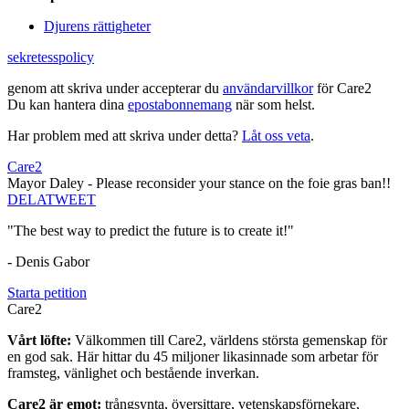
Djurens rättigheter
sekretesspolicy
genom att skriva under accepterar du
användarvillkor
för Care2
Du kan hantera dina
epostabonnemang
när som helst.
Har problem med att skriva under detta?
Låt oss veta
.
Care2
Mayor Daley - Please reconsider your stance on the foie gras ban!!
DELA
TWEET
"The best way to predict the future is to create it!"
- Denis Gabor
Starta petition
Care2
Vårt löfte:
Välkommen till Care2, världens största gemenskap för
en god sak. Här hittar du 45 miljoner likasinnade som arbetar för
framsteg, vänlighet och bestående inverkan.
Care2 är emot:
trångsynta, översittare, vetenskapsförnekare,