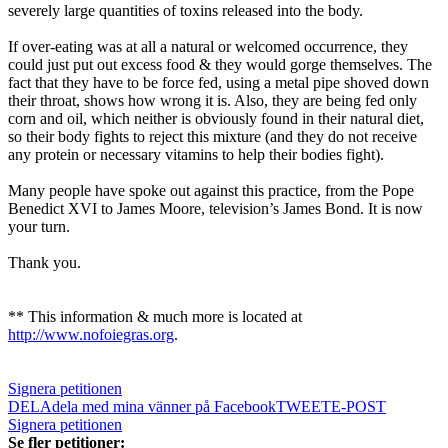
severely large quantities of toxins released into the body.
If over-eating was at all a natural or welcomed occurrence, they
could just put out excess food & they would gorge themselves. The
fact that they have to be force fed, using a metal pipe shoved down
their throat, shows how wrong it is. Also, they are being fed only
corn and oil, which neither is obviously found in their natural diet,
so their body fights to reject this mixture (and they do not receive
any protein or necessary vitamins to help their bodies fight).
Many people have spoke out against this practice, from the
Pope
Benedict XVI
to James Moore, television’s James Bond. It is now
your turn.
Thank you.
** This information & much more is located at
http://www.nofoiegras.org
.
Signera petitionen
DELA
dela med mina vänner på Facebook
TWEET
E-POST
Signera petitionen
Se fler petitioner: