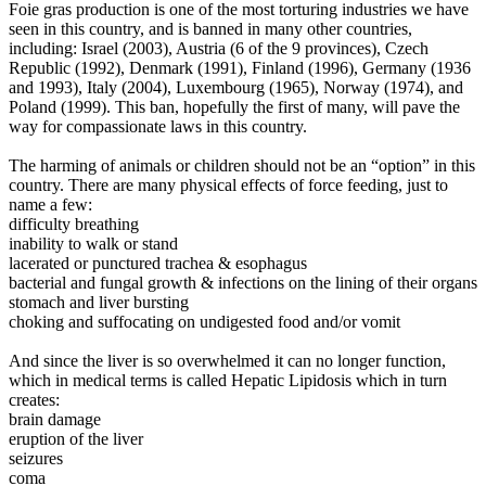
Foie gras production is one of the most torturing industries we have
seen in this country, and is banned in many other countries,
including: Israel (2003), Austria (6 of the 9 provinces), Czech
Republic (1992), Denmark (1991), Finland (1996), Germany (1936
and 1993), Italy (2004), Luxembourg (1965), Norway (1974), and
Poland (1999). This ban, hopefully the first of many, will pave the
way for compassionate laws in this country.
The harming of animals or children should not be an “option” in this
country.
There are many physical effects of force feeding, just to
name a few:
difficulty breathing
inability to walk or stand
lacerated or punctured trachea & esophagus
bacterial and fungal growth & infections on the lining of their organs
stomach and liver bursting
choking and suffocating on undigested food and/or vomit
And since the liver is so overwhelmed it can no longer function,
which in medical terms is called Hepatic Lipidosis which in turn
creates:
brain damage
eruption of the liver
seizures
coma