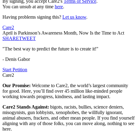
By signing, you accept Care2's
Terms of Service
.
You can unsub at any time
here
.
Having problems signing this?
Let us know
.
Care2
April is Parkinson’s Awareness Month, Now Is the Time to Act
SHARE
TWEET
"The best way to predict the future is to create it!"
- Denis Gabor
Start Petition
Care2
Our Promise:
Welcome to Care2, the world’s largest community
for good. Here, you’ll find over 45 million like-minded people
working towards progress, kindness, and lasting impact.
Care2 Stands Against:
bigots, racists, bullies, science deniers,
misogynists, gun lobbyists, xenophobes, the willfully ignorant,
animal abusers, frackers, and other mean people. If you find yourself
aligning with any of those folks, you can move along, nothing to see
here.