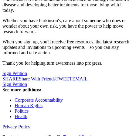
disease and developing better treatments for those living with it
today.
Whether you have Parkinson's, care about someone who does or
wonder about your own risk, you have the power to help move
research forward.
When you sign up, you'll receive free resources, the latest research
updates and invitations to upcoming events—so you can stay
informed and take action.
Thank you for helping turn awareness into progress.
Sign Petition
SHARE
Share With Friends
TWEET
EMAIL
Sign Petition
See more petitions:
Corporate Accountability
Human Rights
Politics
Health
Privacy Policy