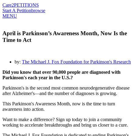
Care2
PETITIONS
Start A Petition
browse
MENU
April is Parkinson’s Awareness Month, Now Is the
Time to Act
by:
The Michael J. Fox Foundation for Parkinson's Research
Did you know that over 90,000 people are diagnosed with
Parkinson's each year in the U.S.?
Parkinson's is the second most common neurodegenerative disease
after Alzheimer's—and the number of diagnoses is growing.
This Parkinson's Awareness Month, now is the time to turn
awareness into action.
Want to make a difference? Sign up today to join a community
working to accelerate breakthroughs and bring us closer to a cure.
The Michael J. Fox Foundation is dedicated to ending Parkinson's