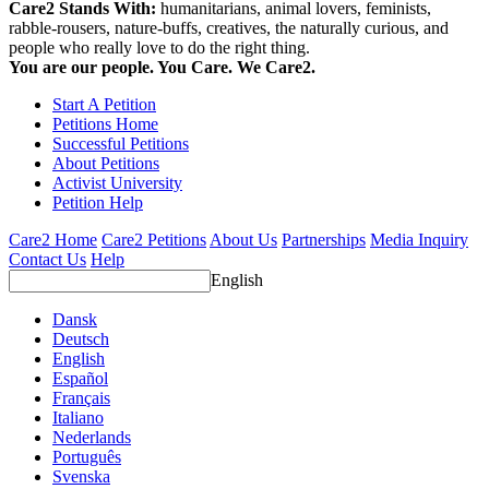
Care2 Stands With:
humanitarians, animal lovers, feminists,
rabble-rousers, nature-buffs, creatives, the naturally curious, and
people who really love to do the right thing.
You are our people. You Care. We Care2.
Start A Petition
Petitions Home
Successful Petitions
About Petitions
Activist University
Petition Help
Care2 Home
Care2 Petitions
About Us
Partnerships
Media Inquiry
Contact Us
Help
English
Dansk
Deutsch
English
Español
Français
Italiano
Nederlands
Português
Svenska