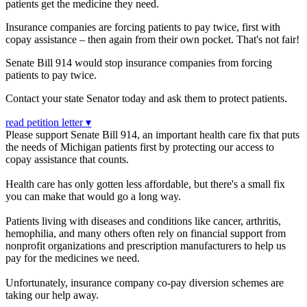
patients get the medicine they need.
Insurance companies are forcing patients to pay twice, first with
copay assistance – then again from their own pocket. That's not fair!
Senate Bill 914 w
ould stop insurance companies from forcing
patients to pay twice.
Contact your state Senator today and ask them to protect patients.
read petition letter ▾
Please support Senate Bill 914, an important health care fix that puts
the needs of Michigan patients first by protecting our access to
copay assistance that counts.
Health care has only gotten less affordable, but there's a small fix
you can make that would go a long way.
Patients living with diseases and conditions like cancer, arthritis,
hemophilia, and many others often rely on financial support from
nonprofit organizations and prescription manufacturers to help us
pay for the medicines we need.
Unfortunately, insurance company co-pay diversion schemes are
taking our help away.