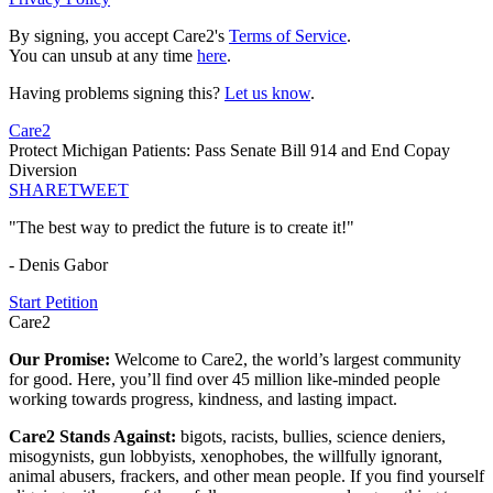
By signing, you accept Care2's
Terms of Service
.
You can unsub at any time
here
.
Having problems signing this?
Let us know
.
Care2
Protect Michigan Patients: Pass Senate Bill 914 and End Copay
Diversion
SHARE
TWEET
"The best way to predict the future is to create it!"
- Denis Gabor
Start Petition
Care2
Our Promise:
Welcome to Care2, the world’s largest community
for good. Here, you’ll find over 45 million like-minded people
working towards progress, kindness, and lasting impact.
Care2 Stands Against:
bigots, racists, bullies, science deniers,
misogynists, gun lobbyists, xenophobes, the willfully ignorant,
animal abusers, frackers, and other mean people. If you find yourself