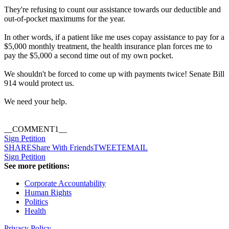
They're refusing to count our assistance towards our deductible and
out-of-pocket maximums for the year.
In other words, if a patient like me uses copay assistance to pay for a
$5,000 monthly treatment, the health insurance plan forces me to
pay the $5,000 a second time out of my own pocket.
We shouldn't be forced to come up with payments twice! Senate Bill
914 would protect us.
We need your help.
__COMMENT1__
Sign Petition
SHARE
Share With Friends
TWEET
EMAIL
Sign Petition
See more petitions:
Corporate Accountability
Human Rights
Politics
Health
Privacy Policy