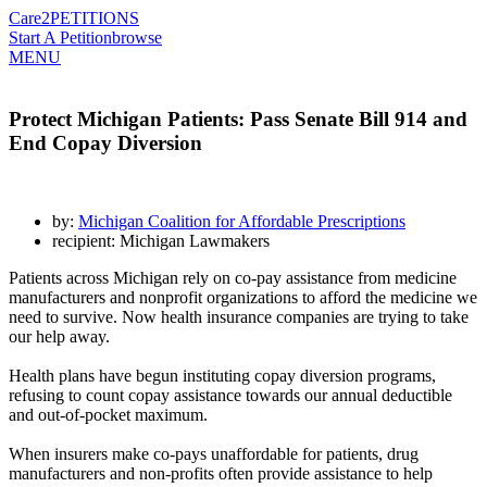
Care2
PETITIONS
Start A Petition
browse
MENU
Protect Michigan Patients: Pass Senate Bill 914 and
End Copay Diversion
by:
Michigan Coalition for Affordable Prescriptions
recipient: Michigan Lawmakers
Patients across Michigan rely on co-pay assistance from medicine
manufacturers and nonprofit organizations to afford the medicine we
need to survive. Now health insurance companies are trying to take
our help away.
Health plans have begun instituting copay diversion programs,
refusing to count copay assistance towards our annual deductible
and out-of-pocket maximum.
When insurers make co-pays unaffordable for patients, drug
manufacturers and non-profits often provide assistance to help