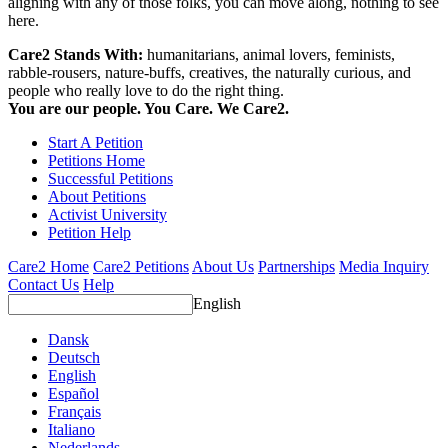
aligning with any of those folks, you can move along, nothing to see
here.
Care2 Stands With:
humanitarians, animal lovers, feminists,
rabble-rousers, nature-buffs, creatives, the naturally curious, and
people who really love to do the right thing.
You are our people. You Care. We Care2.
Start A Petition
Petitions Home
Successful Petitions
About Petitions
Activist University
Petition Help
Care2 Home
Care2 Petitions
About Us
Partnerships
Media Inquiry
Contact Us
Help
English
Dansk
Deutsch
English
Español
Français
Italiano
Nederlands