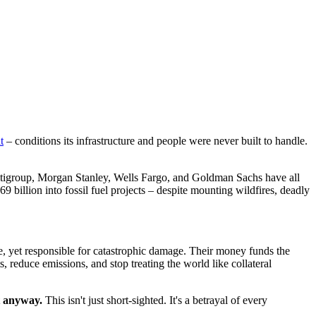
t
– conditions its infrastructure and people were never built to handle.
Citigroup, Morgan Stanley, Wells Fargo, and Goldman Sachs have all
 billion into fossil fuel projects – despite mounting wildfires, deadly
, yet responsible for catastrophic damage. Their money funds the
s, reduce emissions, and stop treating the world like collateral
t anyway.
This isn't just short-sighted. It's a betrayal of every