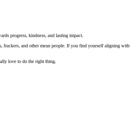
rds progress, kindness, and lasting impact.
rs, frackers, and other mean people. If you find yourself aligning with
lly love to do the right thing.