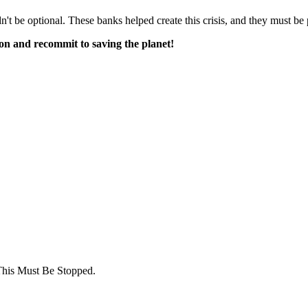
 be optional. These banks helped create this crisis, and they must be p
tion and recommit to saving the planet!
This Must Be Stopped.