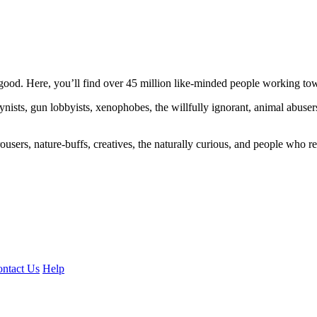
ood. Here, you’ll find over 45 million like-minded people working towa
ogynists, gun lobbyists, xenophobes, the willfully ignorant, animal abuse
ousers, nature-buffs, creatives, the naturally curious, and people who rea
ntact Us
Help