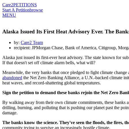
Care2
PETITIONS
Start A Petition
browse
MENU
Alaska Issued Its First Heat Advisory Ever. The Ban
by:
Care2 Team
recipient: JPMorgan Chase, Bank of America, Citigroup, Morg
Alaska just issued its first-ever heat advisory. The state known for s
If that doesn't set off climate alarm bells, what will?
Meanwhile, the very banks that once pledged to fight climate change
abandoned
the Net Zero Banking Alliance, a U.N.-backed climate initia
heat waves, and record-shattering global temperatures.
Sign the petition to demand these banks rejoin the Net Zero Bank
By walking away from their own climate commitments, these banks are
drilling, burning, and polluting that is pushing our planet past the poi
damage.
The banks know the science. They've seen the floods, the fires, 
community trying to survive an increasingly hostile climate.