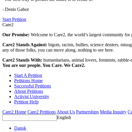
- Denis Gabor
Start Petition
Care2
Our Promise:
Welcome to Care2, the world’s largest community for g
Care2 Stands Against:
bigots, racists, bullies, science deniers, mis
any of those folks, you can move along, nothing to see here.
Care2 Stands With:
humanitarians, animal lovers, feminists, rabble-r
You are our people. You Care. We Care2.
Start A Petition
Petitions Home
Successful Petitions
About Petitions
Activist University
Petition Help
Care2 Home
Care2 Petitions
About Us
Partnerships
Media Inquiry
Co
English
Dansk