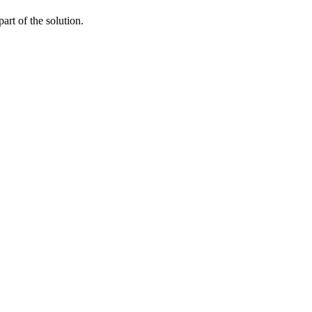
art of the solution.