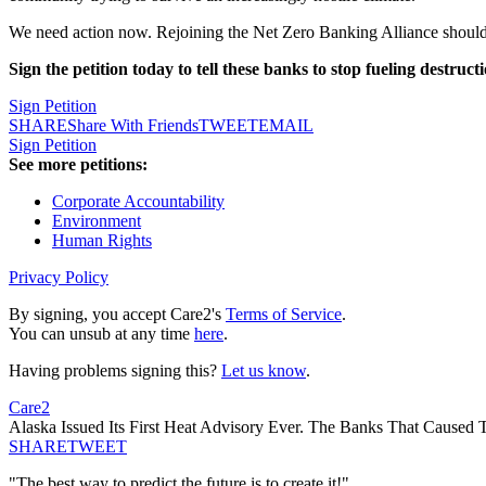
We need action now. Rejoining the Net Zero Banking Alliance shouldn't
Sign the petition today to tell these banks to stop fueling destruc
Sign Petition
SHARE
Share With Friends
TWEET
EMAIL
Sign Petition
See more petitions:
Corporate Accountability
Environment
Human Rights
Privacy Policy
By signing, you accept Care2's
Terms of Service
.
You can unsub at any time
here
.
Having problems signing this?
Let us know
.
Care2
Alaska Issued Its First Heat Advisory Ever. The Banks That Caused 
SHARE
TWEET
"The best way to predict the future is to create it!"