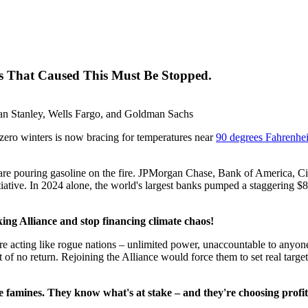
ks That Caused This Must Be Stopped.
an Stanley, Wells Fargo, and Goldman Sachs
ubzero winters is now bracing for temperatures near
90 degrees Fahrenhei
 are pouring gasoline on the fire. JPMorgan Chase, Bank of America, 
tive. In 2024 alone, the world's largest banks pumped a staggering $869
ing Alliance and stop financing climate chaos!
 acting like rogue nations – unlimited power, unaccountable to anyone
nt of no return. Rejoining the Alliance would force them to set real target
the famines. They know what's at stake – and they're choosing profi