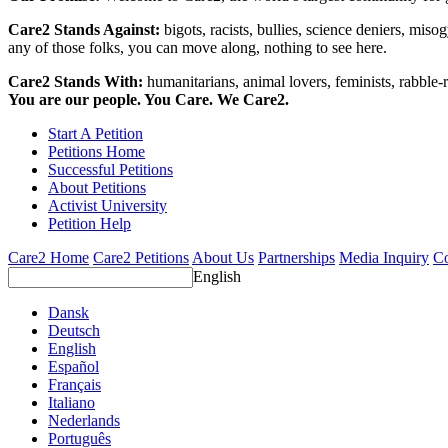
Care2 Stands Against:
bigots, racists, bullies, science deniers, mis
any of those folks, you can move along, nothing to see here.
Care2 Stands With:
humanitarians, animal lovers, feminists, rabble-r
You are our people. You Care. We Care2.
Start A Petition
Petitions Home
Successful Petitions
About Petitions
Activist University
Petition Help
Care2 Home
Care2 Petitions
About Us
Partnerships
Media Inquiry
Co
English
Dansk
Deutsch
English
Español
Français
Italiano
Nederlands
Português