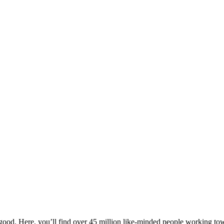
ood. Here, you’ll find over 45 million like-minded people working towa