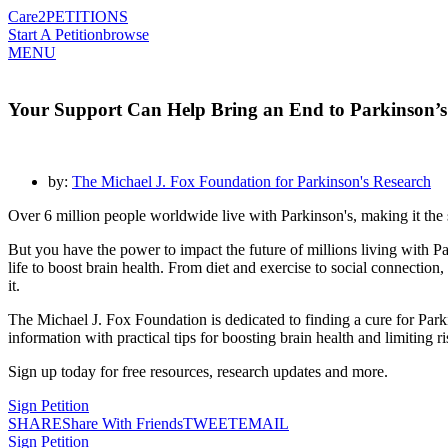
Care2
PETITIONS
Start A Petition
browse
MENU
Your Support Can Help Bring an End to Parkinson’s
by:
The Michael J. Fox Foundation for Parkinson's Research
Over 6 million people worldwide live with Parkinson's, making it th
But you have the power to impact the future of millions living with P
life to boost brain health. From diet and exercise to social connection,
it.
The Michael J. Fox Foundation is dedicated to finding a cure for Park
information with practical tips for boosting brain health and limiting ri
Sign up today for free resources, research updates and more.
Sign Petition
SHARE
Share With Friends
TWEET
EMAIL
Sign Petition