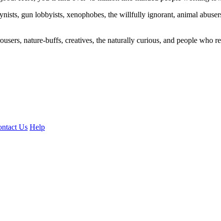
ogynists, gun lobbyists, xenophobes, the willfully ignorant, animal abuse
ousers, nature-buffs, creatives, the naturally curious, and people who rea
ntact Us
Help