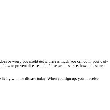
es or worry you might get it, there is much you can do in your daily
n, how to prevent disease and, if disease does arise, how to best treat
 living with the disease today. When you sign up, you'll receive