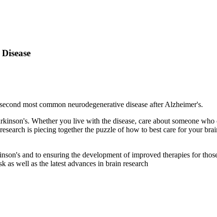
 Disease
e second most common neurodegenerative disease after Alzheimer's.
arkinson's. Whether you live with the disease, care about
someone who do
 research is piecing together the puzzle of how to best care for your brai
inson's and to ensuring the development of improved therapies for those
sk as well as the latest advances in brain research