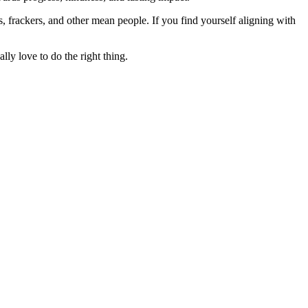
rs, frackers, and other mean people. If you find yourself aligning with
lly love to do the right thing.