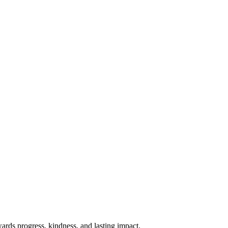
rds progress, kindness, and lasting impact.