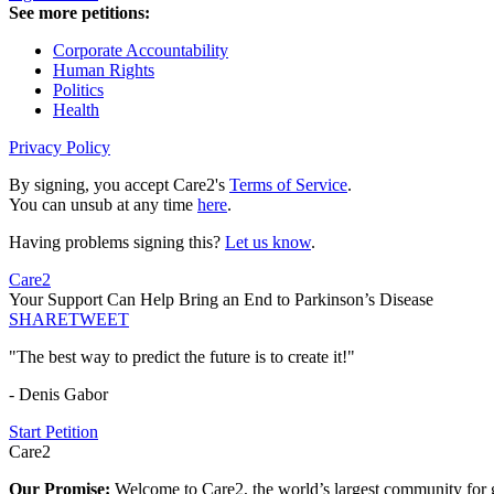
See more petitions:
Corporate Accountability
Human Rights
Politics
Health
Privacy Policy
By signing, you accept Care2's
Terms of Service
.
You can unsub at any time
here
.
Having problems signing this?
Let us know
.
Care2
Your Support Can Help Bring an End to Parkinson’s Disease
SHARE
TWEET
"The best way to predict the future is to create it!"
- Denis Gabor
Start Petition
Care2
Our Promise:
Welcome to Care2, the world’s largest community for g