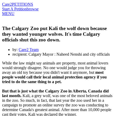
Care2
PETITIONS
Start A Petition
browse
MENU
The Calgary Zoo put Kali the wolf down because
they wanted younger wolves. It's time Calgary
officials shut this zoo down.
by:
Care2 Team
recipient: Calgary Mayor : Naheed Nenshi and city officials
While the law might say animals are property, most animal lovers
would strongly disagree. No one would judge you for throwing
away an old toy because you didn't want it anymore, but
most
people would call their local animal protection agency if you
tried to do the same thing to a pet.
But that is just what the Calgary Zoo in Alberta, Canada did
last month.
Kali, a grey wolf, was one of the most beloved animals
in the zoo. So much, in fact, that last year the zoo used her in a
campaign to promote an online survey the zoo was conducting to
determine Canada's greatest animal. After more than 10,000 people
cast their votes, Kali was declared the winner.