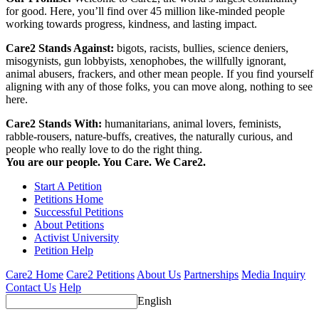
for good. Here, you’ll find over 45 million like-minded people
working towards progress, kindness, and lasting impact.
Care2 Stands Against:
bigots, racists, bullies, science deniers,
misogynists, gun lobbyists, xenophobes, the willfully ignorant,
animal abusers, frackers, and other mean people. If you find yourself
aligning with any of those folks, you can move along, nothing to see
here.
Care2 Stands With:
humanitarians, animal lovers, feminists,
rabble-rousers, nature-buffs, creatives, the naturally curious, and
people who really love to do the right thing.
You are our people. You Care. We Care2.
Start A Petition
Petitions Home
Successful Petitions
About Petitions
Activist University
Petition Help
Care2 Home
Care2 Petitions
About Us
Partnerships
Media Inquiry
Contact Us
Help
English