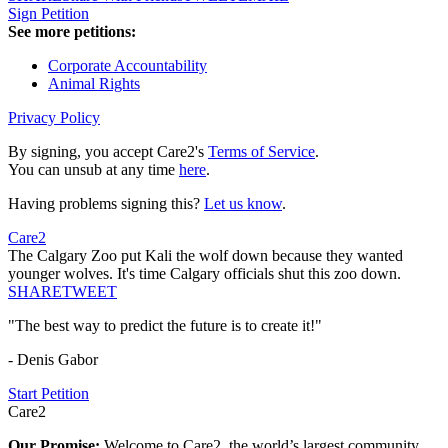
Sign Petition
See more petitions:
Corporate Accountability
Animal Rights
Privacy Policy
By signing, you accept Care2's
Terms of Service
.
You can unsub at any time
here
.
Having problems signing this?
Let us know
.
Care2
The Calgary Zoo put Kali the wolf down because they wanted
younger wolves. It's time Calgary officials shut this zoo down.
SHARE
TWEET
"The best way to predict the future is to create it!"
- Denis Gabor
Start Petition
Care2
Our Promise:
Welcome to Care2, the world’s largest community