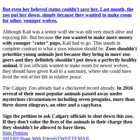
But even her beloved status couldn't save her. Last month, the
zoo put her down, simply because they wanted to make room
for other, younger wolves.
Although Kali was a senior wolf she was still very much alive and
enjoying life. But because
the zoo wanted to make more money
with younger "cuter" pups,
Kali had to go. This stands in
complete contrast to what a zoos mission should be.
Zoos shouldn't
prioritize young animals just because they bring in more zoo-
goers and they definitely shouldn't put down a perfectly healthy
animal.
If zoo officials wanted to make room for newer wolves,
they should have given Kali to a sanctuary, where she could have
lived the rest of her life in relative peace.
The Calgary Zoo already had a checkered record already.
In 2016
several of their most popular animals passed away under
mysterious circumstances including seven penguins, more than
three dozen stingrays, an otter and a capybara.
Sign the petition to ask Calgary officials to shut down this zoo.
If they don't value the lives of the animals in their charge then
they shouldn't be allowed to have them.
Sign Petition
SHARE
Share With Friends
TWEET
EMAIL