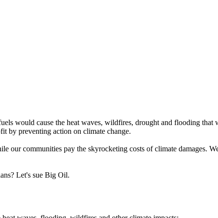
 fuels would cause the heat waves, wildfires, drought and flooding tha
rofit by preventing action on climate change.
while our communities pay the skyrocketing costs of climate damages. We
ans? Let's sue Big Oil.
 heat waves, flooding, wildfires and other climate impacts;