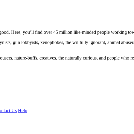
ood. Here, you’ll find over 45 million like-minded people working towa
ogynists, gun lobbyists, xenophobes, the willfully ignorant, animal abuse
ousers, nature-buffs, creatives, the naturally curious, and people who rea
ntact Us
Help