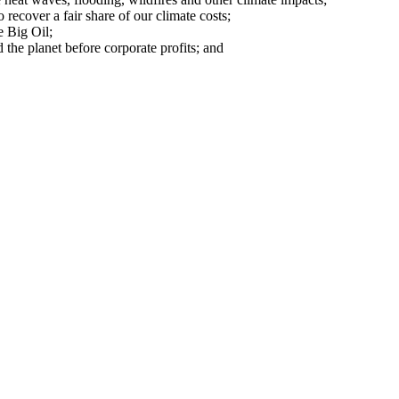
o recover a fair share of our climate costs;
e Big Oil;
 the planet before corporate profits; and