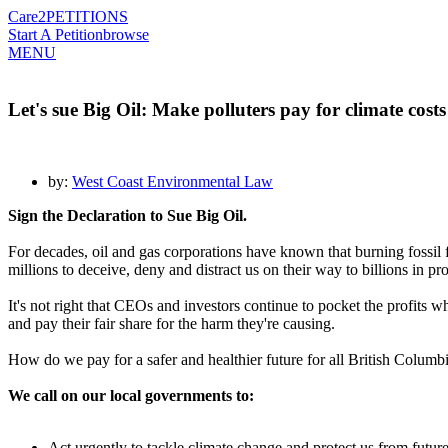
Care2
PETITIONS
Start A Petition
browse
MENU
Let's sue Big Oil: Make polluters pay for climate costs
by:
West Coast Environmental Law
Sign the Declaration to Sue Big Oil.
For decades, oil and gas corporations have known that burning fossil
millions to deceive, deny and distract us on their way to billions in p
It's not right that CEOs and investors continue to pocket the profits 
and pay their fair share for the harm they're causing.
How do we pay for a safer and healthier future for all British Columbi
We call on our local governments to:
Act urgently to tackle climate change and protect us from future