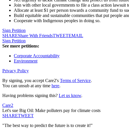
Join with other local governments to file a class action lawsuit t
Allocate at least $1 per person towards a community fund to su
Build equitable and sustainable communities that put people and
Cooperate with Indigenous peoples in doing so.
Sign Petition
SHARE
Share With Friends
TWEET
EMAIL
Sign Petition
See more petitions:
Corporate Accountability
Environment
Privacy Policy
By signing, you accept Care2's
Terms of Service
.
You can unsub at any time
here
.
Having problems signing this?
Let us know
.
Care2
Let's sue Big Oil: Make polluters pay for climate costs
SHARE
TWEET
"The best way to predict the future is to create it!"