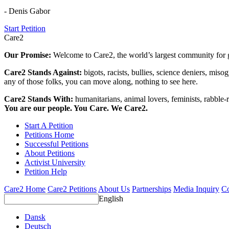
- Denis Gabor
Start Petition
Care2
Our Promise:
Welcome to Care2, the world’s largest community for g
Care2 Stands Against:
bigots, racists, bullies, science deniers, mis
any of those folks, you can move along, nothing to see here.
Care2 Stands With:
humanitarians, animal lovers, feminists, rabble-r
You are our people. You Care. We Care2.
Start A Petition
Petitions Home
Successful Petitions
About Petitions
Activist University
Petition Help
Care2 Home
Care2 Petitions
About Us
Partnerships
Media Inquiry
Co
English
Dansk
Deutsch