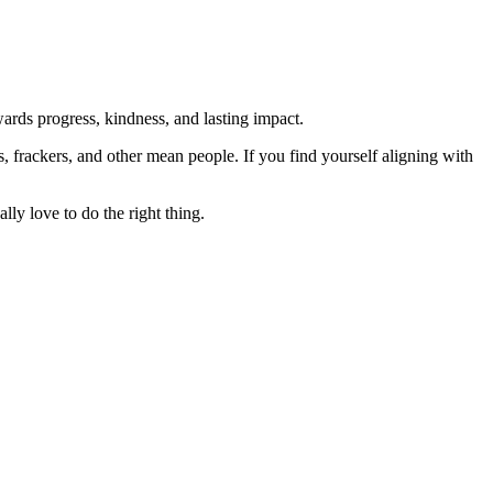
rds progress, kindness, and lasting impact.
rs, frackers, and other mean people. If you find yourself aligning with
lly love to do the right thing.