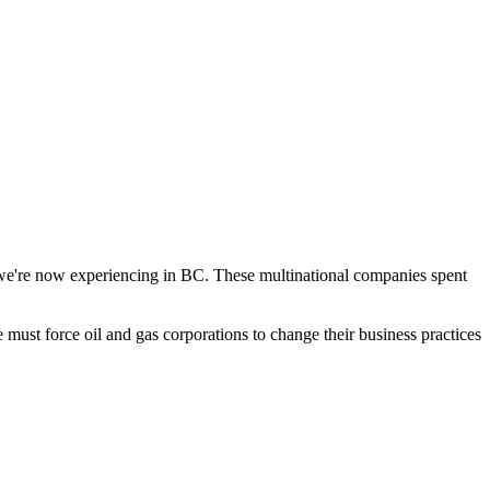
t we're now experiencing in BC. These multinational companies spent
 must force oil and gas corporations to change their business practices