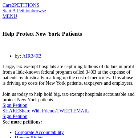
Care2
PETITIONS
Start A Petition
browse
MENU
Help Protect New York Patients
by:
AIR340B
Large, tax-exempt hospitals are capturing billions of dollars in profit
from a little-known federal program called 340B at the expense of
patients by drastically marking up the cost of medicines. This abuse
is driving up costs for
New York patients, taxpayers and employers.
Join us today to help hold big, tax-exempt hospitals accountable and
protect
New York
patients.
Sign Petition
SHARE
Share With Friends
TWEET
EMAIL
Sign Petition
See more petitions:
Corporate Accountability
Human Rights