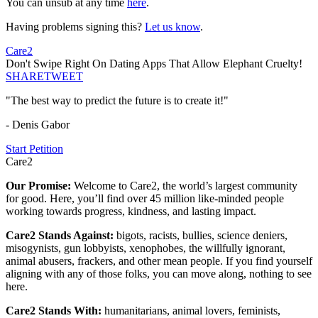
You can unsub at any time
here
.
Having problems signing this?
Let us know
.
Care2
Don't Swipe Right On Dating Apps That Allow Elephant Cruelty!
SHARE
TWEET
"The best way to predict the future is to create it!"
- Denis Gabor
Start Petition
Care2
Our Promise:
Welcome to Care2, the world’s largest community
for good. Here, you’ll find over 45 million like-minded people
working towards progress, kindness, and lasting impact.
Care2 Stands Against:
bigots, racists, bullies, science deniers,
misogynists, gun lobbyists, xenophobes, the willfully ignorant,
animal abusers, frackers, and other mean people. If you find yourself
aligning with any of those folks, you can move along, nothing to see
here.
Care2 Stands With:
humanitarians, animal lovers, feminists,