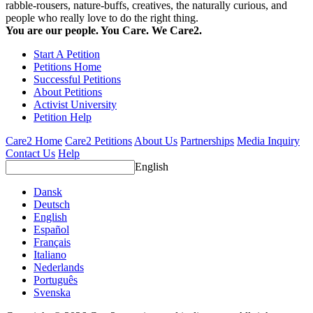
rabble-rousers, nature-buffs, creatives, the naturally curious, and
people who really love to do the right thing.
You are our people. You Care. We Care2.
Start A Petition
Petitions Home
Successful Petitions
About Petitions
Activist University
Petition Help
Care2 Home
Care2 Petitions
About Us
Partnerships
Media Inquiry
Contact Us
Help
English
Dansk
Deutsch
English
Español
Français
Italiano
Nederlands
Português
Svenska