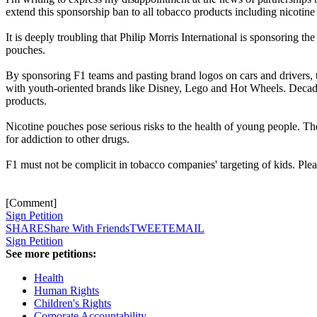
extend this sponsorship ban to all tobacco products including nicotin
It is deeply troubling that Philip Morris International is sponsoring
pouches.
By sponsoring F1 teams and pasting brand logos on cars and drivers, 
with youth-oriented brands like Disney, Lego and Hot Wheels. Decades
products.
Nicotine pouches pose serious risks to the health of young people. The
for addiction to other drugs.
F1 must not be complicit in tobacco companies' targeting of kids. Ple
[Comment]
Sign Petition
SHARE
Share With Friends
TWEET
EMAIL
Sign Petition
See more petitions:
Health
Human Rights
Children's Rights
Corporate Accountability