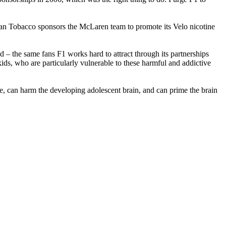
rican Tobacco sponsors the McLaren team to promote its Velo nicotine
– the same fans F1 works hard to attract through its partnerships
ds, who are particularly vulnerable to these harmful and addictive
ve, can harm the developing adolescent brain, and can prime the brain