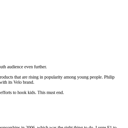
uth audience even further.
oducts that are rising in popularity among young people. Philip
ith its Velo brand.
efforts to hook kids. This must end.
nsorships in 2006, which was the right thing to do. I urge F1 to