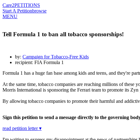
Care2
PETITIONS
Start A Petition
browse
MENU
Tell Formula 1 to ban all tobacco sponsorships!
by:
Campaign for Tobacco-Free Kids
recipient: FIA Formula 1
Formula 1 has a huge fan base among kids and teens, and they're part
At the same time, tobacco companies are reaching millions of these y
Morris International is sponsoring the Ferrari team to promote its Z
By allowing tobacco companies to promote their harmful and addictive p
Sign this petition to send a message directly to the governing bod
read petition letter ▾
I'm writing to express my disappointment at the news of partnerships