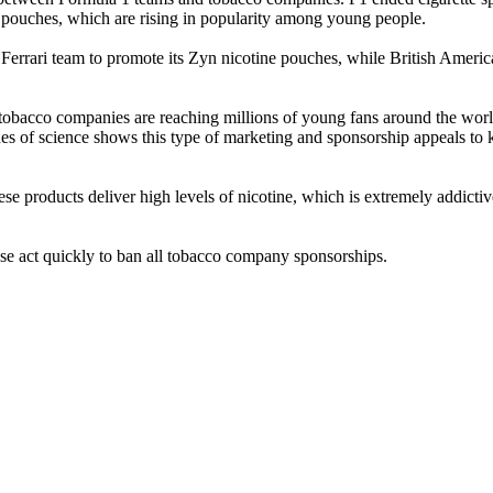
e pouches, which are rising in popularity among young people.
 the Ferrari team to promote its Zyn nicotine pouches, while British Ame
tobacco companies are reaching millions of young fans around the world 
 of science shows this type of marketing and sponsorship appeals to ki
se products deliver high levels of nicotine, which is extremely addicti
ase act quickly to ban all tobacco company sponsorships.