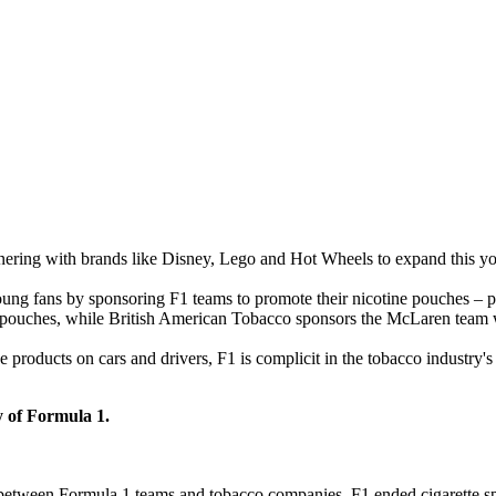
nering with brands like Disney, Lego and Hot Wheels to expand this yo
oung fans by sponsoring F1 teams to promote their nicotine pouches – pr
yn pouches, while British American Tobacco sponsors the McLaren team w
roducts on cars and drivers, F1 is complicit in the tobacco industry's 
y of Formula 1.
 between Formula 1 teams and tobacco companies. F1 ended cigarette spo