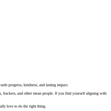
rds progress, kindness, and lasting impact.
rs, frackers, and other mean people. If you find yourself aligning with
lly love to do the right thing.