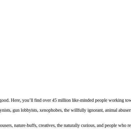
ood. Here, you’ll find over 45 million like-minded people working towa
ogynists, gun lobbyists, xenophobes, the willfully ignorant, animal abuse
ousers, nature-buffs, creatives, the naturally curious, and people who rea