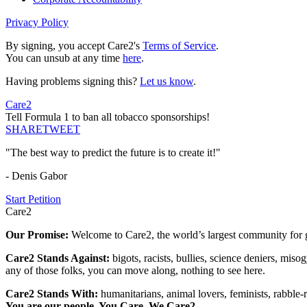
Privacy Policy
By signing, you accept Care2's
Terms of Service
.
You can unsub at any time
here
.
Having problems signing this?
Let us know
.
Care2
Tell Formula 1 to ban all tobacco sponsorships!
SHARE
TWEET
"The best way to predict the future is to create it!"
- Denis Gabor
Start Petition
Care2
Our Promise:
Welcome to Care2, the world’s largest community for g
Care2 Stands Against:
bigots, racists, bullies, science deniers, mis
any of those folks, you can move along, nothing to see here.
Care2 Stands With:
humanitarians, animal lovers, feminists, rabble-r
You are our people. You Care. We Care2.