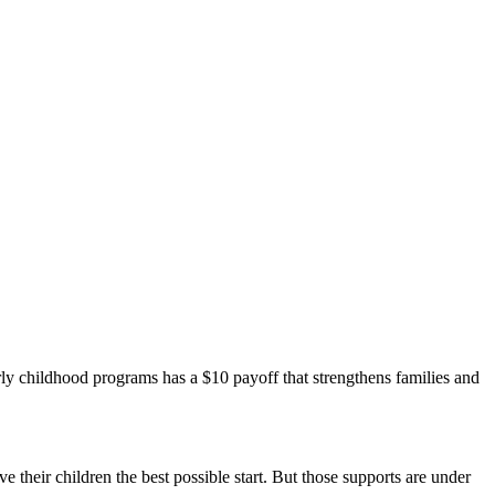
arly childhood programs has a $10 payoff that strengthens families and
ve their children the best possible start. But those supports are under