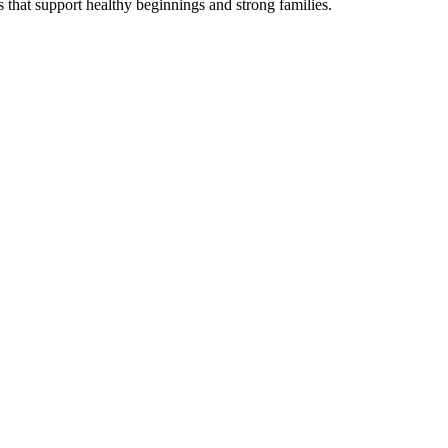
s that support healthy beginnings and strong families.