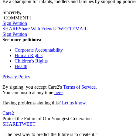
Be a champion for infants, toddlers and families by supporting policie
Sincerely,
[COMMENT]
Sign Petition
SHARE
Share With Friends
TWEET
EMAIL
Sign Petition
See more petitions:
Corporate Accountability
Human Rights
Children's Rights
Health
Privacy Policy
By signing, you accept Care2's
Terms of Service
.
You can unsub at any time
here
.
Having problems signing this?
Let us know
.
Care2
Protect the Future of Our Youngest Generation
SHARE
TWEET
"The best way to predict the future is to create it!"