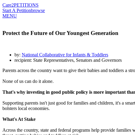
Care2
PETITIONS
Start A Petition
browse
MENU
Protect the Future of Our Youngest Generation
by:
National Collaborative for Infants & Toddlers
recipient: State Representatives, Senators and Governors
Parents across the country want to give their babies and toddlers a str
None of us can do it alone.
That's why investing in good public policy is more important than
Supporting parents isn't just good for families and children, it's a s
bolsters local economies.
What's At Stake
Across the country, state and federal programs help provide families wit