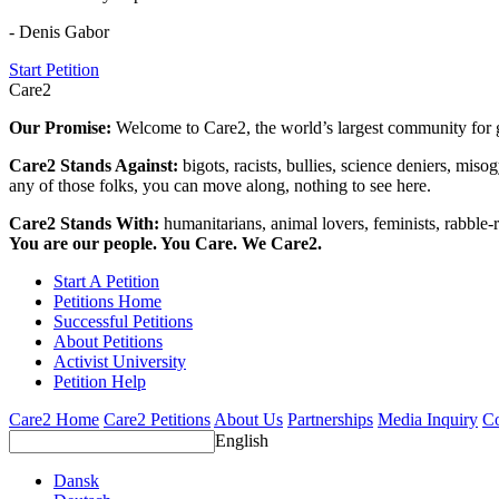
- Denis Gabor
Start Petition
Care2
Our Promise:
Welcome to Care2, the world’s largest community for g
Care2 Stands Against:
bigots, racists, bullies, science deniers, mis
any of those folks, you can move along, nothing to see here.
Care2 Stands With:
humanitarians, animal lovers, feminists, rabble-r
You are our people. You Care. We Care2.
Start A Petition
Petitions Home
Successful Petitions
About Petitions
Activist University
Petition Help
Care2 Home
Care2 Petitions
About Us
Partnerships
Media Inquiry
Co
English
Dansk