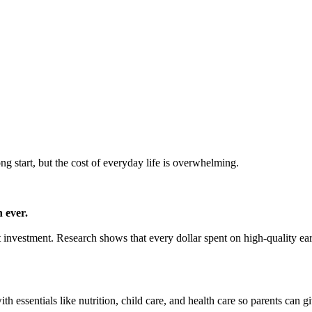
ong start, but the cost of everyday life is overwhelming.
 ever.
mart investment. Research shows that every dollar spent on high-quality e
h essentials like nutrition, child care, and health care so parents can gi