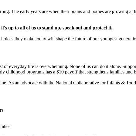
ong. The early years are when their brains and bodies are growing at lig
's up to all of us to stand up, speak out and protect it.
e choices they make today will shape the future of our youngest generati
ost of everyday life is overwhelming. None of us can do it alone. Supporti
rly childhood programs has a $10 payoff that strengthens families and b
e. As an advocate with the National Collaborative for Infants & Toddler
rs
milies