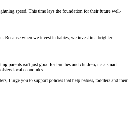
htning speed. This time lays the foundation for their future well-
on. Because when we invest in babies, we invest in a brighter
ng parents isn't just good for families and children, it's a smart
olsters local economies.
s, I urge you to support policies that help babies, toddlers and their