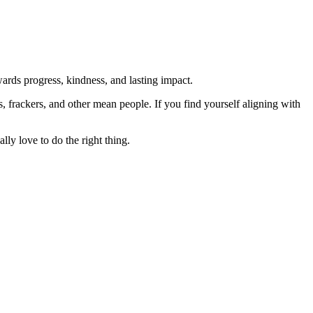
rds progress, kindness, and lasting impact.
rs, frackers, and other mean people. If you find yourself aligning with
lly love to do the right thing.