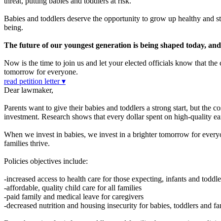
threat, putting babies and toddlers at risk.
Babies and toddlers deserve the opportunity to grow up healthy and str
being.
The future of our youngest generation is being shaped today, and it
Now is the time to join us and let your elected officials know that th
tomorrow for everyone.
read petition letter ▾
Dear lawmaker,
Parents want to give their babies and toddlers a strong start, but the c
investment. Research shows that every dollar spent on high-quality ea
When we invest in babies, we invest in a brighter tomorrow for everyon
families thrive.
Policies objectives include:
-increased access to health care for those expecting, infants and toddle
-affordable, quality child care for all families
-paid family and medical leave for caregivers
-decreased nutrition and housing insecurity for babies, toddlers and fa