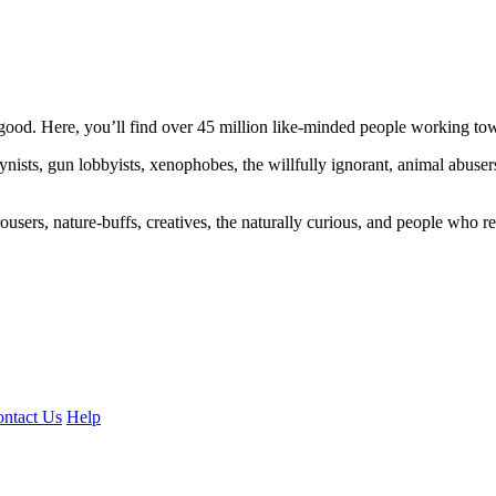
ood. Here, you’ll find over 45 million like-minded people working towa
ogynists, gun lobbyists, xenophobes, the willfully ignorant, animal abuse
ousers, nature-buffs, creatives, the naturally curious, and people who rea
ntact Us
Help