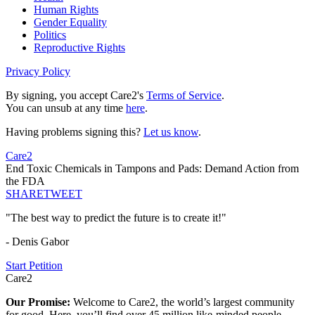
Human Rights
Gender Equality
Politics
Reproductive Rights
Privacy Policy
By signing, you accept Care2's
Terms of Service
.
You can unsub at any time
here
.
Having problems signing this?
Let us know
.
Care2
End Toxic Chemicals in Tampons and Pads: Demand Action from
the FDA
SHARE
TWEET
"The best way to predict the future is to create it!"
- Denis Gabor
Start Petition
Care2
Our Promise:
Welcome to Care2, the world’s largest community
for good. Here, you’ll find over 45 million like-minded people