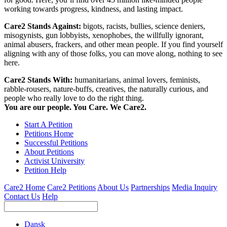
working towards progress, kindness, and lasting impact.
Care2 Stands Against:
bigots, racists, bullies, science deniers,
misogynists, gun lobbyists, xenophobes, the willfully ignorant,
animal abusers, frackers, and other mean people. If you find yourself
aligning with any of those folks, you can move along, nothing to see
here.
Care2 Stands With:
humanitarians, animal lovers, feminists,
rabble-rousers, nature-buffs, creatives, the naturally curious, and
people who really love to do the right thing.
You are our people. You Care. We Care2.
Start A Petition
Petitions Home
Successful Petitions
About Petitions
Activist University
Petition Help
Care2 Home
Care2 Petitions
About Us
Partnerships
Media Inquiry
Contact Us
Help
Dansk