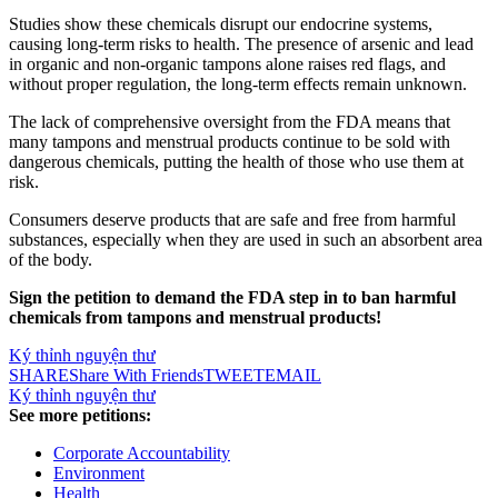
Studies show these chemicals disrupt our endocrine systems,
causing long-term risks to health. The presence of arsenic and lead
in organic and non-organic tampons alone raises red flags, and
without proper regulation, the long-term effects remain unknown.
The lack of comprehensive oversight from the FDA means that
many tampons and menstrual products continue to be sold with
dangerous chemicals, putting the health of those who use them at
risk.
Consumers deserve products that are safe and free from harmful
substances, especially when they are used in such an absorbent area
of the body.
Sign the petition to demand the FDA step in to ban harmful
chemicals from tampons and menstrual products!
Ký thỉnh nguyện thư
SHARE
Share With Friends
TWEET
EMAIL
Ký thỉnh nguyện thư
See more petitions:
Corporate Accountability
Environment
Health