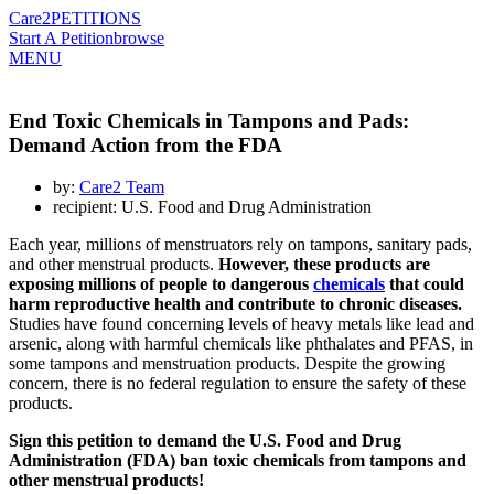
Care2
PETITIONS
Start A Petition
browse
MENU
End Toxic Chemicals in Tampons and Pads:
Demand Action from the FDA
by:
Care2 Team
recipient: U.S. Food and Drug Administration
Each year, millions of menstruators rely on
tampons
, sanitary pads,
and other menstrual products.
However, these products are
exposing millions of people to dangerous
chemicals
that could
harm reproductive health and contribute to chronic diseases.
Studies have found concerning levels of heavy metals like lead and
arsenic, along with harmful chemicals like phthalates and PFAS, in
some tampons and menstruation products. Despite the growing
concern, there is no federal regulation to ensure the safety of these
products.
Sign this petition to demand the U.S. Food and Drug
Administration (FDA) ban toxic chemicals from tampons and
other menstrual products!