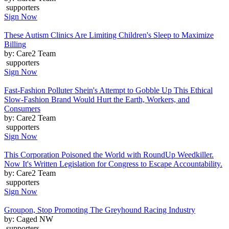
supporters
Sign Now
These Autism Clinics Are Limiting Children's Sleep to Maximize
Billing
by: Care2 Team
supporters
Sign Now
Fast-Fashion Polluter Shein's Attempt to Gobble Up This Ethical
Slow-Fashion Brand Would Hurt the Earth, Workers, and
Consumers
by: Care2 Team
supporters
Sign Now
This Corporation Poisoned the World with RoundUp Weedkiller.
Now It's Written Legislation for Congress to Escape Accountability.
by: Care2 Team
supporters
Sign Now
Groupon, Stop Promoting The Greyhound Racing Industry
by: Caged NW
supporters