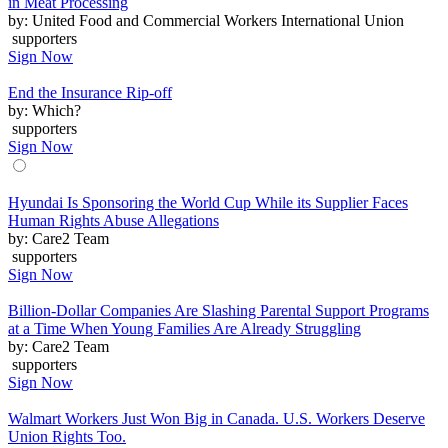
in Meat Processing
by: United Food and Commercial Workers International Union
supporters
Sign Now
End the Insurance Rip-off
by: Which?
supporters
Sign Now
Hyundai Is Sponsoring the World Cup While its Supplier Faces
Human Rights Abuse Allegations
by: Care2 Team
supporters
Sign Now
Billion-Dollar Companies Are Slashing Parental Support Programs
at a Time When Young Families Are Already Struggling
by: Care2 Team
supporters
Sign Now
Walmart Workers Just Won Big in Canada. U.S. Workers Deserve
Union Rights Too.