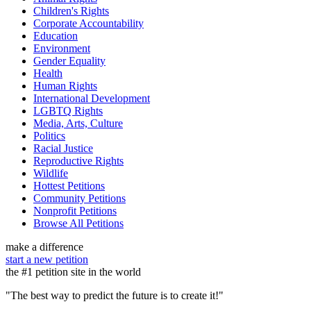
Children's Rights
Corporate Accountability
Education
Environment
Gender Equality
Health
Human Rights
International Development
LGBTQ Rights
Media, Arts, Culture
Politics
Racial Justice
Reproductive Rights
Wildlife
Hottest Petitions
Community Petitions
Nonprofit Petitions
Browse All Petitions
make a difference
start a new petition
the #1 petition site in the world
"The best way to predict the future is to create it!"