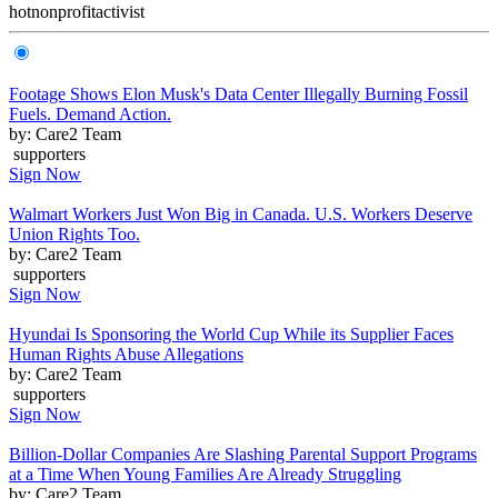
hot
nonprofit
activist
Footage Shows Elon Musk's Data Center Illegally Burning Fossil
Fuels. Demand Action.
by: Care2 Team
supporters
Sign Now
Walmart Workers Just Won Big in Canada. U.S. Workers Deserve
Union Rights Too.
by: Care2 Team
supporters
Sign Now
Hyundai Is Sponsoring the World Cup While its Supplier Faces
Human Rights Abuse Allegations
by: Care2 Team
supporters
Sign Now
Billion-Dollar Companies Are Slashing Parental Support Programs
at a Time When Young Families Are Already Struggling
by: Care2 Team