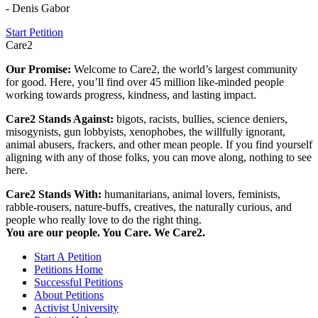
- Denis Gabor
Start Petition
Care2
Our Promise:
Welcome to Care2, the world’s largest community
for good. Here, you’ll find over 45 million like-minded people
working towards progress, kindness, and lasting impact.
Care2 Stands Against:
bigots, racists, bullies, science deniers,
misogynists, gun lobbyists, xenophobes, the willfully ignorant,
animal abusers, frackers, and other mean people. If you find yourself
aligning with any of those folks, you can move along, nothing to see
here.
Care2 Stands With:
humanitarians, animal lovers, feminists,
rabble-rousers, nature-buffs, creatives, the naturally curious, and
people who really love to do the right thing.
You are our people. You Care. We Care2.
Start A Petition
Petitions Home
Successful Petitions
About Petitions
Activist University