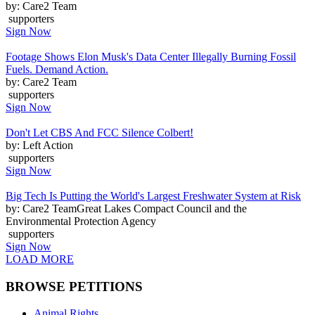
by: Care2 Team
supporters
Sign Now
Footage Shows Elon Musk's Data Center Illegally Burning Fossil
Fuels. Demand Action.
by: Care2 Team
supporters
Sign Now
Don't Let CBS And FCC Silence Colbert!
by: Left Action
supporters
Sign Now
Big Tech Is Putting the World's Largest Freshwater System at Risk
by: Care2 TeamGreat Lakes Compact Council and the
Environmental Protection Agency
supporters
Sign Now
LOAD MORE
BROWSE PETITIONS
Animal Rights