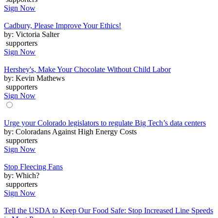
Sign Now
Cadbury, Please Improve Your Ethics!
by: Victoria Salter
supporters
Sign Now
Hershey's, Make Your Chocolate Without Child Labor
by: Kevin Mathews
supporters
Sign Now
Urge your Colorado legislators to regulate Big Tech’s data centers
by: Coloradans Against High Energy Costs
supporters
Sign Now
Stop Fleecing Fans
by: Which?
supporters
Sign Now
Tell the USDA to Keep Our Food Safe: Stop Increased Line Speeds