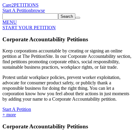
Care2
PETITIONS
Start A Petition
browse
Search
MENU
START YOUR PETITION
Corporate Accountability Petitions
Keep corporations accountable by creating or signing an online
petition at The PetitionSite. In our Corporate Accountability section,
find petitions promoting corporate ethics, social responsibility,
sustainable business practices, workplace rights, or fair trade.
Protest unfair workplace policies, prevent worker exploitation,
advocate for consumer product safety, or publicly thank a
responsible business for doing the right thing. You can let a
corporation know how you feel about their actions in just moments
by adding your name to a Corporate Accountability petition.
Start A Petition
+
more
Corporate Accountability Petitions