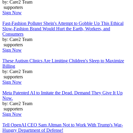
by: Care2 Team
supporters
Sign Now
Fast-Fashion Polluter Shein's Attempt to Gobble Up This Ethical
Slow-Fashion Brand Would Hurt the Earth, Workers, and
Consumers
by: Care2 Team
supporters
Sign Now
These Autism Clinics Are Limiting Children's Sleep to Maximize
Billing
by: Care2 Team
supporters
Sign Now
Meta Patented AI to Imitate the Dead. Demand They Give It Up
Now.
by: Care2 Team
supporters
Sign Now
Tell OpenAI CEO Sam Altman Not to Work With Trump's War-
Hungry Department of Defense!