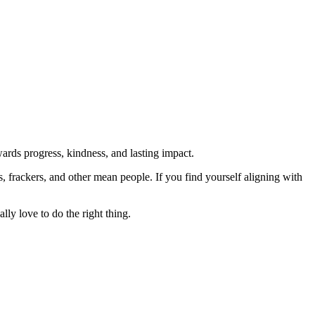
rds progress, kindness, and lasting impact.
rs, frackers, and other mean people. If you find yourself aligning with
lly love to do the right thing.