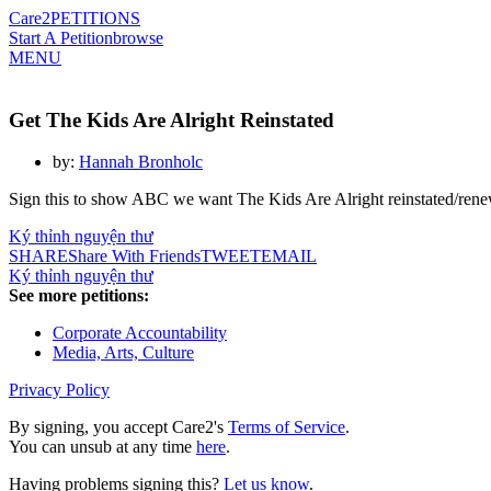
Care2
PETITIONS
Start A Petition
browse
MENU
Get The Kids Are Alright Reinstated
by:
Hannah Bronholc
Sign this to show ABC we want The Kids Are Alright reinstated/ren
Ký thỉnh nguyện thư
SHARE
Share With Friends
TWEET
EMAIL
Ký thỉnh nguyện thư
See more petitions:
Corporate Accountability
Media, Arts, Culture
Privacy Policy
By signing, you accept Care2's
Terms of Service
.
You can unsub at any time
here
.
Having problems signing this?
Let us know
.