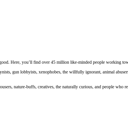
ood. Here, you’ll find over 45 million like-minded people working towa
ogynists, gun lobbyists, xenophobes, the willfully ignorant, animal abuse
ousers, nature-buffs, creatives, the naturally curious, and people who rea