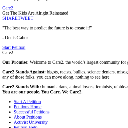
Care2
Get The Kids Are Alright Reinstated
SHARE
TWEET
"The best way to predict the future is to create it!"
- Denis Gabor
Start Petition
Care2
Our Promise:
Welcome to Care2, the world’s largest community for g
Care2 Stands Against:
bigots, racists, bullies, science deniers, mis
any of those folks, you can move along, nothing to see here.
Care2 Stands With:
humanitarians, animal lovers, feminists, rabble-r
You are our people. You Care. We Care2.
Start A Petition
Petitions Home
Successful Petitions
About Petitions
Activist University
Petition Help