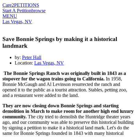
Care2
PETITIONS
Start A Petition
browse
MENU
Las Vegas, NV
Save Bonnie Springs by making it a historical
landmark
by:
Peter Hall
Location:
Las Vegas, NV
The Bonnie Springs Ranch was originally built in 1843 as a
stopover for the wagon trains going to California.
In 1958,
Bonnie
McGaugh and Al Levinson resurrected the ranch and
opened it to the public as a tourist attraction. Stables, petting zoo,
and a restaurant were added to the land.
They are now closing down Bonnie Springs and starting
demolition in March to make room for another high end luxury
community.
The city tried to demolish the Huntridge theater years
ago, and our community was able to preserve this historical building
by signing a petition to make it a historical land mark. Let's do the
same for Bonnie Springs founded in 1843 with many historical