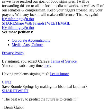
as we have reached our goal of 5000 signatures. I will be
forwarding this on to all the local media networks, as well as all of
our senators & congressman. Keep your figgers crossed, say your
prayers. With any luck it will make a difference. Thanks again!
Ký thỉnh nguyện thư
SHARE
Share With Friends
TWEET
EMAIL
Ký thỉnh nguyện thư
See more petitions:
Corporate Accountability
Media, Arts, Culture
Privacy Policy
By signing, you accept Care2's
Terms of Service
.
You can unsub at any time
here
.
Having problems signing this?
Let us know
.
Care2
Save Bonnie Springs by making it a historical landmark
SHARE
TWEET
"The best way to predict the future is to create it!"
- Denis Gabor