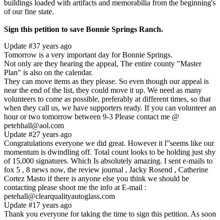
buildings loaded with artifacts and memorabilia from the beginning's
of our fine state.
Sign this petition to save Bonnie Springs Ranch.
Update #3
7 years ago
Tomorrow is a very important day for Bonnie Springs.
Not only are they hearing the appeal, The entire county "Master
Plan" is also on the calendar.
They can move items as they please. So even though our appeal is
near the end of the list, they could move it up. We need as many
volunteers to come as possible, preferably at different times, so that
when they call us, we have supporters ready. If you can volunteer an
hour or two tomorrow between 9-3 Please contact me @
petehhall@aol.com
Update #2
7 years ago
Congratulations everyone we did great. However it l”seems like our
momentum is dwindling off. Total count looks to be holding just shy
of 15,000 signatures. Which Is absolutely amazing. I sent e-mails to
fox 5 , 8 news now, the review journal , Jacky Rosend , Catherine
Cortez Masto if there is anyone else you think we should be
contacting please shoot me the info at E-mail :
petehall@clearqualityautoglass.com
Update #1
7 years ago
Thank you everyone for taking the time to sign this petition. As soon