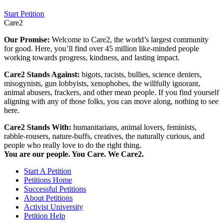
Start Petition
Care2
Our Promise:
Welcome to Care2, the world’s largest community
for good. Here, you’ll find over 45 million like-minded people
working towards progress, kindness, and lasting impact.
Care2 Stands Against:
bigots, racists, bullies, science deniers,
misogynists, gun lobbyists, xenophobes, the willfully ignorant,
animal abusers, frackers, and other mean people. If you find yourself
aligning with any of those folks, you can move along, nothing to see
here.
Care2 Stands With:
humanitarians, animal lovers, feminists,
rabble-rousers, nature-buffs, creatives, the naturally curious, and
people who really love to do the right thing.
You are our people. You Care. We Care2.
Start A Petition
Petitions Home
Successful Petitions
About Petitions
Activist University
Petition Help