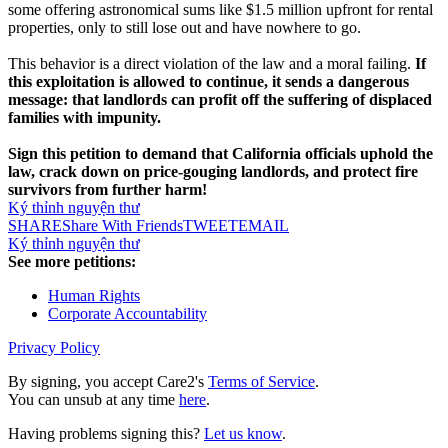
some offering astronomical sums like $1.5 million upfront for rental
properties, only to still lose out and have nowhere to go.
This behavior is a direct violation of the law and a moral failing.
If
this exploitation is allowed to continue, it sends a dangerous
message: that landlords can profit off the suffering of displaced
families with impunity.
Sign this petition to demand that California officials uphold the
law, crack down on price-gouging landlords, and protect fire
survivors from further harm!
Ký thỉnh nguyện thư
SHARE
Share With Friends
TWEET
EMAIL
Ký thỉnh nguyện thư
See more petitions:
Human Rights
Corporate Accountability
Privacy Policy
By signing, you accept Care2's
Terms of Service
.
You can unsub at any time
here
.
Having problems signing this?
Let us know
.