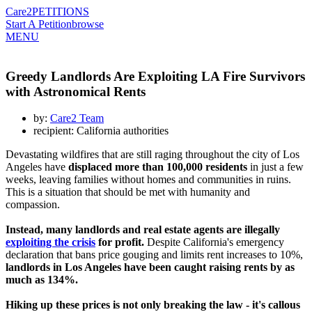
Care2
PETITIONS
Start A Petition
browse
MENU
Greedy Landlords Are Exploiting LA Fire Survivors
with Astronomical Rents
by:
Care2 Team
recipient: California authorities
Devastating wildfires that are still raging throughout the city of Los
Angeles have
displaced more than 100,000 residents
in just a few
weeks, leaving families without homes and communities in ruins.
This is a situation that should be met with humanity and
compassion.
Instead, many landlords and real estate agents are illegally
exploiting the crisis
for profit.
Despite California's emergency
declaration that bans price gouging and limits rent increases to 10%,
landlords in Los Angeles have been caught raising rents by as
much as 134%.
Hiking up these prices is not only breaking the law - it's callous