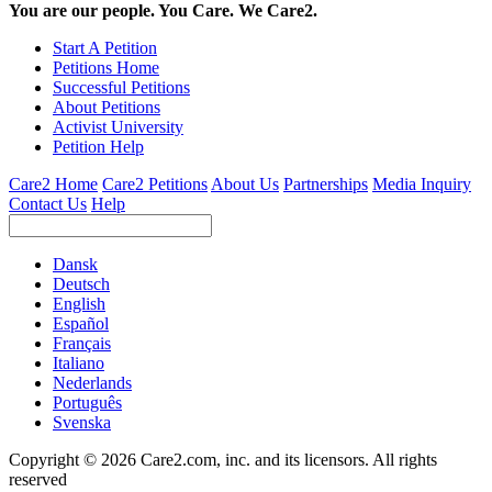
You are our people. You Care. We Care2.
Start A Petition
Petitions Home
Successful Petitions
About Petitions
Activist University
Petition Help
Care2 Home
Care2 Petitions
About Us
Partnerships
Media Inquiry
Contact Us
Help
Dansk
Deutsch
English
Español
Français
Italiano
Nederlands
Português
Svenska
Copyright © 2026 Care2.com, inc. and its licensors. All rights
reserved