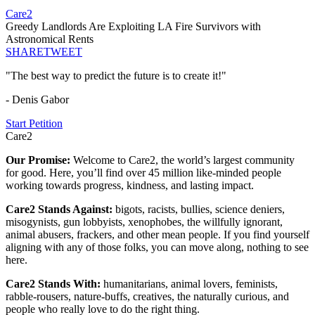
Care2
Greedy Landlords Are Exploiting LA Fire Survivors with
Astronomical Rents
SHARE
TWEET
"The best way to predict the future is to create it!"
- Denis Gabor
Start Petition
Care2
Our Promise:
Welcome to Care2, the world’s largest community
for good. Here, you’ll find over 45 million like-minded people
working towards progress, kindness, and lasting impact.
Care2 Stands Against:
bigots, racists, bullies, science deniers,
misogynists, gun lobbyists, xenophobes, the willfully ignorant,
animal abusers, frackers, and other mean people. If you find yourself
aligning with any of those folks, you can move along, nothing to see
here.
Care2 Stands With:
humanitarians, animal lovers, feminists,
rabble-rousers, nature-buffs, creatives, the naturally curious, and
people who really love to do the right thing.