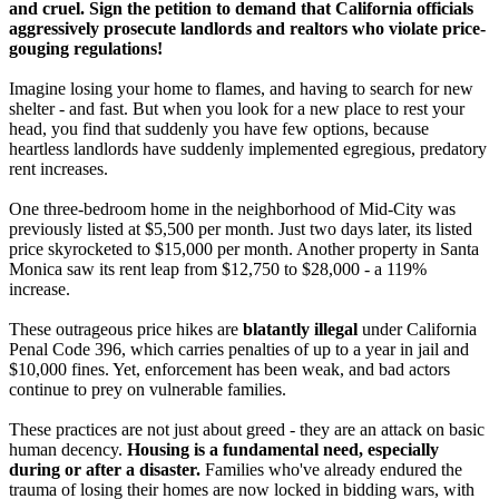
and cruel. Sign the petition to demand that California officials
aggressively prosecute landlords and realtors who violate price-
gouging regulations!
Imagine losing your home to flames, and having to search for new
shelter - and fast. But when you look for a new place to rest your
head, you find that suddenly you have few options, because
heartless landlords have suddenly implemented egregious, predatory
rent increases.
One three-bedroom home in the neighborhood of Mid-City was
previously listed at $5,500 per month. Just two days later, its listed
price skyrocketed to $15,000 per month. Another property in Santa
Monica saw its rent leap from $12,750 to $28,000 - a 119%
increase.
These outrageous price hikes are
blatantly illegal
under California
Penal Code 396, which carries penalties of up to a year in jail and
$10,000 fines. Yet, enforcement has been weak, and bad actors
continue to prey on vulnerable families.
These practices are not just about greed - they are an attack on basic
human decency.
Housing is a fundamental need, especially
during or after a disaster.
Families who've already endured the
trauma of losing their homes are now locked in bidding wars, with