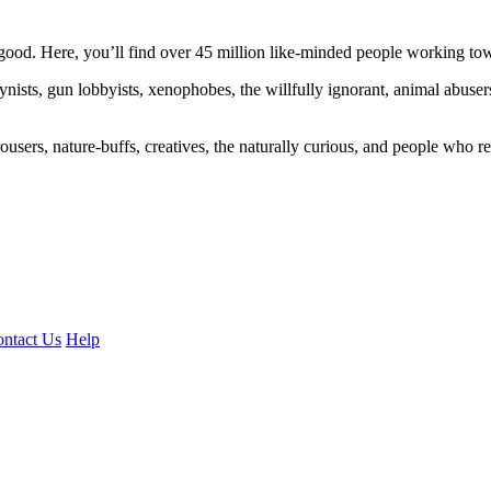
ood. Here, you’ll find over 45 million like-minded people working towa
ogynists, gun lobbyists, xenophobes, the willfully ignorant, animal abuse
ousers, nature-buffs, creatives, the naturally curious, and people who rea
ntact Us
Help