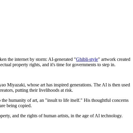
taken the internet by storm: AI-generated "
Ghibli-style
" artwork created
tual property rights, and it's time for governments to step in.
ayao Miyazaki, whose art has inspired generations. The AI is then used
ators, putting their livelihoods at risk.
e humanity of art, an "insult to life itself." His thoughtful concerns
 are being copied.
perty, and the rights of human artists, in the age of AI technology.