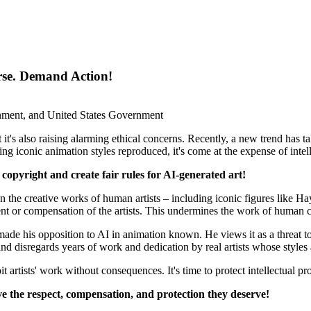
orse. Demand Action!
ment, and United States Government
but it's also raising alarming ethical concerns. Recently, a new trend has 
iconic animation styles reproduced, it's come at the expense of intellec
' copyright and create fair rules for AI-generated art!
n the creative works of human artists – including iconic figures like H
ent or compensation of the artists. This undermines the work of human cre
 his opposition to AI in animation known. He views it as a threat to th
k and disregards years of work and dedication by real artists whose styles
artists' work without consequences. It's time to protect intellectual pro
eive the respect, compensation, and protection they deserve!