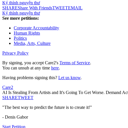
Ký thỉnh nguyện thư
SHARE
Share With Friends
TWEET
EMAIL
Ký thỉnh nguyện thư
See more petitions:
Corporate Accountability
Human Rights
Politics
Media, Arts, Culture
Privacy Policy
By signing, you accept Care2's
Terms of Service
.
You can unsub at any time
here
.
Having problems signing this?
Let us know
.
Care2
AI Is Stealing From Artists and It's Going To Get Worse. Demand Ac
SHARE
TWEET
"The best way to predict the future is to create it!"
- Denis Gabor
Start Petition