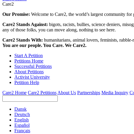
Care2
Our Promise:
Welcome to Care2, the world’s largest community for g
Care2 Stands Against:
bigots, racists, bullies, science deniers, mis
any of those folks, you can move along, nothing to see here.
Care2 Stands With:
humanitarians, animal lovers, feminists, rabble-r
You are our people. You Care. We Care2.
Start A Petition
Petitions Home
Successful Petitions
About Petitions
Activist University
Petition Help
Care2 Home
Care2 Petitions
About Us
Partnerships
Media Inquiry
Co
Dansk
Deutsch
English
Español
Français