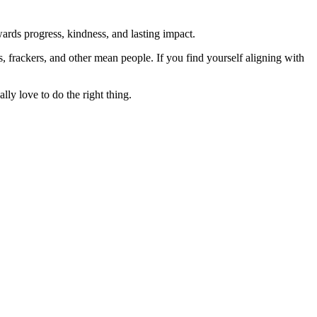
rds progress, kindness, and lasting impact.
rs, frackers, and other mean people. If you find yourself aligning with
lly love to do the right thing.