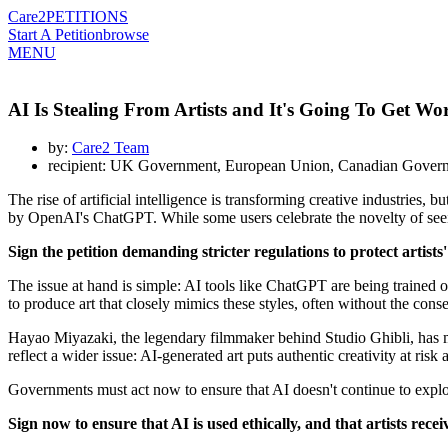
Care2
PETITIONS
Start A Petition
browse
MENU
AI Is Stealing From Artists and It's Going To Get W
by:
Care2 Team
recipient: UK Government, European Union, Canadian Govern
The rise of artificial intelligence is transforming creative industries, 
by OpenAI's ChatGPT. While some users celebrate the novelty of seeing 
Sign the petition demanding stricter regulations to protect artists
The issue at hand is simple: AI tools like ChatGPT are being trained o
to produce art that closely mimics these styles, often without the cons
Hayao Miyazaki, the legendary filmmaker behind Studio Ghibli, has made
reflect a wider issue: AI-generated art puts authentic creativity at ris
Governments must act now to ensure that AI doesn't continue to exploit 
Sign now to ensure that AI is used ethically, and that artists rec