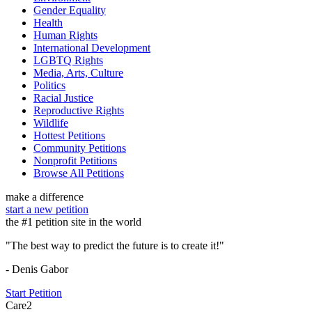
Gender Equality
Health
Human Rights
International Development
LGBTQ Rights
Media, Arts, Culture
Politics
Racial Justice
Reproductive Rights
Wildlife
Hottest Petitions
Community Petitions
Nonprofit Petitions
Browse All Petitions
make a difference
start a new petition
the #1 petition site in the world
"The best way to predict the future is to create it!"
- Denis Gabor
Start Petition
Care2