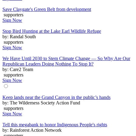
Save Claygate's Green Belt from development
supporters
Sign Now
Stop Bird Hunting at the Lake Earl Wildlife Refuge
by: Randal South
supporters
Sign Now
We Have Until 2030 to Stem Climate Change — So Why Are Our
Republican Leaders Doing Nothing To Stop It?
by: Care2 Team
supporters
Sign Now
Keep lands near the Grand Canyon in the public’s hands
by: The Wilderness Society Action Fund
supporters
Sign Now
Tell this megabank to honor Indigenous People's rights
by: Rainforest Action Network
supporters