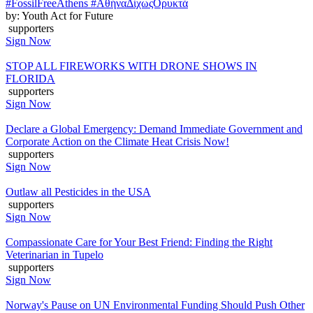
#FossilFreeAthens #ΑθήναΔίχωςΟρυκτά
by: Youth Act for Future
supporters
Sign Now
STOP ALL FIREWORKS WITH DRONE SHOWS IN
FLORIDA
supporters
Sign Now
Declare a Global Emergency: Demand Immediate Government and
Corporate Action on the Climate Heat Crisis Now!
supporters
Sign Now
Outlaw all Pesticides in the USA
supporters
Sign Now
Compassionate Care for Your Best Friend: Finding the Right
Veterinarian in Tupelo
supporters
Sign Now
Norway's Pause on UN Environmental Funding Should Push Other