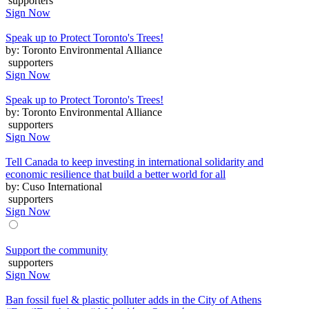
supporters
Sign Now
Speak up to Protect Toronto's Trees!
by: Toronto Environmental Alliance
supporters
Sign Now
Speak up to Protect Toronto's Trees!
by: Toronto Environmental Alliance
supporters
Sign Now
Tell Canada to keep investing in international solidarity and
economic resilience that build a better world for all
by: Cuso International
supporters
Sign Now
Support the community
supporters
Sign Now
Ban fossil fuel & plastic polluter adds in the City of Athens