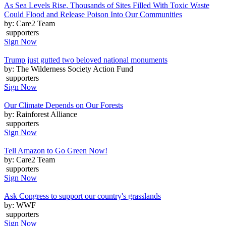
As Sea Levels Rise, Thousands of Sites Filled With Toxic Waste
Could Flood and Release Poison Into Our Communities
by: Care2 Team
supporters
Sign Now
Trump just gutted two beloved national monuments
by: The Wilderness Society Action Fund
supporters
Sign Now
Our Climate Depends on Our Forests
by: Rainforest Alliance
supporters
Sign Now
Tell Amazon to Go Green Now!
by: Care2 Team
supporters
Sign Now
Ask Congress to support our country's grasslands
by: WWF
supporters
Sign Now