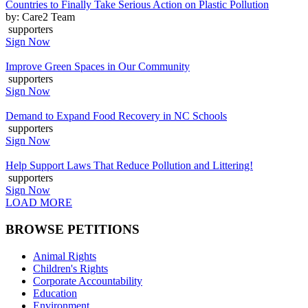
Countries to Finally Take Serious Action on Plastic Pollution
by: Care2 Team
supporters
Sign Now
Improve Green Spaces in Our Community
supporters
Sign Now
Demand to Expand Food Recovery in NC Schools
supporters
Sign Now
Help Support Laws That Reduce Pollution and Littering!
supporters
Sign Now
LOAD MORE
BROWSE PETITIONS
Animal Rights
Children's Rights
Corporate Accountability
Education
Environment