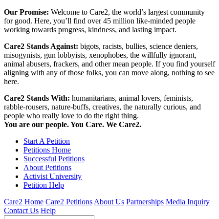
Our Promise:
Welcome to Care2, the world’s largest community
for good. Here, you’ll find over 45 million like-minded people
working towards progress, kindness, and lasting impact.
Care2 Stands Against:
bigots, racists, bullies, science deniers,
misogynists, gun lobbyists, xenophobes, the willfully ignorant,
animal abusers, frackers, and other mean people. If you find yourself
aligning with any of those folks, you can move along, nothing to see
here.
Care2 Stands With:
humanitarians, animal lovers, feminists,
rabble-rousers, nature-buffs, creatives, the naturally curious, and
people who really love to do the right thing.
You are our people. You Care. We Care2.
Start A Petition
Petitions Home
Successful Petitions
About Petitions
Activist University
Petition Help
Care2 Home
Care2 Petitions
About Us
Partnerships
Media Inquiry
Contact Us
Help