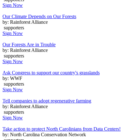
Sign Now
Our Climate Depends on Our Forests
by: Rainforest Alliance
supporters
Sign Now
Our Forests Are in Trouble
by: Rainforest Alliance
supporters
Sign Now
Ask Congress to support our country's grasslands
by: WWF
supporters
Sign Now
Tell companies to adopt regenerative farming
by: Rainforest Alliance
supporters
Sign Now
Take action to protect North Carolinians from Data Centers!
by: North Carolina Conservation Network