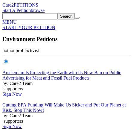
Care2
PETITIONS
Start A Petition
browse
Search
MENU
START YOUR PETITION
Environment Petitions
hot
nonprofit
activist
Amsterdam Is Protecting the Earth with Its New Ban on Public
Advertising for Meat and Fossil Fuel Products
by: Care2 Team
supporters
Sign Now
Cutting EPA Funding Will Make Us Sicker and Put Our Planet at
Risk. Stop This Now!
by: Care2 Team
supporters
Sign Now