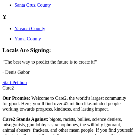
Santa Cruz County
Y
Yavapai County
Yuma County
Locals Are Signing:
"The best way to predict the future is to create it!"
- Denis Gabor
Start Petition
Care2
Our Promise:
Welcome to Care2, the world’s largest community
for good. Here, you’ll find over 45 million like-minded people
working towards progress, kindness, and lasting impact.
Care2 Stands Against:
bigots, racists, bullies, science deniers,
misogynists, gun lobbyists, xenophobes, the willfully ignorant,
animal abusers, frackers, and other mean people. If you find yourself