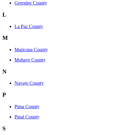
Greenlee County
L
La Paz County
M
Maricopa County
Mohave County
N
Navajo County
P
Pima County
Pinal County
S