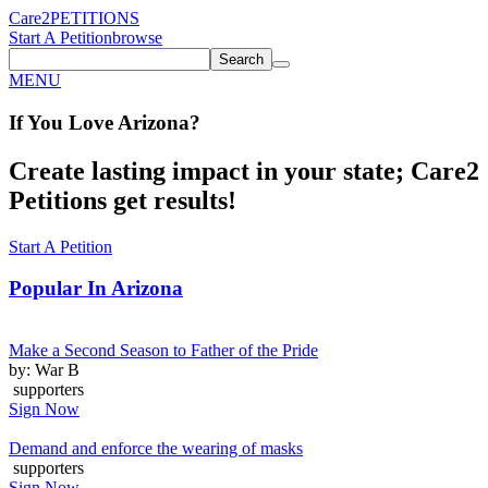
Care2
PETITIONS
Start A Petition
browse
Search
MENU
If You
Love
Arizona
?
Create lasting impact in your state; Care2
Petitions get results!
Start A Petition
Popular In
Arizona
Make a Second Season to Father of the Pride
by: War B
supporters
Sign Now
Demand and enforce the wearing of masks
supporters
Sign Now