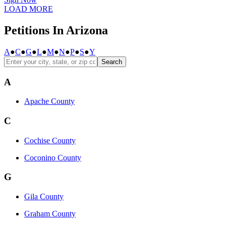
LOAD MORE
Petitions In Arizona
A
●
C
●
G
●
L
●
M
●
N
●
P
●
S
●
Y
Search
A
Apache County
C
Cochise County
Coconino County
G
Gila County
Graham County