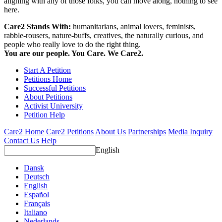
aligning with any of those folks, you can move along, nothing to see
here.
Care2 Stands With:
humanitarians, animal lovers, feminists,
rabble-rousers, nature-buffs, creatives, the naturally curious, and
people who really love to do the right thing.
You are our people. You Care. We Care2.
Start A Petition
Petitions Home
Successful Petitions
About Petitions
Activist University
Petition Help
Care2 Home
Care2 Petitions
About Us
Partnerships
Media Inquiry
Contact Us
Help
English
Dansk
Deutsch
English
Español
Français
Italiano
Nederlands