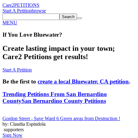
Care2
PETITIONS
Start A Petition
browse
Search
MENU
If You
Love
Bluewater
?
Create lasting impact in your town;
Care2 Petitions get results!
Start A Petition
Be the first to
create a local Bluewater, CA petition
.
Trending Petitions From San Bernardino
County
San Bernardino County Petitions
Gordon Street - Save Ward 6 Green areas from Destruction !
by: Claudia Espindola
supporters
Sign Now