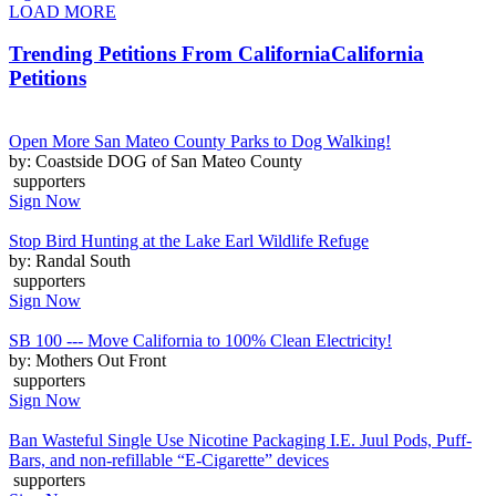
LOAD MORE
Trending Petitions From California
California
Petitions
Open More San Mateo County Parks to Dog Walking!
by: Coastside DOG of San Mateo County
supporters
Sign Now
Stop Bird Hunting at the Lake Earl Wildlife Refuge
by: Randal South
supporters
Sign Now
SB 100 --- Move California to 100% Clean Electricity!
by: Mothers Out Front
supporters
Sign Now
Ban Wasteful Single Use Nicotine Packaging I.E. Juul Pods, Puff-
Bars, and non-refillable “E-Cigarette” devices
supporters