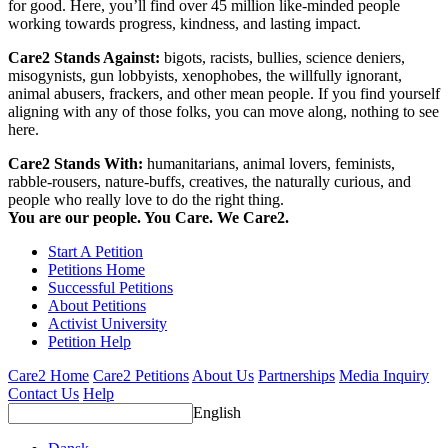
for good. Here, you’ll find over 45 million like-minded people
working towards progress, kindness, and lasting impact.
Care2 Stands Against:
bigots, racists, bullies, science deniers,
misogynists, gun lobbyists, xenophobes, the willfully ignorant,
animal abusers, frackers, and other mean people. If you find yourself
aligning with any of those folks, you can move along, nothing to see
here.
Care2 Stands With:
humanitarians, animal lovers, feminists,
rabble-rousers, nature-buffs, creatives, the naturally curious, and
people who really love to do the right thing.
You are our people. You Care. We Care2.
Start A Petition
Petitions Home
Successful Petitions
About Petitions
Activist University
Petition Help
Care2 Home
Care2 Petitions
About Us
Partnerships
Media Inquiry
Contact Us
Help
English