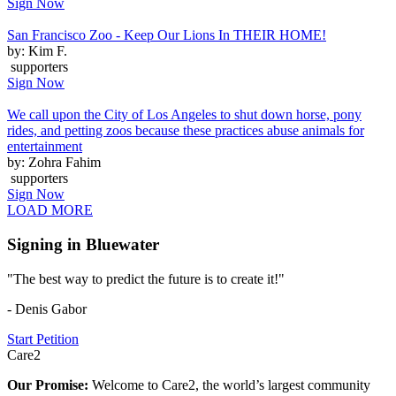
Sign Now
San Francisco Zoo - Keep Our Lions In THEIR HOME!
by: Kim F.
supporters
Sign Now
We call upon the City of Los Angeles to shut down horse, pony
rides, and petting zoos because these practices abuse animals for
entertainment
by: Zohra Fahim
supporters
Sign Now
LOAD MORE
Signing in Bluewater
"The best way to predict the future is to create it!"
- Denis Gabor
Start Petition
Care2
Our Promise:
Welcome to Care2, the world’s largest community