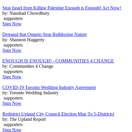
Stop Israel from Killing Palestine Enough is Enough! Act Now!
by: Naushad Chowdhury
supporters
Sign Now
Demand that Ontario Stop Bulldozing Nature
by: Shannon Haggerty
supporters
Sign Now
ENOUGH IS ENOUGH! - COMMUNITIES 4 CHANGE
by: Communities 4 Change
supporters
Sign Now
COVID-19 Toronto Wedding Industry Agreement
by: Toronto Wedding Industry
supporters
Sign Now
Redistrict Upland City Council Election Map To 5-Districts!
by: The Upland Report
supporters
Sign Now