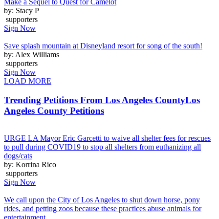
Make a Sequel to Quest for Camelot
by: Stacy P
supporters
Sign Now
Save splash mountain at Disneyland resort for song of the south!
by: Alex Williams
supporters
Sign Now
LOAD MORE
Trending Petitions From Los Angeles County
Los
Angeles County Petitions
URGE LA Mayor Eric Garcetti to waive all shelter fees for rescues
to pull during COVID19 to stop all shelters from euthanizing all
dogs/cats
by: Korrina Rico
supporters
Sign Now
We call upon the City of Los Angeles to shut down horse, pony
rides, and petting zoos because these practices abuse animals for
entertainment