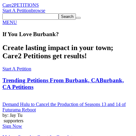
Care2
PETITIONS
Start A Petition
browse
Search
MENU
If You
Love
Burbank
?
Create lasting impact in your town;
Care2 Petitions get results!
Start A Petition
Trending Petitions From Burbank, CA
Burbank,
CA Petitions
Demand Hulu to Cancel the Production of Seasons 13 and 14 of
Futurama Reboot
by: Jay Tu
supporters
Sign Now