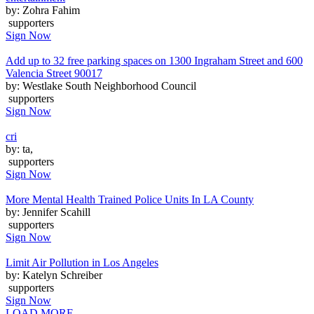
by: Zohra Fahim
supporters
Sign Now
Add up to 32 free parking spaces on 1300 Ingraham Street and 600
Valencia Street 90017
by: Westlake South Neighborhood Council
supporters
Sign Now
cri
by: ta,
supporters
Sign Now
More Mental Health Trained Police Units In LA County
by: Jennifer Scahill
supporters
Sign Now
Limit Air Pollution in Los Angeles
by: Katelyn Schreiber
supporters
Sign Now
LOAD MORE