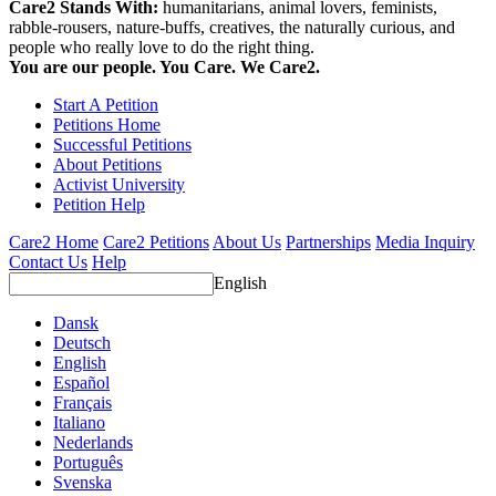
Care2 Stands With:
humanitarians, animal lovers, feminists,
rabble-rousers, nature-buffs, creatives, the naturally curious, and
people who really love to do the right thing.
You are our people. You Care. We Care2.
Start A Petition
Petitions Home
Successful Petitions
About Petitions
Activist University
Petition Help
Care2 Home
Care2 Petitions
About Us
Partnerships
Media Inquiry
Contact Us
Help
English
Dansk
Deutsch
English
Español
Français
Italiano
Nederlands
Português
Svenska