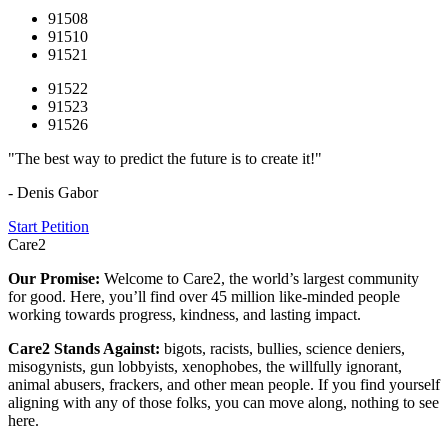
91508
91510
91521
91522
91523
91526
"The best way to predict the future is to create it!"
- Denis Gabor
Start Petition
Care2
Our Promise:
Welcome to Care2, the world’s largest community
for good. Here, you’ll find over 45 million like-minded people
working towards progress, kindness, and lasting impact.
Care2 Stands Against:
bigots, racists, bullies, science deniers,
misogynists, gun lobbyists, xenophobes, the willfully ignorant,
animal abusers, frackers, and other mean people. If you find yourself
aligning with any of those folks, you can move along, nothing to see
here.