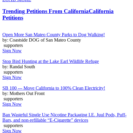
Trending Petitions From California
California
Petitions
Open More San Mateo County Parks to Dog Walking!
by: Coastside DOG of San Mateo County
supporters
Sign Now
Stop Bird Hunting at the Lake Earl Wildlife Refuge
by: Randal South
supporters
Sign Now
SB 100 --- Move California to 100% Clean Electricity!
by: Mothers Out Front
supporters
Sign Now
Ban Wasteful Single Use Nicotine Packaging I.E. Juul Pods, Puff-
Bars, and non-refillable “E-Cigarette” devices
supporters
Sign Now