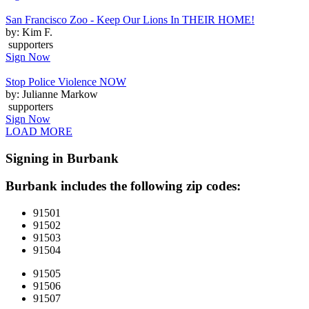
San Francisco Zoo - Keep Our Lions In THEIR HOME!
by: Kim F.
supporters
Sign Now
Stop Police Violence NOW
by: Julianne Markow
supporters
Sign Now
LOAD MORE
Signing in Burbank
Burbank includes the following zip codes:
91501
91502
91503
91504
91505
91506
91507