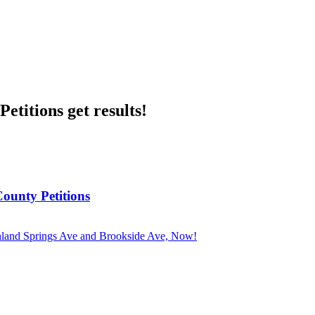
etitions get results!
County Petitions
ghland Springs Ave and Brookside Ave, Now!