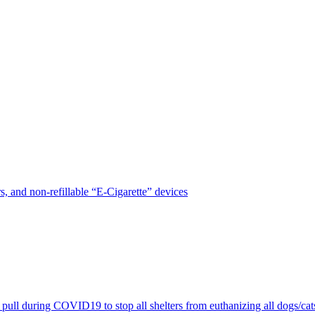
, and non-refillable “E-Cigarette” devices
pull during COVID19 to stop all shelters from euthanizing all dogs/cat