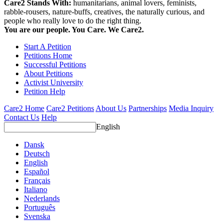
Care2 Stands With:
humanitarians, animal lovers, feminists,
rabble-rousers, nature-buffs, creatives, the naturally curious, and
people who really love to do the right thing.
You are our people. You Care. We Care2.
Start A Petition
Petitions Home
Successful Petitions
About Petitions
Activist University
Petition Help
Care2 Home
Care2 Petitions
About Us
Partnerships
Media Inquiry
Contact Us
Help
English
Dansk
Deutsch
English
Español
Français
Italiano
Nederlands
Português
Svenska