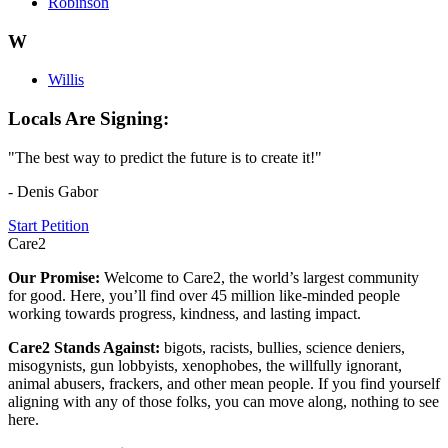
Robinson
W
Willis
Locals Are Signing:
"The best way to predict the future is to create it!"
- Denis Gabor
Start Petition
Care2
Our Promise:
Welcome to Care2, the world’s largest community
for good. Here, you’ll find over 45 million like-minded people
working towards progress, kindness, and lasting impact.
Care2 Stands Against:
bigots, racists, bullies, science deniers,
misogynists, gun lobbyists, xenophobes, the willfully ignorant,
animal abusers, frackers, and other mean people. If you find yourself
aligning with any of those folks, you can move along, nothing to see
here.