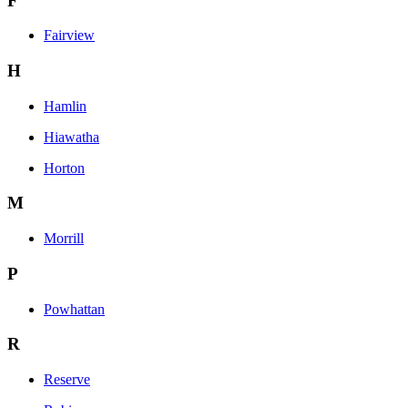
F
Fairview
H
Hamlin
Hiawatha
Horton
M
Morrill
P
Powhattan
R
Reserve