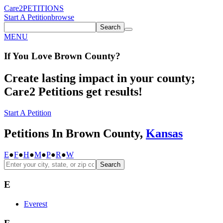
Care2
PETITIONS
Start A Petition
browse
Search
MENU
If You
Love
Brown County
?
Create lasting impact in your county;
Care2 Petitions get results!
Start A Petition
Petitions In Brown County,
Kansas
E
●
F
●
H
●
M
●
P
●
R
●
W
Search
E
Everest