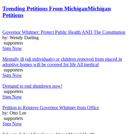
Trending Petitions From Michigan
Michigan
Petitions
Governor Whitmer: Protect Public Health AND The Constitution
by: Wendy Darling
supporters
Sign Now
Mentally ill (all individuals) or children removed from placed in
adoptive homes will be covered for life All medical
supporters
Sign Now
Demand to end shutdown now!
supporters
Sign Now
Petition to Remove Governor Whitmer from Office
by: Otto Lee
supporters
Sign Now