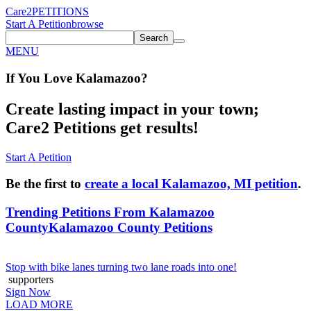
Care2
PETITIONS
Start A Petition
browse
Search
MENU
If You
Love
Kalamazoo
?
Create lasting impact in your town;
Care2 Petitions get results!
Start A Petition
Be the first to
create a local Kalamazoo, MI petition
.
Trending Petitions From Kalamazoo
County
Kalamazoo County Petitions
Stop with bike lanes turning two lane roads into one!
supporters
Sign Now
LOAD MORE