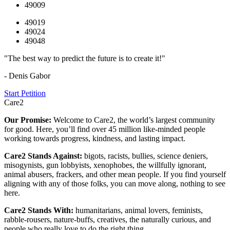
49009
49019
49024
49048
"The best way to predict the future is to create it!"
- Denis Gabor
Start Petition
Care2
Our Promise:
Welcome to Care2, the world’s largest community
for good. Here, you’ll find over 45 million like-minded people
working towards progress, kindness, and lasting impact.
Care2 Stands Against:
bigots, racists, bullies, science deniers,
misogynists, gun lobbyists, xenophobes, the willfully ignorant,
animal abusers, frackers, and other mean people. If you find yourself
aligning with any of those folks, you can move along, nothing to see
here.
Care2 Stands With:
humanitarians, animal lovers, feminists,
rabble-rousers, nature-buffs, creatives, the naturally curious, and
people who really love to do the right thing.