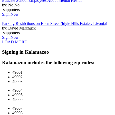
Educate School Employees About Mental Health
by: No No
supporters
Sign Now
Parking Restrictions on Ellen Street (Idyle Hills Estates, Livonia)
by: David Marchuck
supporters
Sign Now
LOAD MORE
Signing in Kalamazoo
Kalamazoo includes the following zip codes:
49001
49002
49003
49004
49005
49006
49007
49008