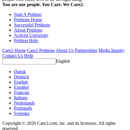
You are our people. You Care. We Care2.
Start A Petition
Petitions Home
Successful Petitions
About Petitions
Activist University
Petition Help
Care2 Home
Care2 Petitions
About Us
Partnerships
Media Inquiry
Contact Us
Help
English
Dansk
Deutsch
English
Español
Français
Italiano
Nederlands
Português
Svenska
Copyright © 2026 Care2.com, inc. and its licensors. All rights
reserved