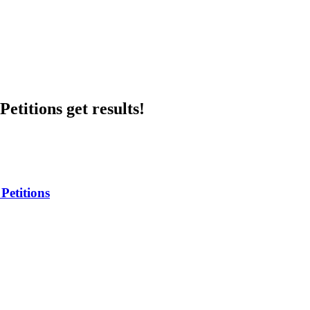
etitions get results!
Petitions