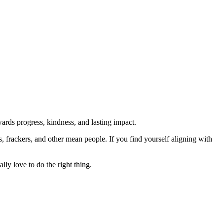
rds progress, kindness, and lasting impact.
rs, frackers, and other mean people. If you find yourself aligning with
lly love to do the right thing.