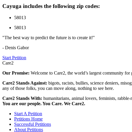
Cayuga includes the following zip codes:
58013
58013
"The best way to predict the future is to create it!"
- Denis Gabor
Start Petition
Care2
Our Promise:
Welcome to Care2, the world’s largest community for g
Care2 Stands Against:
bigots, racists, bullies, science deniers, mis
any of those folks, you can move along, nothing to see here.
Care2 Stands With:
humanitarians, animal lovers, feminists, rabble-r
You are our people. You Care. We Care2.
Start A Petition
Petitions Home
Successful Petitions
About Petitions