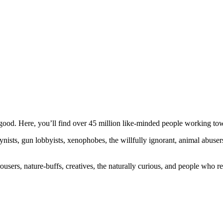
ood. Here, you’ll find over 45 million like-minded people working towa
ogynists, gun lobbyists, xenophobes, the willfully ignorant, animal abuse
ousers, nature-buffs, creatives, the naturally curious, and people who rea