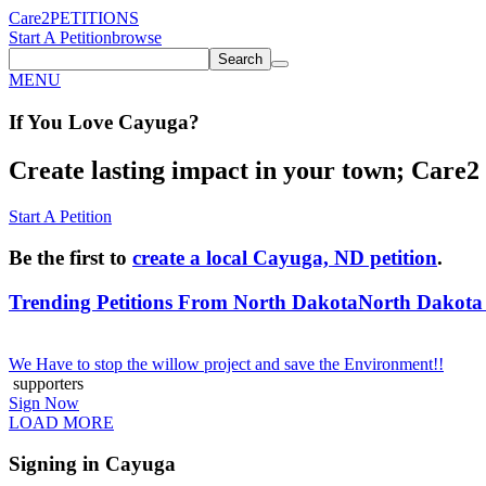
Care2
PETITIONS
Start A Petition
browse
Search
MENU
If You
Love
Cayuga
?
Create lasting impact in your town; Care2 P
Start A Petition
Be the first to
create a local Cayuga, ND petition
.
Trending Petitions From North Dakota
North Dakota 
We Have to stop the willow project and save the Environment!!
supporters
Sign Now
LOAD MORE
Signing in Cayuga